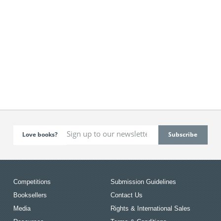
Love books?
Competitions
Submission Guidelines
Booksellers
Contact Us
Media
Rights & International Sales