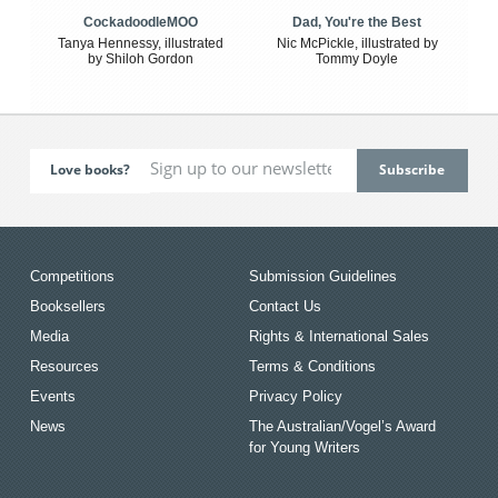
CockadoodleMOO
Dad, You're the Best
Tanya Hennessy, illustrated
Nic McPickle, illustrated by
by Shiloh Gordon
Tommy Doyle
Love books?
Competitions
Submission Guidelines
Booksellers
Contact Us
Media
Rights & International Sales
Resources
Terms & Conditions
Events
Privacy Policy
News
The Australian/Vogel’s Award
for Young Writers