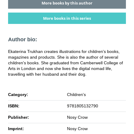
More books by this author
More books in this series
Author bio:
Ekaterina Trukhan creates illustrations for children's books,
magazines and products. She is also the author of several
children's books. She graduated from Camberwell College of
Arts in London and now she lives the digital nomad life,
travelling with her husband and their dog.
Category:
Children's
ISBN:
9781805132790
Publisher:
Nosy Crow
Imprint:
Nosy Crow