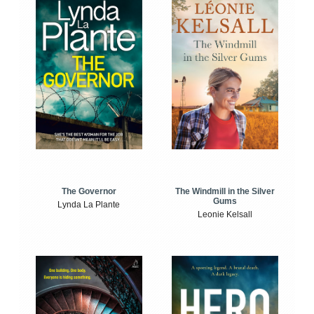
The Windmill in the Silver
The Governor
Gums
Lynda La Plante
Leonie Kelsall