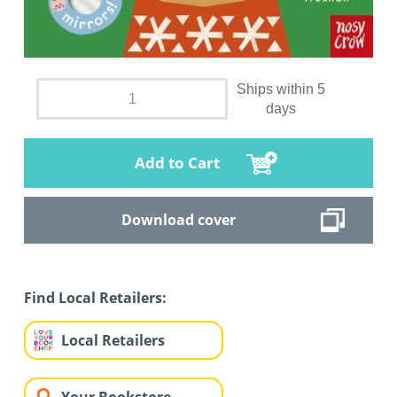
Ships within 5
days
Add to Cart
Download cover
Find Local Retailers:
Local Retailers