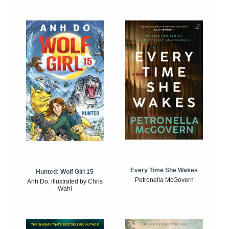
Every Time She Wakes
Hunted: Wolf Girl 15
Petronella McGovern
Anh Do, illustrated by Chris
Wahl