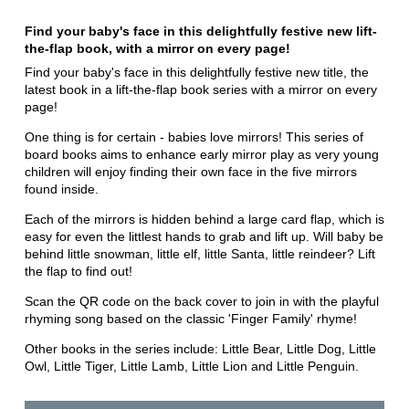
Find your baby's face in this delightfully festive new lift-
the-flap book, with a mirror on every page!
Find your baby's face in this delightfully festive new title, the
latest book in a lift-the-flap book series with a mirror on every
page!
One thing is for certain - babies love mirrors! This series of
board books aims to enhance early mirror play as very young
children will enjoy finding their own face in the five mirrors
found inside.
Each of the mirrors is hidden behind a large card flap, which is
easy for even the littlest hands to grab and lift up. Will baby be
behind little snowman, little elf, little Santa, little reindeer? Lift
the flap to find out!
Scan the QR code on the back cover to join in with the playful
rhyming song based on the classic 'Finger Family' rhyme!
Other books in the series include: Little Bear, Little Dog, Little
Owl, Little Tiger, Little Lamb, Little Lion and Little Penguin.