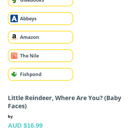
Gleebooks
Abbeys
Amazon
The Nile
Fishpond
Little Reindeer, Where Are You? (Baby
Faces)
by
AUD $16.99