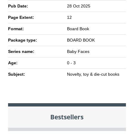
Pub Date:
28 Oct 2025
Page Extent:
12
Format:
Board Book
Package type:
BOARD BOOK
Series name:
Baby Faces
Age:
0 - 3
Subject:
Novelty, toy & die-cut books
Bestsellers