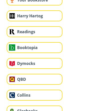
Your Bookstore
Harry Hartog
Readings
Booktopia
Dymocks
QBD
Collins