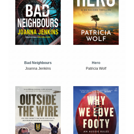
Bad Neighbours
Hero
Joanna Jenkins
Patricia Wolf