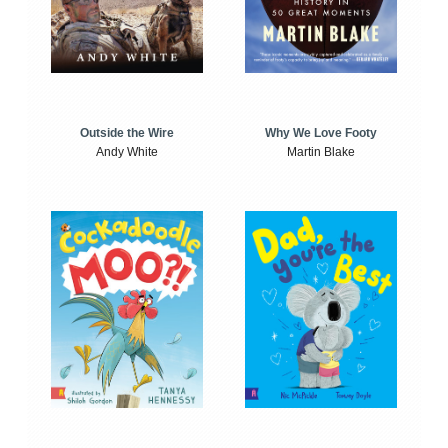
Outside the Wire
Why We Love Footy
Andy White
Martin Blake