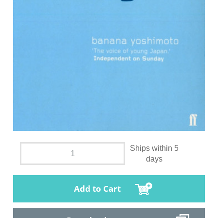
Ships within 5
days
Add to Cart