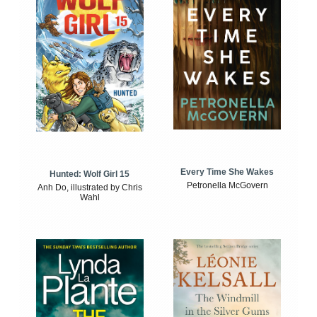
Every Time She Wakes
Hunted: Wolf Girl 15
Petronella McGovern
Anh Do, illustrated by Chris
Wahl