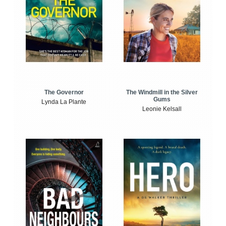
The Windmill in the Silver
The Governor
Gums
Lynda La Plante
Leonie Kelsall