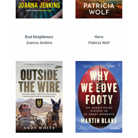
Bad Neighbours
Hero
Joanna Jenkins
Patricia Wolf