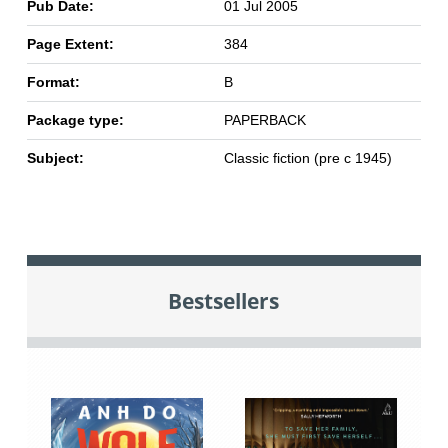
Pub Date:
01 Jul 2005
Page Extent:
384
Format:
B
Package type:
PAPERBACK
Subject:
Classic fiction (pre c 1945)
Bestsellers