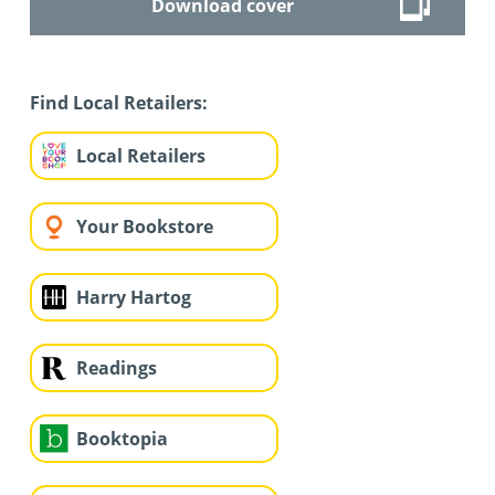
Download cover
Find Local Retailers:
Local Retailers
Your Bookstore
Harry Hartog
Readings
Booktopia