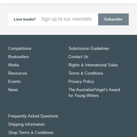
Love books?
Competitions
Submission Guidelines
Booksellers
Contact Us
Media
Rights & International Sales
Resources
Terms & Conditions
Events
Privacy Policy
News
The Australian/Vogel’s Award
for Young Writers
Frequently Asked Questions
Shipping Information
Shop Terms & Conditions