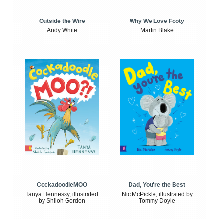
Outside the Wire
Why We Love Footy
Andy White
Martin Blake
CockadoodleMOO
Dad, You're the Best
Tanya Hennessy, illustrated
Nic McPickle, illustrated by
by Shiloh Gordon
Tommy Doyle