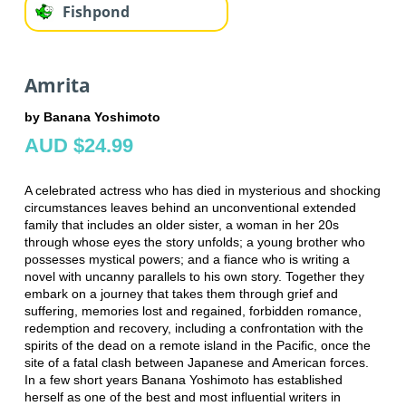
Fishpond
Amrita
by Banana Yoshimoto
AUD $24.99
A celebrated actress who has died in mysterious and shocking
circumstances leaves behind an unconventional extended
family that includes an older sister, a woman in her 20s
through whose eyes the story unfolds; a young brother who
possesses mystical powers; and a fiance who is writing a
novel with uncanny parallels to his own story. Together they
embark on a journey that takes them through grief and
suffering, memories lost and regained, forbidden romance,
redemption and recovery, including a confrontation with the
spirits of the dead on a remote island in the Pacific, once the
site of a fatal clash between Japanese and American forces.
In a few short years Banana Yoshimoto has established
herself as one of the best and most influential writers in