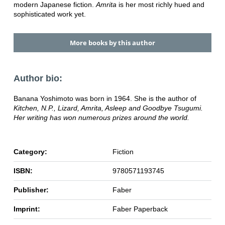
modern Japanese fiction.
Amrita
is her most richly hued and
sophisticated work yet.
More books by this author
Author bio:
Banana Yoshimoto was born in 1964. She is the author of
Kitchen,
N.P.,
Lizard,
Amrita,
Asleep and
Goodbye Tsugumi.
Her writing has won numerous prizes around the world.
Category:
Fiction
ISBN:
9780571193745
Publisher:
Faber
Imprint:
Faber Paperback