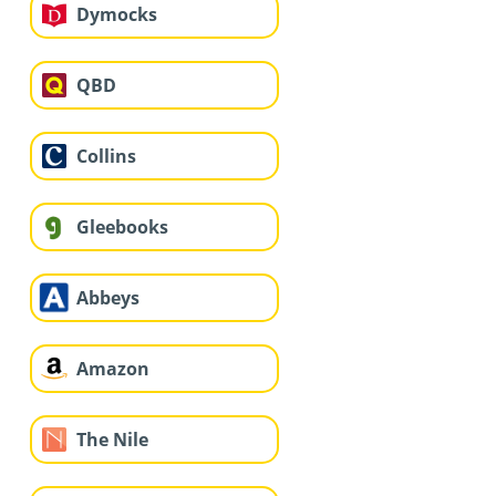
Dymocks
QBD
Collins
Gleebooks
Abbeys
Amazon
The Nile