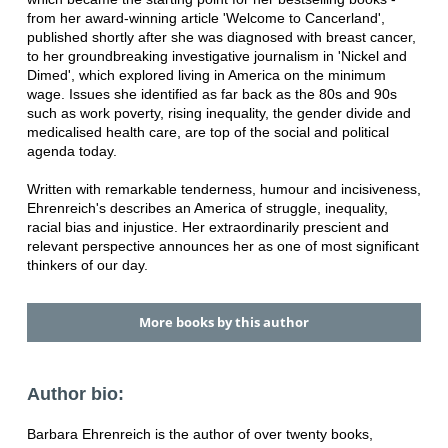
from her award-winning article 'Welcome to Cancerland',
published shortly after she was diagnosed with breast cancer,
to her groundbreaking investigative journalism in 'Nickel and
Dimed', which explored living in America on the minimum
wage. Issues she identified as far back as the 80s and 90s
such as work poverty, rising inequality, the gender divide and
medicalised health care, are top of the social and political
agenda today.
Written with remarkable tenderness, humour and incisiveness,
Ehrenreich's describes an America of struggle, inequality,
racial bias and injustice. Her extraordinarily prescient and
relevant perspective announces her as one of most significant
thinkers of our day.
More books by this author
Author bio:
Barbara Ehrenreich is the author of over twenty books,