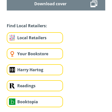
Download cover
Find Local Retailers:
Local Retailers
Your Bookstore
Harry Hartog
Readings
Booktopia