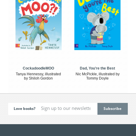
CockadoodleMOO
Dad, You're the Best
Tanya Hennessy, illustrated
Nic McPickle, illustrated by
by Shiloh Gordon
Tommy Doyle
Love books?