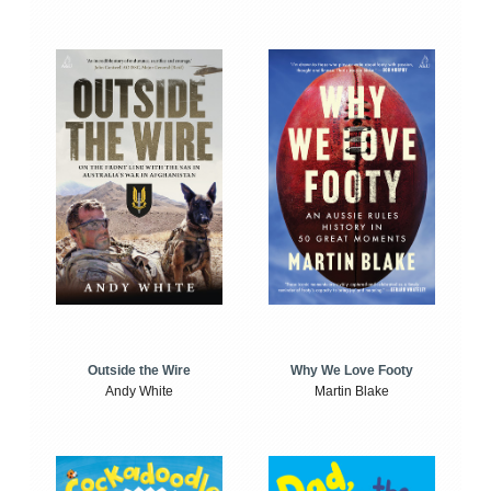
Outside the Wire
Why We Love Footy
Andy White
Martin Blake