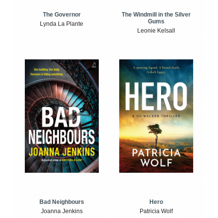
The Windmill in the Silver
The Governor
Gums
Lynda La Plante
Leonie Kelsall
Bad Neighbours
Hero
Joanna Jenkins
Patricia Wolf