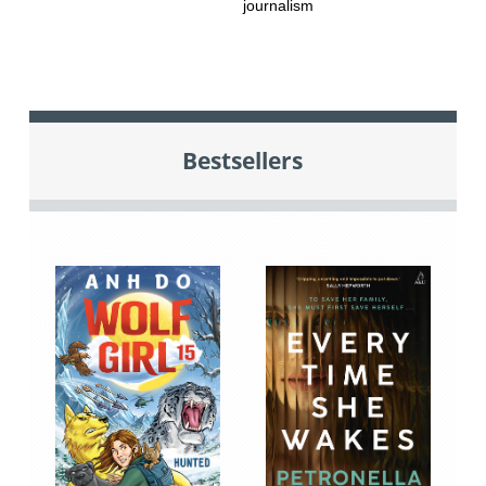
journalism
Bestsellers