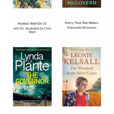
Every Time She Wakes
Hunted: Wolf Girl 15
Petronella McGovern
Anh Do, illustrated by Chris
Wahl