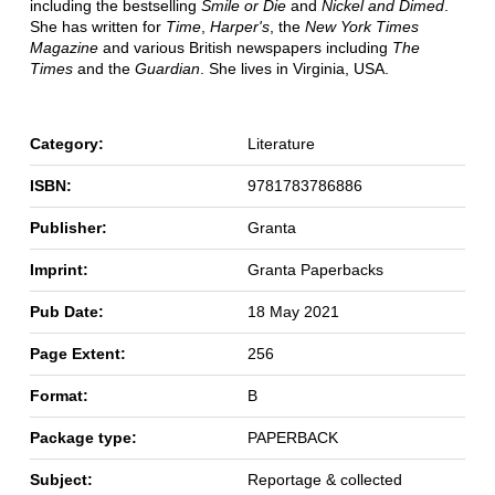
including the bestselling
Smile or Die
and
Nickel and Dimed
.
She has written for
Time
,
Harper's
, the
New York Times
Magazine
and various British newspapers including
The
Times
and the
Guardian
. She lives in Virginia, USA.
Category:
Literature
ISBN:
9781783786886
Publisher:
Granta
Imprint:
Granta Paperbacks
Pub Date:
18 May 2021
Page Extent:
256
Format:
B
Package type:
PAPERBACK
Subject:
Reportage & collected