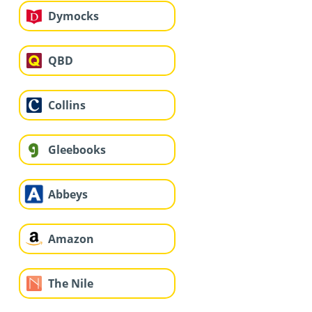
Dymocks
QBD
Collins
Gleebooks
Abbeys
Amazon
The Nile