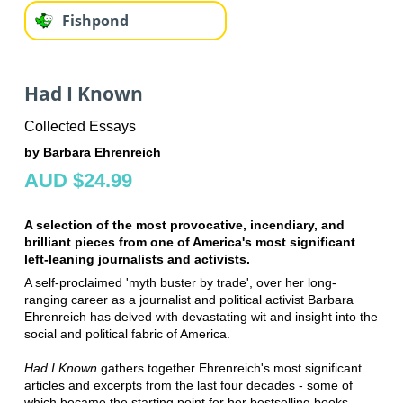
Fishpond
Had I Known
Collected Essays
by Barbara Ehrenreich
AUD $24.99
A selection of the most provocative, incendiary, and
brilliant pieces from one of America's most significant
left-leaning journalists and activists.
A self-proclaimed 'myth buster by trade', over her long-
ranging career as a journalist and political activist Barbara
Ehrenreich has delved with devastating wit and insight into the
social and political fabric of America.
Had I Known
gathers together Ehrenreich's most significant
articles and excerpts from the last four decades - some of
which became the starting point for her bestselling books -