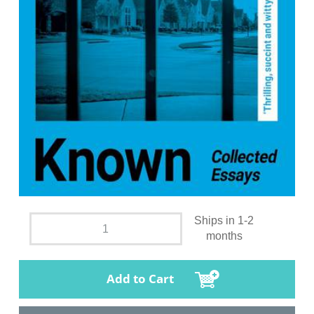
Ships in 1-2
months
Add to Cart