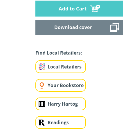
Add to Cart
Download cover
Find Local Retailers:
Local Retailers
Your Bookstore
Harry Hartog
Readings