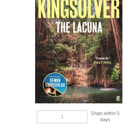
Ships within 5
days