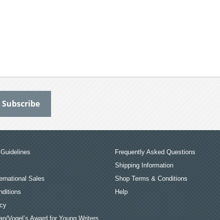
Guidelines
Frequently Asked Questions
Shipping Information
ernational Sales
Shop Terms & Conditions
ditions
Help
icy
an/Vogel’s Award for Young Writers