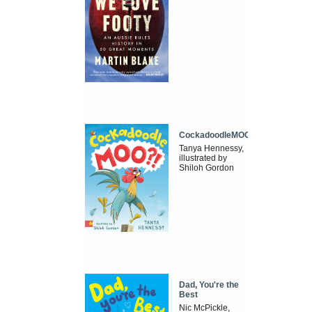
CockadoodleMOO
Tanya Hennessy,
illustrated by
Shiloh Gordon
Dad, You're the
Best
Nic McPickle,