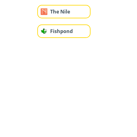
The Nile
Fishpond