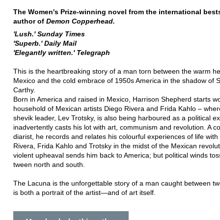
The Women's Prize-winning novel from the international bests
author of
Demon Copperhead.
'Lush.' Sunday Times
'Superb.' Daily Mail
'Elegantly written.' Telegraph
This is the heartbreaking story of a man torn between the warm he
Mexico and the cold embrace of 1950s America in the shadow of 
Carthy.
Born in America and raised in Mexico, Harrison Shepherd starts wo
household of Mexican artists Diego Rivera and Frida Kahlo – wher
shevik leader, Lev Trotsky, is also being harboured as a political ex
inadvertently casts his lot with art, communism and revolution. A c
diarist, he records and relates his colourful experiences of life wit
Rivera, Frida Kahlo and Trotsky in the midst of the Mexican revolut
violent upheaval sends him back to America; but political winds to
tween north and south.
The Lacuna is the unforgettable story of a man caught between two
is both a portrait of the artist—and of art itself.