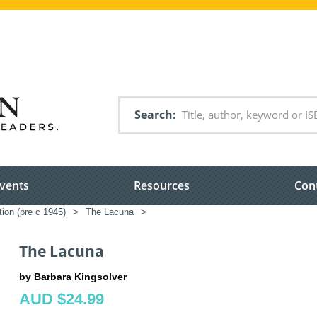
Search
vents
Resources
Con
tion (pre c 1945)
>
The Lacuna
>
The Lacuna
by Barbara Kingsolver
AUD $24.99