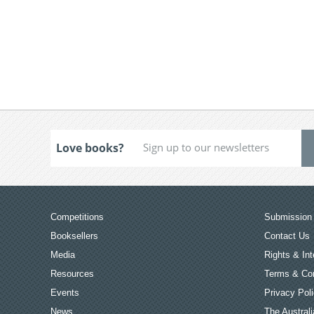
Love books?
Competitions
Submission 
Booksellers
Contact Us
Media
Rights & Int
Resources
Terms & Con
Events
Privacy Pol
News
The Australi