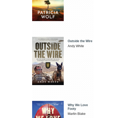
Outside the Wire
Andy White
Why We Love
Footy
Martin Blake