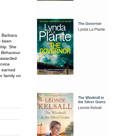
The Governor
Lynda La Plante
. Barbara
ve been
ship. She
t Behaviour
s awarded
ervice
r earned
r family on
The Windmill in
the Silver Gums
Leonie Kelsall