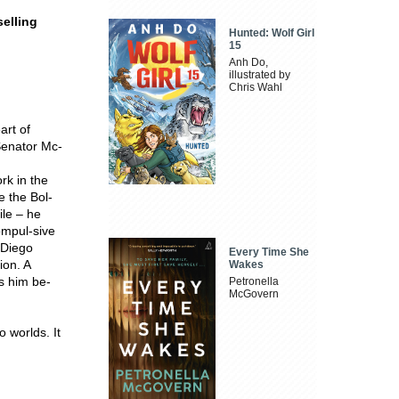
elling
Hunted: Wolf Girl
15
Anh Do,
illustrated by
Chris Wahl
art of
Senator Mc-
rk in the
e the Bol-
ile – he
ompul-sive
h Diego
Every Time She
ion. A
Wakes
ss him be-
Petronella
McGovern
 worlds. It