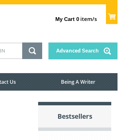
item/s
My Cart
0
Advanced
Search
tact Us
Being A Writer
Bestsellers