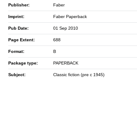
Publisher:
Faber
Imprint:
Faber Paperback
Pub Date:
01 Sep 2010
Page Extent:
688
Format:
B
Package type:
PAPERBACK
Subject:
Classic fiction (pre c 1945)