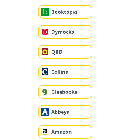
Booktopia
Dymocks
QBD
Collins
Gleebooks
Abbeys
Amazon