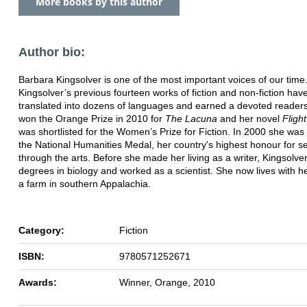
More books by this author
Author bio:
Barbara Kingsolver is one of the most important voices of our time
Kingsolver’s previous fourteen works of fiction and non-fiction ha
translated into dozens of languages and earned a devoted reader
won the Orange Prize in 2010 for
The Lacuna
and her novel
Fligh
was shortlisted for the Women’s Prize for Fiction. In 2000 she wa
the National Humanities Medal, her country's highest honour for s
through the arts. Before she made her living as a writer, Kingsolve
degrees in biology and worked as a scientist. She now lives with he
a farm in southern Appalachia.
Category:
Fiction
ISBN:
9780571252671
Awards:
Winner, Orange, 2010