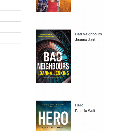
Bad Neighbours
Joanna Jenkins
Hero
Patricia Wolf