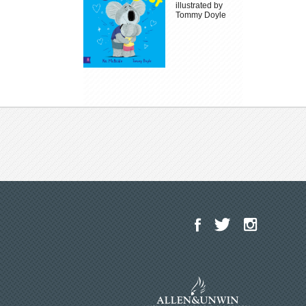
illustrated by
Tommy Doyle