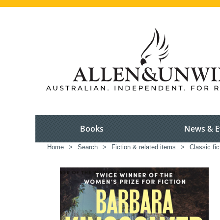
Books
News & E
Home
>
Search
>
Fiction & related items
>
Classic fic