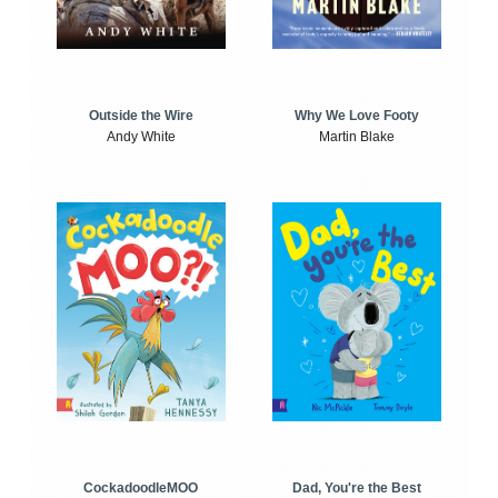
Outside the Wire
Why We Love Footy
Andy White
Martin Blake
CockadoodleMOO
Dad, You're the Best