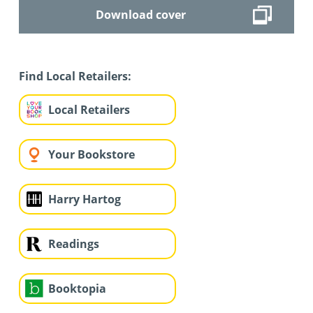
Download cover
Find Local Retailers:
Local Retailers
Your Bookstore
Harry Hartog
Readings
Booktopia