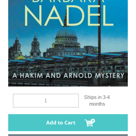
Ships in 3-4
months
Add to Cart