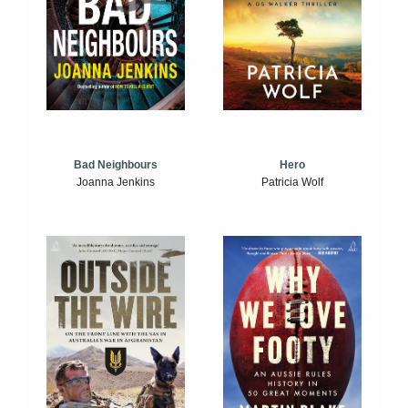
Bad Neighbours
Hero
Joanna Jenkins
Patricia Wolf