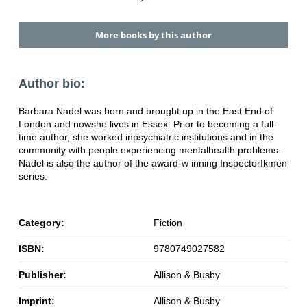
More books by this author
Author bio:
Barbara Nadel was born and brought up in the East End of
London and now
she lives in Essex. Prior to becoming a full-
time author, she worked in
psychiatric institutions and in the
community with people experiencing mental
health problems.
Nadel is also the author of the award-w inning Inspector
Ikmen
series.
Category:
Fiction
ISBN:
9780749027582
Publisher:
Allison & Busby
Imprint:
Allison & Busby