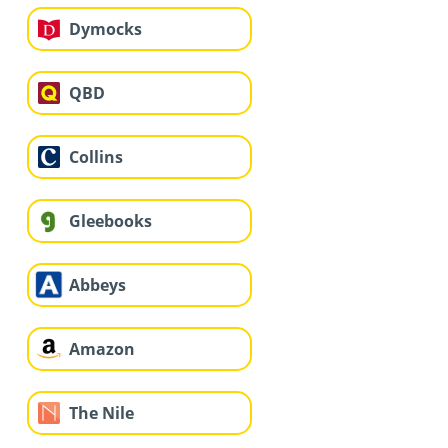
Dymocks
QBD
Collins
Gleebooks
Abbeys
Amazon
The Nile