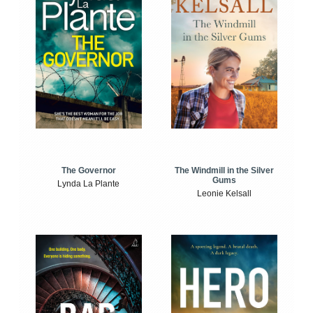
The Windmill in the Silver
The Governor
Gums
Lynda La Plante
Leonie Kelsall