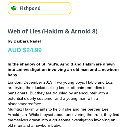
Fishpond
Web of Lies (Hakim & Arnold 8)
by Barbara Nadel
AUD $24.99
In the shadow of St Paul's, Arnold and Hakim are drawn
into an
investigation involving an old man and a newborn
baby.
London, December 2019. Two young boys, Habib and Loz,
are trying their luck
at selling knock-off pain remedies to
pensioners. But they are troubled by an
encounter with a
potential elderly customer and a young man with a
bloodsmeared
face.
Mumtaz Hakim w ants to help if she and her partner Lee
Arnold can. While they
set about uncovering the truth, they find
themselves drawn into a gruesome
investigation involving an
old man and a newborn baby.