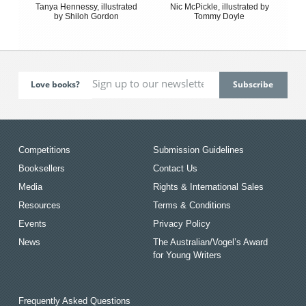
Tanya Hennessy, illustrated
Nic McPickle, illustrated by
by Shiloh Gordon
Tommy Doyle
Love books?
Competitions
Submission Guidelines
Booksellers
Contact Us
Media
Rights & International Sales
Resources
Terms & Conditions
Events
Privacy Policy
News
The Australian/Vogel’s Award
for Young Writers
Frequently Asked Questions