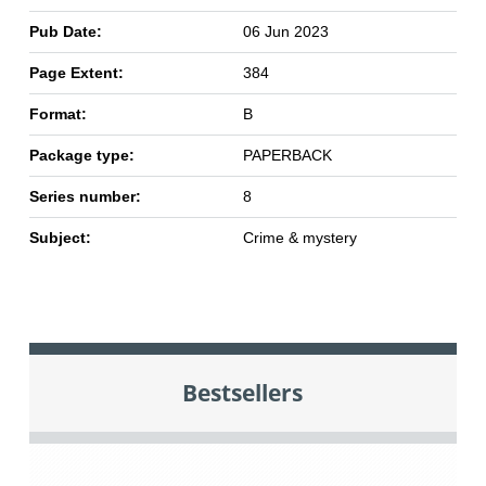
Pub Date:
06 Jun 2023
Page Extent:
384
Format:
B
Package type:
PAPERBACK
Series number:
8
Subject:
Crime & mystery
Bestsellers