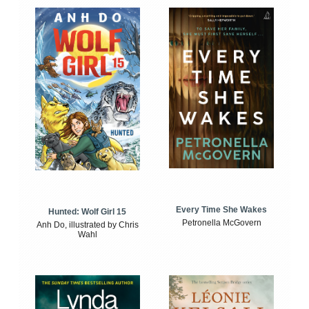
Every Time She Wakes
Hunted: Wolf Girl 15
Petronella McGovern
Anh Do, illustrated by Chris
Wahl