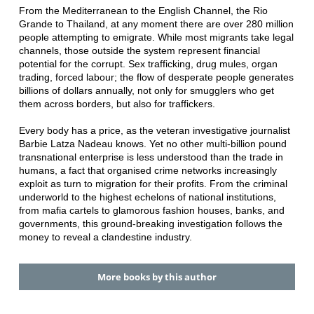
From the Mediterranean to the English Channel, the Rio
Grande to Thailand, at any moment there are over 280 million
people attempting to emigrate. While most migrants take legal
channels, those outside the system represent financial
potential for the corrupt. Sex trafficking, drug mules, organ
trading, forced labour; the flow of desperate people generates
billions of dollars annually, not only for smugglers who get
them across borders, but also for traffickers.
Every body has a price, as the veteran investigative journalist
Barbie Latza Nadeau knows. Yet no other multi-billion pound
transnational enterprise is less understood than the trade in
humans, a fact that organised crime networks increasingly
exploit as turn to migration for their profits. From the criminal
underworld to the highest echelons of national institutions,
from mafia cartels to glamorous fashion houses, banks, and
governments, this ground-breaking investigation follows the
money to reveal a clandestine industry.
More books by this author