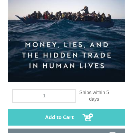
Ships within 5
days
Add to Cart