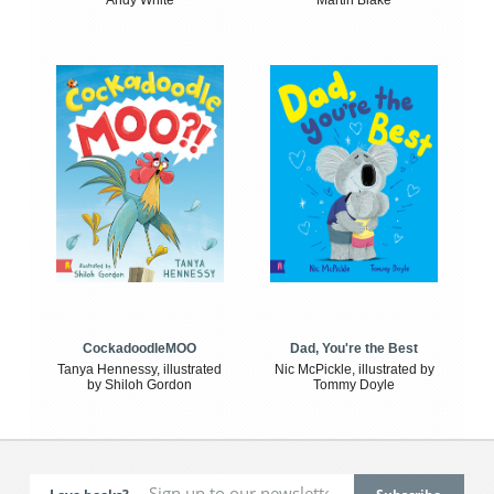
Andy White
Martin Blake
CockadoodleMOO
Dad, You're the Best
Tanya Hennessy, illustrated
Nic McPickle, illustrated by
by Shiloh Gordon
Tommy Doyle