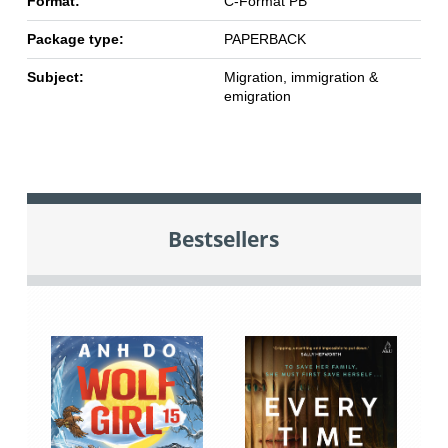
Format:
C-Format PB
Package type:
PAPERBACK
Subject:
Migration, immigration &
emigration
Bestsellers