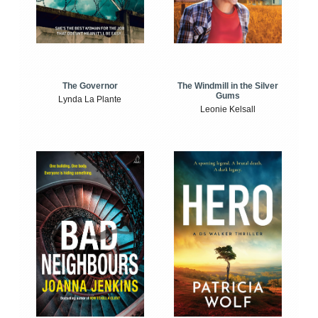
The Windmill in the Silver
The Governor
Gums
Lynda La Plante
Leonie Kelsall