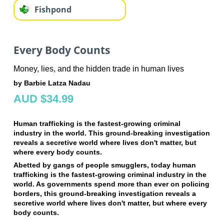
Fishpond
Every Body Counts
Money, lies, and the hidden trade in human lives
by Barbie Latza Nadau
AUD $34.99
Human trafficking is the fastest-growing criminal
industry in the world. This ground-breaking investigation
reveals a secretive world where lives don't matter, but
where every body counts.
Abetted by gangs of people smugglers, today human
trafficking is the fastest-growing criminal industry in the
world. As governments spend more than ever on policing
borders, this ground-breaking investigation reveals a
secretive world where lives don't matter, but where every
body counts.