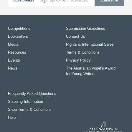
Love books?
Competitions
Submission Guidelines
Booksellers
Contact Us
Media
Rights & International Sales
Resources
Terms & Conditions
Events
Privacy Policy
News
The Australian/Vogel’s Award
for Young Writers
Frequently Asked Questions
Shipping Information
Shop Terms & Conditions
Help