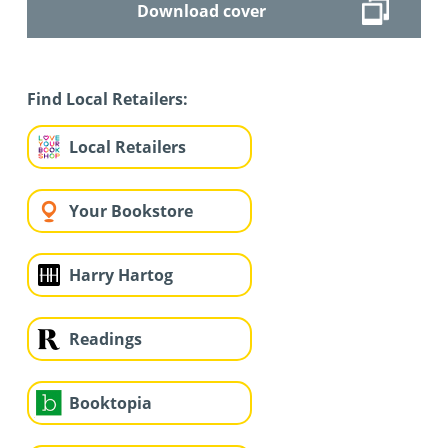
Download cover
Find Local Retailers:
Local Retailers
Your Bookstore
Harry Hartog
Readings
Booktopia