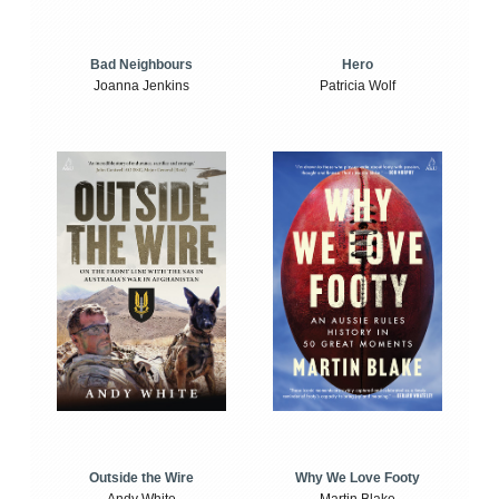
Bad Neighbours
Hero
Joanna Jenkins
Patricia Wolf
Outside the Wire
Why We Love Footy