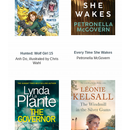
Every Time She Wakes
Hunted: Wolf Girl 15
Petronella McGovern
Anh Do, illustrated by Chris
Wahl