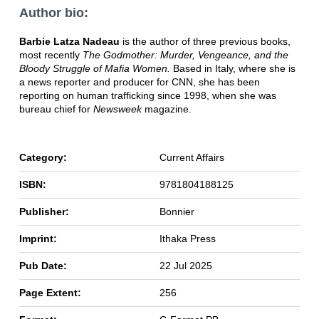
Author bio:
Barbie Latza Nadeau
is the author of three previous books,
most recently
The Godmother: Murder, Vengeance, and the
Bloody Struggle of Mafia Women.
Based in Italy, where she is
a news reporter and producer for CNN, she has been
reporting on human trafficking since 1998, when she was
bureau chief for
Newsweek
magazine.
Category:
Current Affairs
ISBN:
9781804188125
Publisher:
Bonnier
Imprint:
Ithaka Press
Pub Date:
22 Jul 2025
Page Extent:
256