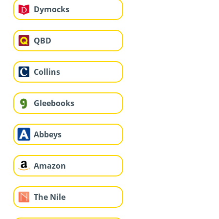
Dymocks
QBD
Collins
Gleebooks
Abbeys
Amazon
The Nile