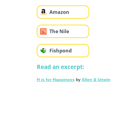
Amazon
The Nile
Fishpond
Read an excerpt:
H is for Happiness
by
Allen & Unwin