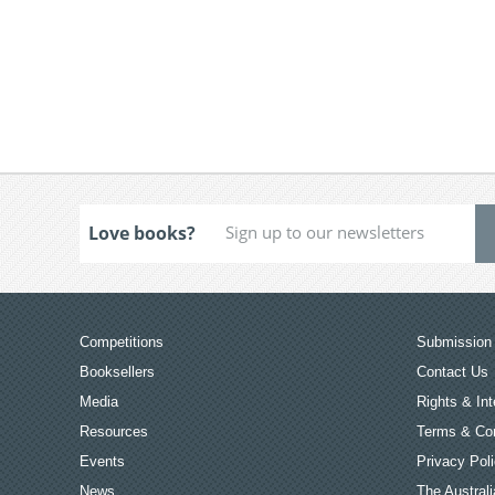
Love books?
Competitions
Submission 
Booksellers
Contact Us
Media
Rights & Int
Resources
Terms & Con
Events
Privacy Pol
News
The Australi