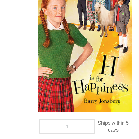
Ships within 5
days