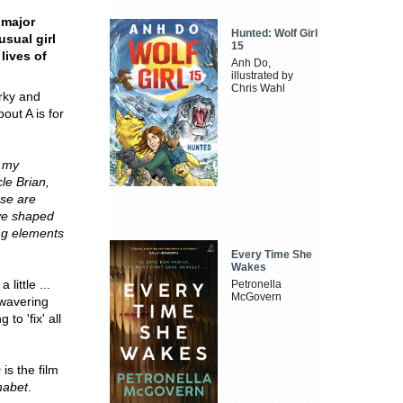
 major
Hunted: Wolf Girl
usual girl
15
lives of
Anh Do,
illustrated by
Chris Wahl
irky and
out A is for
- my
le Brian,
se are
ave shaped
ng elements
Every Time She
Wakes
little ...
Petronella
McGovern
nwavering
to 'fix' all
s
is the film
habet
.