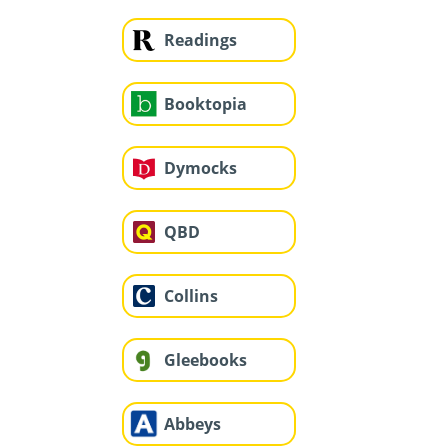
Readings
Booktopia
Dymocks
QBD
Collins
Gleebooks
Abbeys