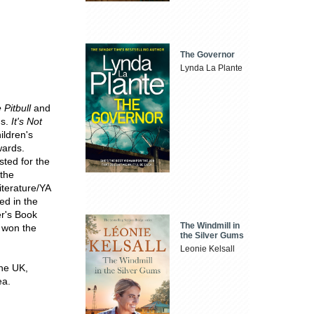
The Governor
Lynda La Plante
Pitbull
and
ds.
It's Not
ildren's
wards.
ted for the
 the
iterature/YA
ed in the
er's Book
The Windmill in
won the
the Silver Gums
Leonie Kelsall
the UK,
ea.