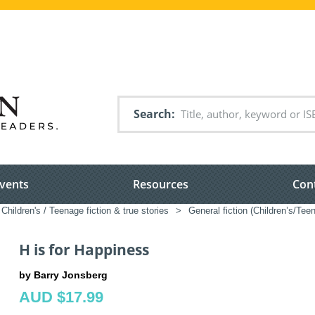
Search
vents
Resources
Con
Children's / Teenage fiction & true stories
>
General fiction (Children’s/Tee
H is for Happiness
by Barry Jonsberg
AUD $17.99