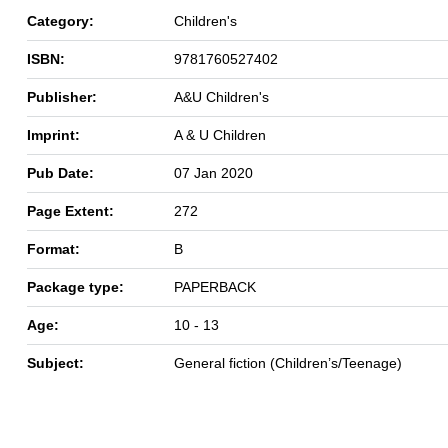
Category:
Children's
ISBN:
9781760527402
Publisher:
A&U Children's
Imprint:
A & U Children
Pub Date:
07 Jan 2020
Page Extent:
272
Format:
B
Package type:
PAPERBACK
Age:
10 - 13
Subject:
General fiction (Children’s/Teenage)