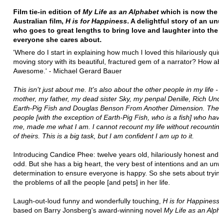
Film tie-in edition of
My Life as an Alphabet
which is now the
Australian film,
H is for Happiness
. A delightful story of an un
who goes to great lengths to bring love and laughter into the 
everyone she cares about.
'Where do I start in explaining how much I loved this hilariously qu
moving story with its beautiful, fractured gem of a narrator? How ab
Awesome.' - Michael Gerard Bauer
This isn't just about me. It's also about the other people in my life 
mother, my father, my dead sister Sky, my penpal Denille, Rich Unc
Earth-Pig Fish and Douglas Benson From Another Dimension. The
people [with the exception of Earth-Pig Fish, who is a fish] who h
me, made me what I am. I cannot recount my life without recounti
of theirs. This is a big task, but I am confident I am up to it.
Introducing Candice Phee: twelve years old, hilariously honest and a 
odd. But she has a big heart, the very best of intentions and an u
determination to ensure everyone is happy. So she sets about trying 
the problems of all the people [and pets] in her life.
Laugh-out-loud funny and wonderfully touching,
H is for Happines
based on Barry Jonsberg's award-winning novel
My Life as an Alp