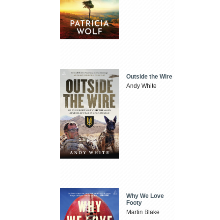
Outside the Wire
Andy White
Why We Love
Footy
Martin Blake