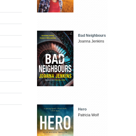
Bad Neighbours
Joanna Jenkins
Hero
Patricia Wolf