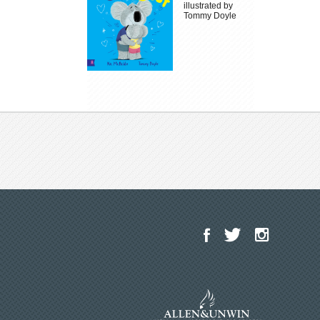
illustrated by
Tommy Doyle