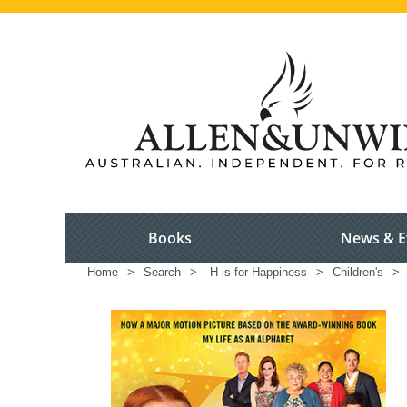
Books
News & E
Home
>
Search
>
H is for Happiness
>
Children's
>