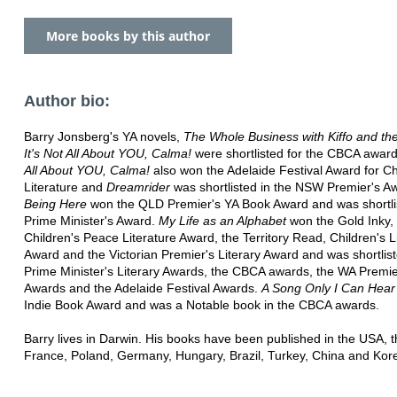
More books by this author
Author bio:
Barry Jonsberg's YA novels,
The Whole Business with Kiffo and the 
It's Not All About YOU, Calma!
were shortlisted for the CBCA awar
All About YOU, Calma!
also won the Adelaide Festival Award for Ch
Literature and
Dreamrider
was shortlisted in the NSW Premier's A
Being Here
won the QLD Premier's YA Book Award and was shortlis
Prime Minister's Award.
My Life as an Alphabet
won the Gold Inky,
Children's Peace Literature Award, the Territory Read, Children's L
Award and the Victorian Premier's Literary Award and was shortlist
Prime Minister's Literary Awards, the CBCA awards, the WA Premi
Awards and the Adelaide Festival Awards.
A Song Only I Can Hear
Indie Book Award and was a Notable book in the CBCA awards.
Barry lives in Darwin. His books have been published in the USA, 
France, Poland, Germany, Hungary, Brazil, Turkey, China and Kor