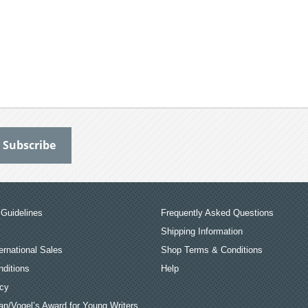
Guidelines
Frequently Asked Questions
Shipping Information
ernational Sales
Shop Terms & Conditions
ditions
Help
icy
an/Vogel’s Award for Young Writers