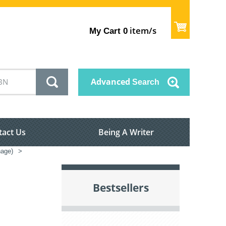
item/s
My Cart
0
Advanced
Search
tact Us
Being A Writer
nage)
>
Bestsellers