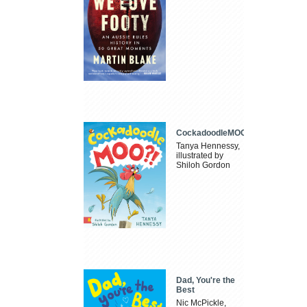
CockadoodleMOO
Tanya Hennessy,
illustrated by
Shiloh Gordon
Dad, You're the
Best
Nic McPickle,