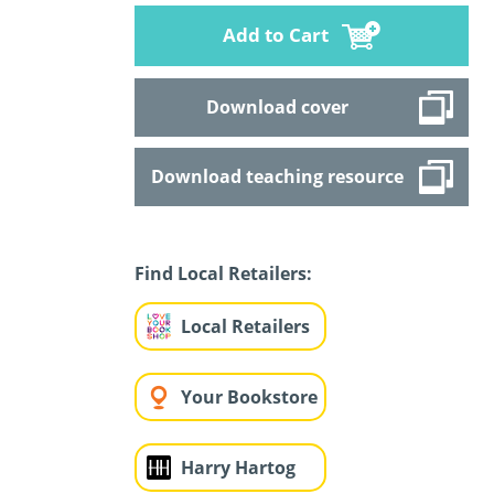
Add to Cart
Download cover
Download teaching resource
Find Local Retailers:
Local Retailers
Your Bookstore
Harry Hartog