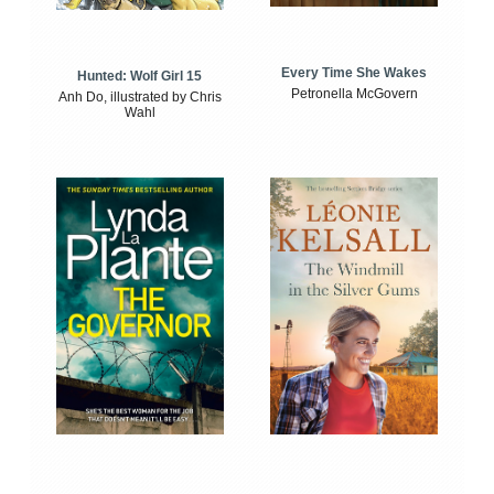
Every Time She Wakes
Hunted: Wolf Girl 15
Petronella McGovern
Anh Do, illustrated by Chris
Wahl