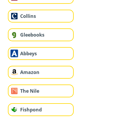
Collins
Gleebooks
Abbeys
Amazon
The Nile
Fishpond