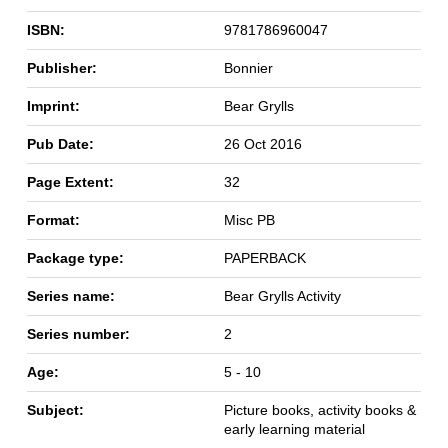
ISBN:
9781786960047
Publisher:
Bonnier
Imprint:
Bear Grylls
Pub Date:
26 Oct 2016
Page Extent:
32
Format:
Misc PB
Package type:
PAPERBACK
Series name:
Bear Grylls Activity
Series number:
2
Age:
5 - 10
Subject:
Picture books, activity books &
early learning material