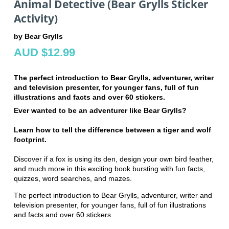
Animal Detective (Bear Grylls Sticker
Activity)
by Bear Grylls
AUD $12.99
The perfect introduction to Bear Grylls, adventurer, writer
and television presenter, for younger fans, full of fun
illustrations and facts and over 60 stickers.
Ever wanted to be an adventurer like Bear Grylls?
Learn how to tell the difference between a tiger and wolf
footprint.
Discover if a fox is using its den, design your own bird feather,
and much more in this exciting book bursting with fun facts,
quizzes, word searches, and mazes.
The perfect introduction to Bear Grylls, adventurer, writer and
television presenter, for younger fans, full of fun illustrations
and facts and over 60 stickers.