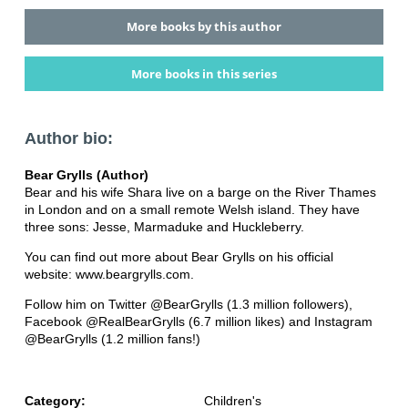
More books by this author
More books in this series
Author bio:
Bear Grylls (Author)
Bear and his wife Shara live on a barge on the River Thames
in London and on a small remote Welsh island. They have
three sons: Jesse, Marmaduke and Huckleberry.
You can find out more about Bear Grylls on his official
website: www.beargrylls.com.
Follow him on Twitter @BearGrylls (1.3 million followers),
Facebook @RealBearGrylls (6.7 million likes) and Instagram
@BearGrylls (1.2 million fans!)
Category:
Children's