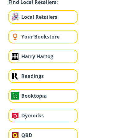
Find Local Retailers:
Local Retailers
Your Bookstore
Harry Hartog
Readings
Booktopia
Dymocks
QBD