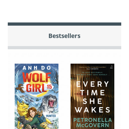
Bestsellers