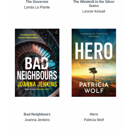
The Windmill in the Silver
The Governor
Gums
Lynda La Plante
Leonie Kelsall
Bad Neighbours
Hero
Joanna Jenkins
Patricia Wolf