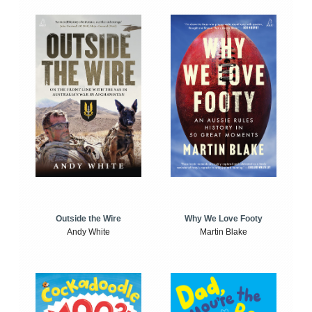
Outside the Wire
Why We Love Footy
Andy White
Martin Blake