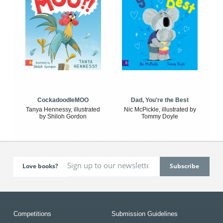
CockadoodleMOO
Dad, You're the Best
Tanya Hennessy, illustrated
Nic McPickle, illustrated by
by Shiloh Gordon
Tommy Doyle
Love books?
Competitions
Submission Guidelines