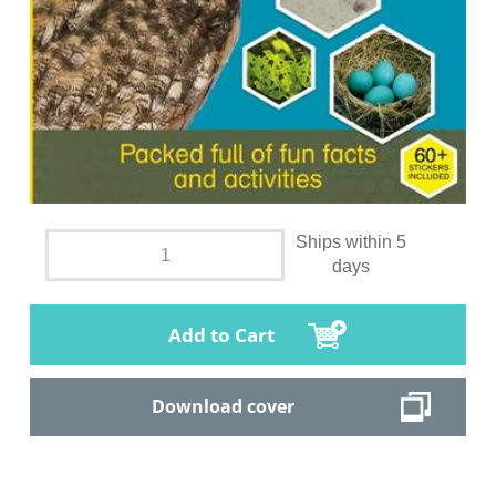
Ships within 5
days
Add to Cart
Download cover