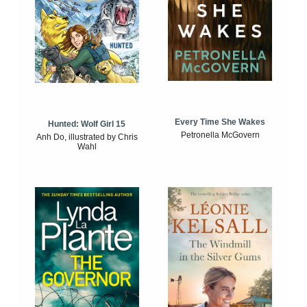
Every Time She Wakes
Hunted: Wolf Girl 15
Petronella McGovern
Anh Do, illustrated by Chris
Wahl