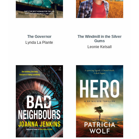
The Windmill in the Silver
The Governor
Gums
Lynda La Plante
Leonie Kelsall