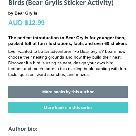
Birds (Bear Grylls Sticker Activity)
by Bear Grylls
AUD $12.99
The perfect introduction to Bear Grylls for younger fans,
packed full of fun illustrations, facts and over 60 stickers
Ever wanted to be an adventurer like Bear Grylls? Learn how
choose their nesting grounds and how they build their nest.
Discover if a bird is using its nest, design your own bird
feather, and much more in this exciting book bursting with fun
facts, quizzes, word searches, and mazes.
More books by this author
More books in this series
Author bio: