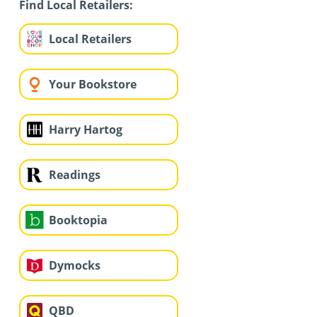
Find Local Retailers:
Local Retailers
Your Bookstore
Harry Hartog
Readings
Booktopia
Dymocks
QBD