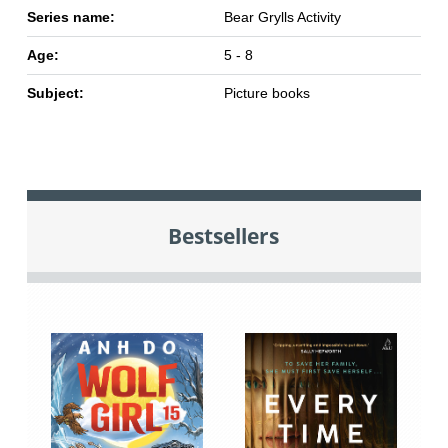
Series name:
Bear Grylls Activity
Age:
5 - 8
Subject:
Picture books
Bestsellers