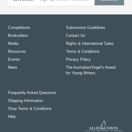
Competitions
Submission Guidelines
Booksellers
Contact Us
Media
Rights & International Sales
Resources
Terms & Conditions
Events
Privacy Policy
News
The Australian/Vogel’s Award
for Young Writers
Frequently Asked Questions
Shipping Information
Shop Terms & Conditions
Help