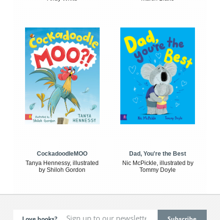
CockadoodleMOO
Dad, You're the Best
Tanya Hennessy, illustrated
Nic McPickle, illustrated by
by Shiloh Gordon
Tommy Doyle
Love books?