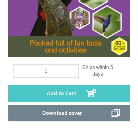
Ships within 5
days
Add to Cart
Download cover