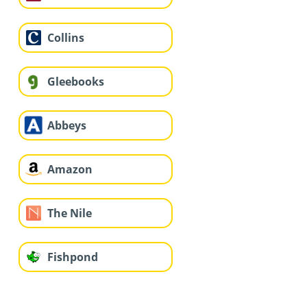
Collins
Gleebooks
Abbeys
Amazon
The Nile
Fishpond