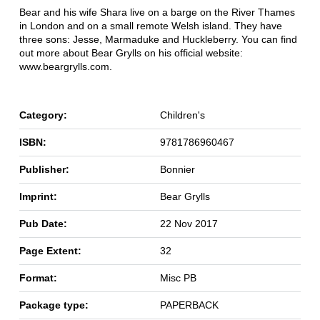
Bear and his wife Shara live on a barge on the River Thames
in London and on a small remote Welsh island. They have
three sons: Jesse, Marmaduke and Huckleberry. You can find
out more about Bear Grylls on his official website:
www.beargrylls.com.
Category:
Children's
ISBN:
9781786960467
Publisher:
Bonnier
Imprint:
Bear Grylls
Pub Date:
22 Nov 2017
Page Extent:
32
Format:
Misc PB
Package type:
PAPERBACK