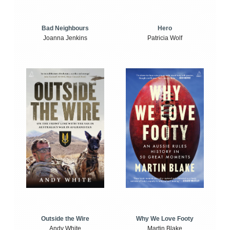
Bad Neighbours
Hero
Joanna Jenkins
Patricia Wolf
Outside the Wire
Why We Love Footy
Andy White
Martin Blake