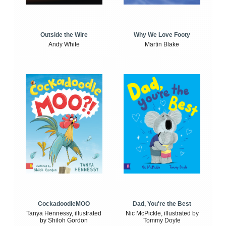
Outside the Wire
Why We Love Footy
Andy White
Martin Blake
CockadoodleMOO
Dad, You're the Best
Tanya Hennessy, illustrated
Nic McPickle, illustrated by
by Shiloh Gordon
Tommy Doyle