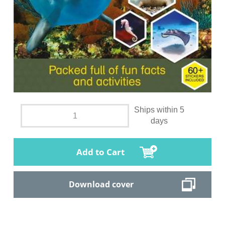
Ships within 5
days
Add to Cart
Download cover