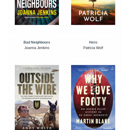
Bad Neighbours
Hero
Joanna Jenkins
Patricia Wolf