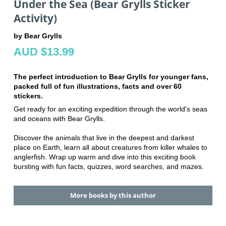
Under the Sea (Bear Grylls Sticker
Activity)
by Bear Grylls
AUD $13.99
The perfect introduction to Bear Grylls for younger fans,
packed full of fun illustrations, facts and over 60
stickers.
Get ready for an exciting expedition through the world's seas
and oceans with Bear Grylls.
Discover the animals that live in the deepest and darkest
place on Earth, learn all about creatures from killer whales to
anglerfish. Wrap up warm and dive into this exciting book
bursting with fun facts, quizzes, word searches, and mazes.
More books by this author