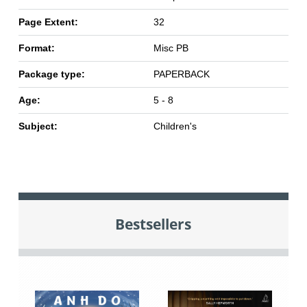
Page Extent:
32
Format:
Misc PB
Package type:
PAPERBACK
Age:
5 - 8
Subject:
Children's
Bestsellers