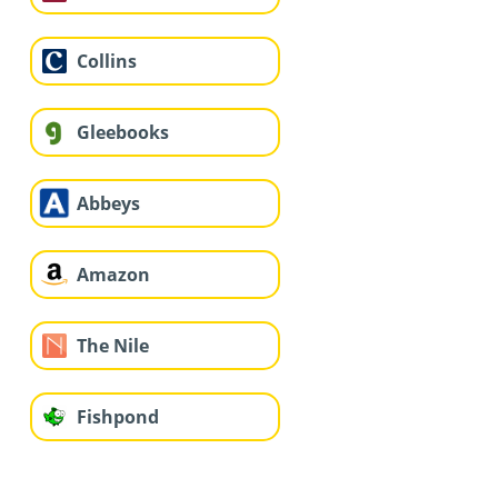
Collins
Gleebooks
Abbeys
Amazon
The Nile
Fishpond