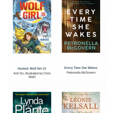
Every Time She Wakes
Hunted: Wolf Girl 15
Petronella McGovern
Anh Do, illustrated by Chris
Wahl