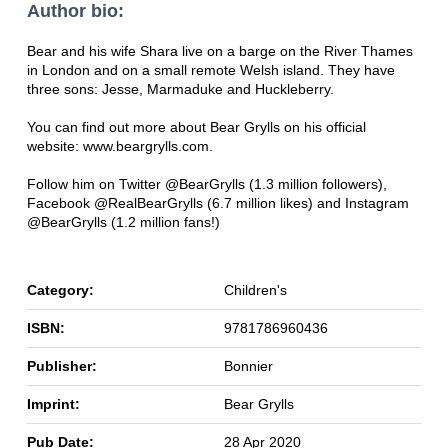
Author bio:
Bear and his wife Shara live on a barge on the River Thames
in London and on a small remote Welsh island. They have
three sons: Jesse, Marmaduke and Huckleberry.
You can find out more about Bear Grylls on his official
website: www.beargrylls.com.
Follow him on Twitter @BearGrylls (1.3 million followers),
Facebook @RealBearGrylls (6.7 million likes) and Instagram
@BearGrylls (1.2 million fans!)
Category:
Children's
ISBN:
9781786960436
Publisher:
Bonnier
Imprint:
Bear Grylls
Pub Date:
28 Apr 2020