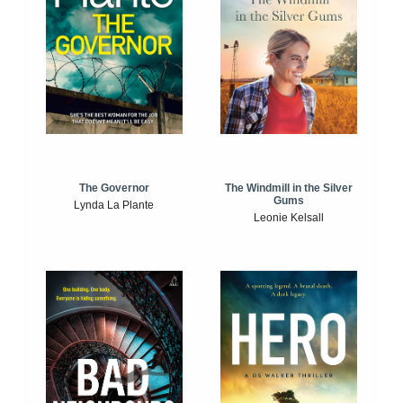
The Windmill in the Silver
The Governor
Gums
Lynda La Plante
Leonie Kelsall