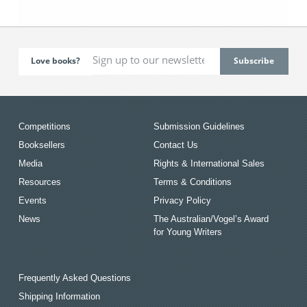
Love books?
Competitions
Submission Guidelines
Booksellers
Contact Us
Media
Rights & International Sales
Resources
Terms & Conditions
Events
Privacy Policy
News
The Australian/Vogel’s Award
for Young Writers
Frequently Asked Questions
Shipping Information