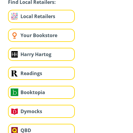
Find Local Retailers:
Local Retailers
Your Bookstore
Harry Hartog
Readings
Booktopia
Dymocks
QBD