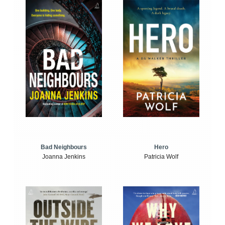
Bad Neighbours
Hero
Joanna Jenkins
Patricia Wolf