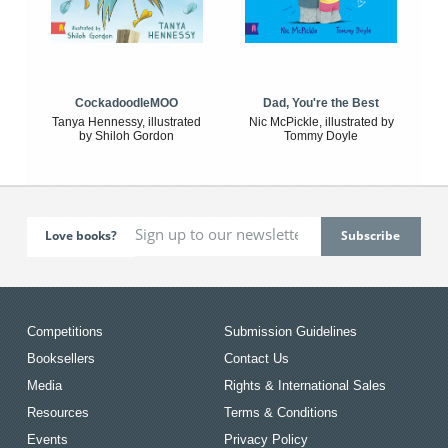
CockadoodleMOO
Dad, You're the Best
Tanya Hennessy, illustrated
Nic McPickle, illustrated by
by Shiloh Gordon
Tommy Doyle
Love books?
Competitions
Submission Guidelines
Booksellers
Contact Us
Media
Rights & International Sales
Resources
Terms & Conditions
Events
Privacy Policy