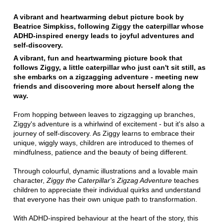
A vibrant and heartwarming debut picture book by
Beatrice Simpkiss, following Ziggy the caterpillar whose
ADHD-inspired energy leads to joyful adventures and
self-discovery.
A vibrant, fun and heartwarming picture book that
follows Ziggy, a little caterpillar who just can't sit still, as
she embarks on a zigzagging adventure - meeting new
friends and discovering more about herself along the
way.
From hopping between leaves to zigzagging up branches,
Ziggy's adventure is a whirlwind of excitement - but it's also a
journey of self-discovery. As Ziggy learns to embrace their
unique, wiggly ways, children are introduced to themes of
mindfulness, patience and the beauty of being different.
Through colourful, dynamic illustrations and a lovable main
character,
Ziggy the Caterpillar's Zigzag Adventure
teaches
children to appreciate their individual quirks and understand
that everyone has their own unique path to transformation.
With ADHD-inspired behaviour at the heart of the story, this