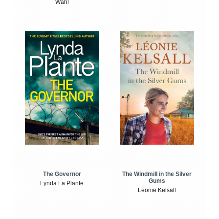
Wahl
The Windmill in the Silver
The Governor
Gums
Lynda La Plante
Leonie Kelsall