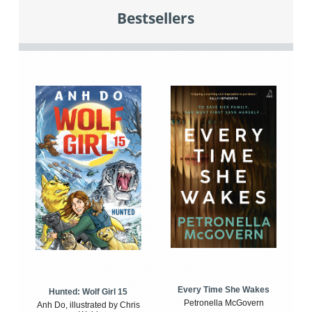
Bestsellers
Every Time She Wakes
Hunted: Wolf Girl 15
Petronella McGovern
Anh Do, illustrated by Chris