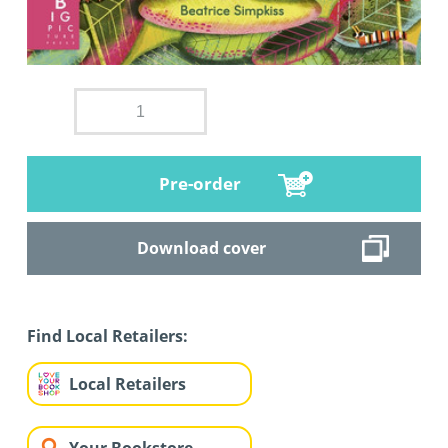
Pre-order
Download cover
Find Local Retailers:
Local Retailers