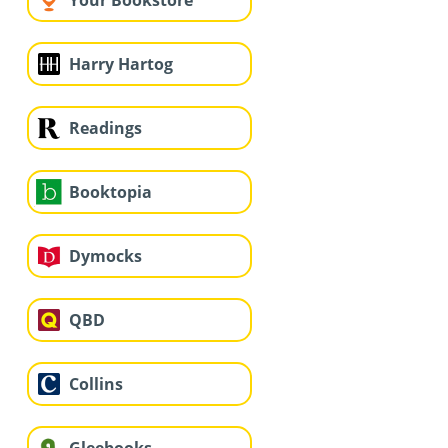
Your Bookstore
Harry Hartog
Readings
Booktopia
Dymocks
QBD
Collins