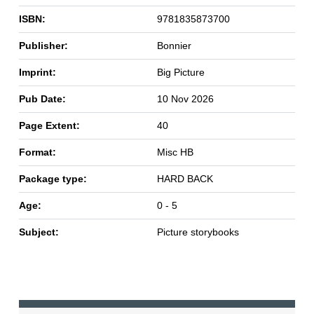
ISBN:
9781835873700
Publisher:
Bonnier
Imprint:
Big Picture
Pub Date:
10 Nov 2026
Page Extent:
40
Format:
Misc HB
Package type:
HARD BACK
Age:
0 - 5
Subject:
Picture storybooks