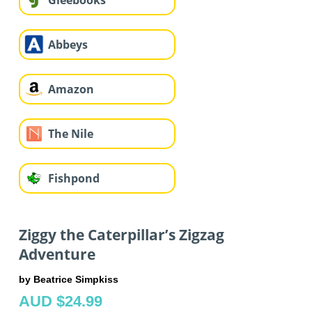
Gleebooks
Abbeys
Amazon
The Nile
Fishpond
Ziggy the Caterpillar’s Zigzag
Adventure
by Beatrice Simpkiss
AUD $24.99