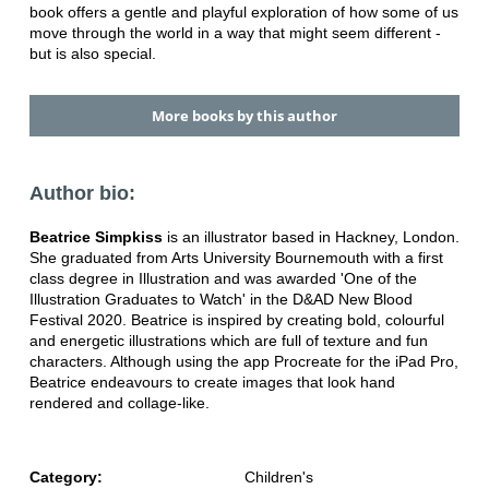
book offers a gentle and playful exploration of how some of us
move through the world in a way that might seem different -
but is also special.
More books by this author
Author bio:
Beatrice Simpkiss
is an illustrator based in Hackney, London.
She graduated from Arts University Bournemouth with a first
class degree in Illustration and was awarded 'One of the
Illustration Graduates to Watch' in the D&AD New Blood
Festival 2020. Beatrice is inspired by creating bold, colourful
and energetic illustrations which are full of texture and fun
characters. Although using the app Procreate for the iPad Pro,
Beatrice endeavours to create images that look hand
rendered and collage-like.
Category:
Children's