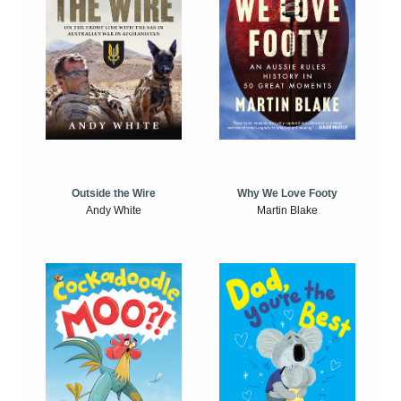
Outside the Wire
Why We Love Footy
Andy White
Martin Blake