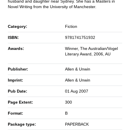
husband and daughter near Sydney. She has a Masters in
Novel Writing from the University of Manchester.
Category:
Fiction
ISBN:
9781741751932
Awards:
Winner, The Australian/Vogel
Literary Award, 2006, AU
Publisher:
Allen & Unwin
Imprint:
Allen & Unwin
Pub Date:
01 Aug 2007
Page Extent:
300
Format:
B
Package type:
PAPERBACK