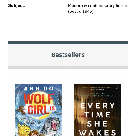
Subject:
Modern & contemporary fiction
(post c 1945)
Bestsellers