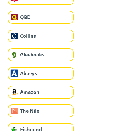
QBD
Collins
Gleebooks
Abbeys
Amazon
The Nile
Fishpond