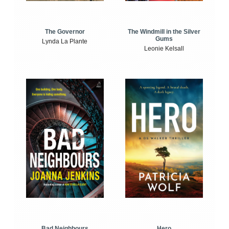
The Windmill in the Silver
The Governor
Gums
Lynda La Plante
Leonie Kelsall
Bad Neighbours
Hero