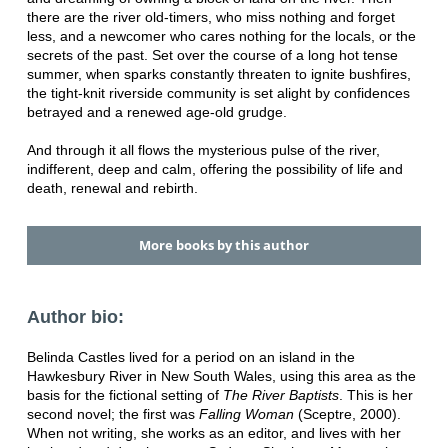
there are the river old-timers, who miss nothing and forget
less, and a newcomer who cares nothing for the locals, or the
secrets of the past. Set over the course of a long hot tense
summer, when sparks constantly threaten to ignite bushfires,
the tight-knit riverside community is set alight by confidences
betrayed and a renewed age-old grudge.
And through it all flows the mysterious pulse of the river,
indifferent, deep and calm, offering the possibility of life and
death, renewal and rebirth.
More books by this author
Author bio:
Belinda Castles lived for a period on an island in the
Hawkesbury River in New South Wales, using this area as the
basis for the fictional setting of
The River Baptists
. This is her
second novel; the first was
Falling Woman
(Sceptre, 2000).
When not writing, she works as an editor, and lives with her