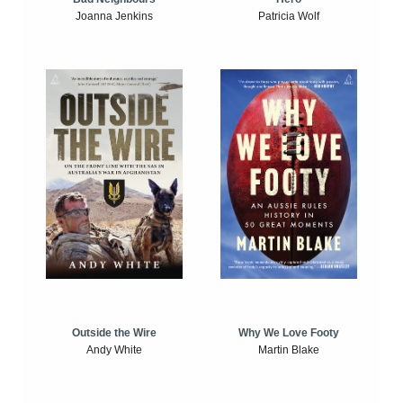
Joanna Jenkins
Patricia Wolf
Outside the Wire
Why We Love Footy
Andy White
Martin Blake