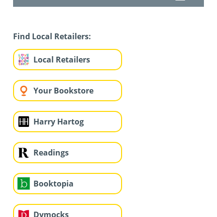
Find Local Retailers:
Local Retailers
Your Bookstore
Harry Hartog
Readings
Booktopia
Dymocks