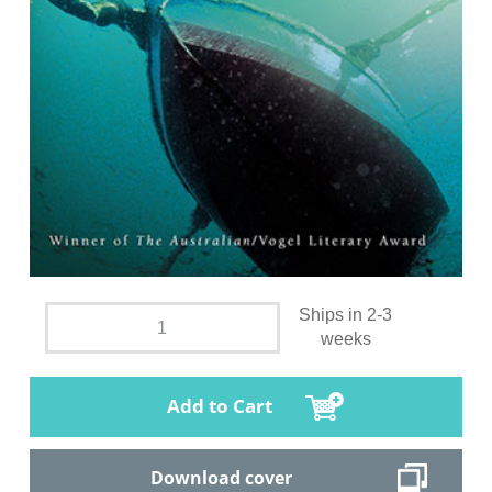
Ships in 2-3
weeks
Add to Cart
Download cover