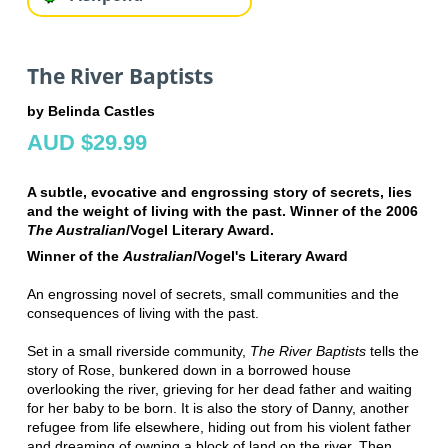
The River Baptists
by Belinda Castles
AUD $29.99
A subtle, evocative and engrossing story of secrets, lies
and the weight of living with the past. Winner of the 2006
The Australian
/Vogel Literary Award.
Winner of the
Australian
/Vogel's Literary Award
An engrossing novel of secrets, small communities and the
consequences of living with the past.
Set in a small riverside community,
The River Baptists
tells the
story of Rose, bunkered down in a borrowed house
overlooking the river, grieving for her dead father and waiting
for her baby to be born. It is also the story of Danny, another
refugee from life elsewhere, hiding out from his violent father
and dreaming of owning a block of land on the river. Then