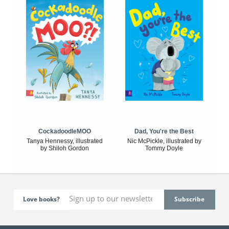
CockadoodleMOO
Dad, You're the Best
Tanya Hennessy, illustrated
Nic McPickle, illustrated by
by Shiloh Gordon
Tommy Doyle
Love books?