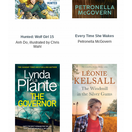
Every Time She Wakes
Hunted: Wolf Girl 15
Petronella McGovern
Anh Do, illustrated by Chris
Wahl