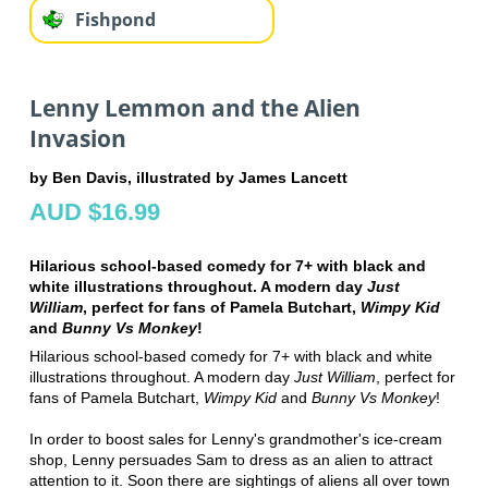
Fishpond
Lenny Lemmon and the Alien
Invasion
by Ben Davis, illustrated by James Lancett
AUD $16.99
Hilarious school-based comedy for 7+ with black and
white illustrations throughout. A modern day
Just
William
, perfect for fans of Pamela Butchart,
Wimpy Kid
and
Bunny Vs Monkey
!
Hilarious school-based comedy for 7+ with black and white
illustrations throughout. A modern day
Just William
, perfect for
fans of Pamela Butchart,
Wimpy Kid
and
Bunny Vs Monkey
!
In order to boost sales for Lenny's grandmother's ice-cream
shop, Lenny persuades Sam to dress as an alien to attract
attention to it. Soon there are sightings of aliens all over town