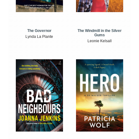
The Windmill in the Silver
The Governor
Gums
Lynda La Plante
Leonie Kelsall