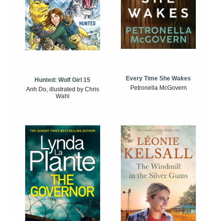
Every Time She Wakes
Hunted: Wolf Girl 15
Petronella McGovern
Anh Do, illustrated by Chris
Wahl