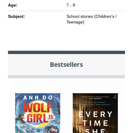
Age:
7 - 9
Subject:
School stories (Children's /
Teenage)
Bestsellers