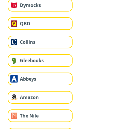
Dymocks
QBD
Collins
Gleebooks
Abbeys
Amazon
The Nile