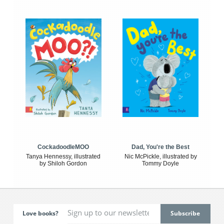
CockadoodleMOO
Dad, You're the Best
Tanya Hennessy, illustrated
Nic McPickle, illustrated by
by Shiloh Gordon
Tommy Doyle
Love books?