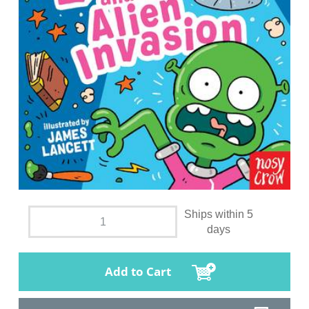
Ships within 5
days
Add to Cart