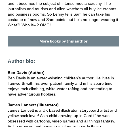
and it becomes the subject of intense media scrutiny. The
journalists and tourists and alien watchers all buy ice creams
and business booms. So Lenny tells Sam he can take his
costume off now and Sam points out he's no longer wearing it.
What?! Who is--? OMG!
More books by this author
Author bio:
Ben Davis (Author)
Ben Davis is an award-winning children's author. He lives in
Tamworth with his ever-patient family and in his spare time
enjoys rock climbing, white-water rafting and pretending to
have adventurous hobbies.
James Lancett (Illustrator)
James Lancett is a UK based illustrator, storyboard artist and
yellow sock lover! As a child growing up in Cardiff he was
obsessed with cartoons, video games and all things fantasy.
As he grew up and became a lot more beardy these