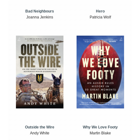
Bad Neighbours
Hero
Joanna Jenkins
Patricia Wolf
Outside the Wire
Why We Love Footy
Andy White
Martin Blake