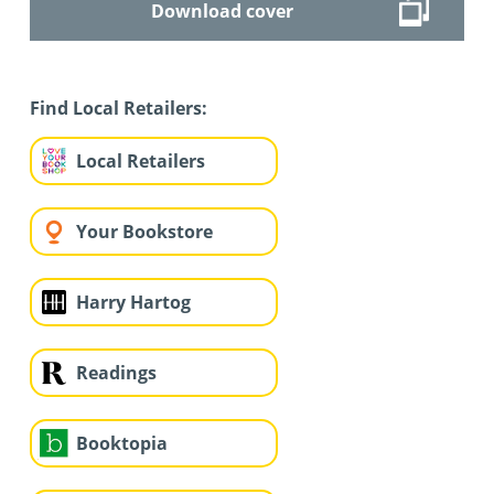
Download cover
Find Local Retailers:
Local Retailers
Your Bookstore
Harry Hartog
Readings
Booktopia