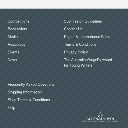
Competitions
Submission Guidelines
Booksellers
Contact Us
Media
Rights & International Sales
Resources
Terms & Conditions
Events
Privacy Policy
News
The Australian/Vogel’s Award
for Young Writers
Frequently Asked Questions
Shipping Information
Shop Terms & Conditions
Help