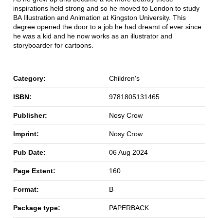
inspirations held strong and so he moved to London to study
BA Illustration and Animation at Kingston University. This
degree opened the door to a job he had dreamt of ever since
he was a kid and he now works as an illustrator and
storyboarder for cartoons.
Category:
Children's
ISBN:
9781805131465
Publisher:
Nosy Crow
Imprint:
Nosy Crow
Pub Date:
06 Aug 2024
Page Extent:
160
Format:
B
Package type:
PAPERBACK