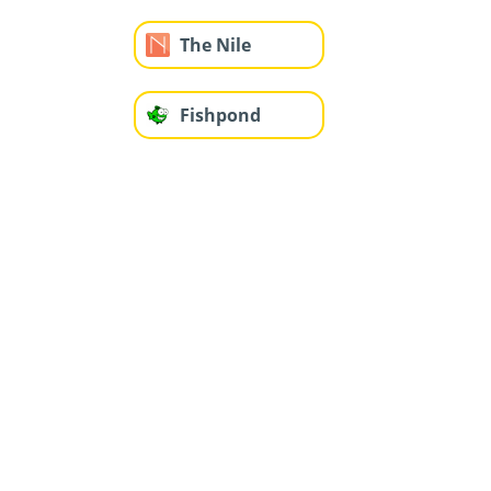
The Nile
Fishpond