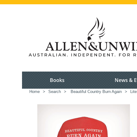
Books
News & E
Home
>
Search
>
Beautiful Country Burn Again
>
Lite