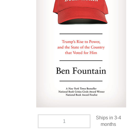
Ships in 3-4
months