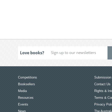
Love books?
Competitions
Submission 
Booksellers
Contact Us
Media
Rights & Int
Resources
Terms & Con
Events
Privacy Pol
News
The Australi