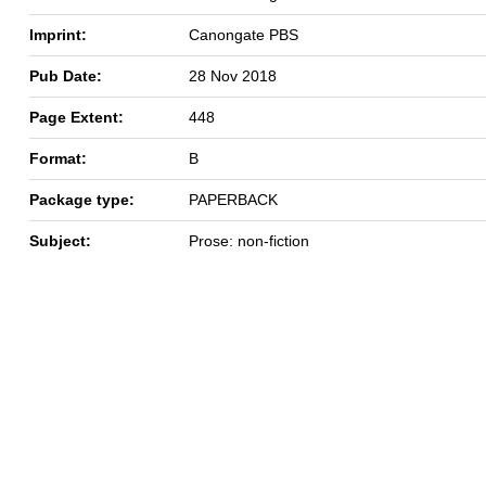
Imprint:
Canongate PBS
Pub Date:
28 Nov 2018
Page Extent:
448
Format:
B
Package type:
PAPERBACK
Subject:
Prose: non-fiction