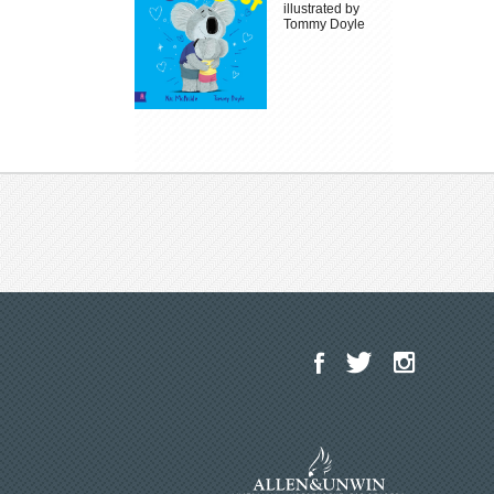
illustrated by
Tommy Doyle