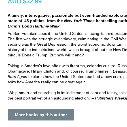
AUD $32.99
A timely, interrogative, passionate but even-handed explorati
state of US politics, from the
New York Times
bestselling aut
Lynn's Long Halftime Walk
.
As Ben Fountain sees it, the United States is facing its third existent
The first was the struggle over slavery, culminating in the Civil War
second was the Great Depression, the worst economic downturn i
history of the industrialised world, which brought about the New D
third, is Donald Trump. But how will it end?
Taking in America's love affair with firearms, celebrity culture, Russ
Obamacare, Hillary Clinton and, of course, Trump himself,
Beautif
Burn Again
explores how the United States reached a new crisis p
asks how America really can be great again.
‘Whip-smart and searching in its indictment of cant and falsity, this
the best portrait yet of an astounding election.’ –
Publishers Weekl
More books by this author