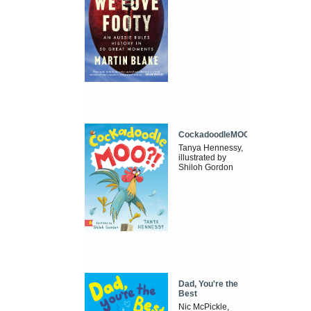
CockadoodleMOO
Tanya Hennessy,
illustrated by
Shiloh Gordon
Dad, You're the
Best
Nic McPickle,