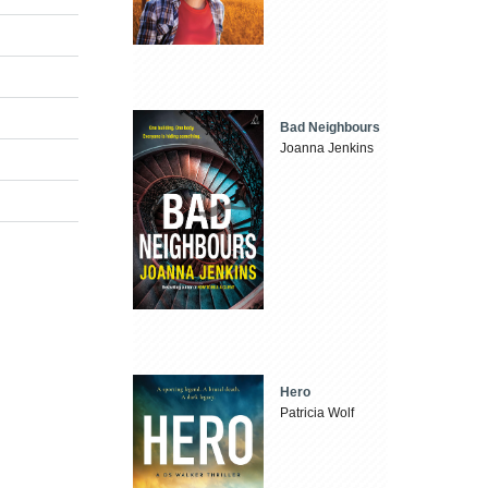
Bad Neighbours
Joanna Jenkins
Hero
Patricia Wolf