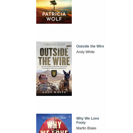
Outside the Wire
Andy White
Why We Love
Footy
Martin Blake