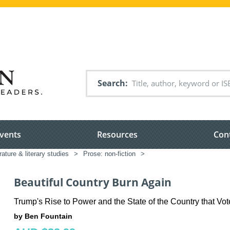
Search
vents
Resources
Con
rature & literary studies
>
Prose: non-fiction
>
Beautiful Country Burn Again
Trump's Rise to Power and the State of the Country that Vot
by Ben Fountain