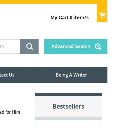
item/s
My Cart
0
Advanced
Search
tact Us
Being A Writer
Bestsellers
ed for Him