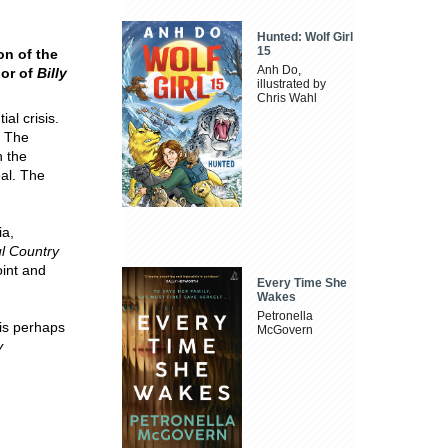
Hunted: Wolf Girl
15
on of the
Anh Do,
hor of
Billy
illustrated by
Chris Wahl
ial crisis.
. The
n the
eal. The
ia,
ul Country
oint and
Every Time She
Wakes
Petronella
 is perhaps
McGovern
y