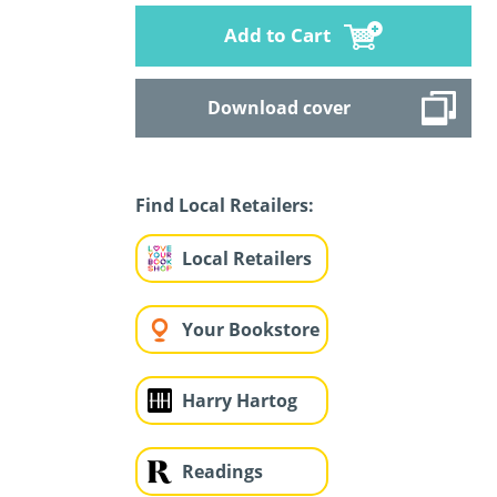
Add to Cart
Download cover
Find Local Retailers:
Local Retailers
Your Bookstore
Harry Hartog
Readings