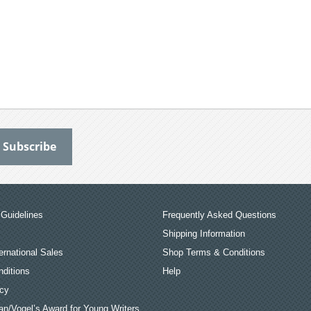
Guidelines
Frequently Asked Questions
Shipping Information
ernational Sales
Shop Terms & Conditions
ditions
Help
icy
an/Vogel’s Award for Young Writers