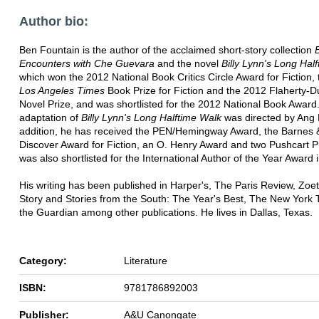
Author bio:
Ben Fountain is the author of the acclaimed short-story collection
B
Encounters with Che Guevara
and the novel
Billy Lynn's Long Hal
which won the 2012 National Book Critics Circle Award for Fiction,
Los Angeles Times
Book Prize for Fiction and the 2012 Flaherty-D
Novel Prize, and was shortlisted for the 2012 National Book Award.
adaptation of
Billy Lynn's Long Halftime Walk
was directed by Ang 
addition, he has received the PEN/Hemingway Award, the Barnes 
Discover Award for Fiction, an O. Henry Award and two Pushcart P
was also shortlisted for the International Author of the Year Award 
His writing has been published in Harper's, The Paris Review, Zoetr
Story and Stories from the South: The Year's Best, The New York
the Guardian among other publications. He lives in Dallas, Texas.
Category:
Literature
ISBN:
9781786892003
Publisher:
A&U Canongate