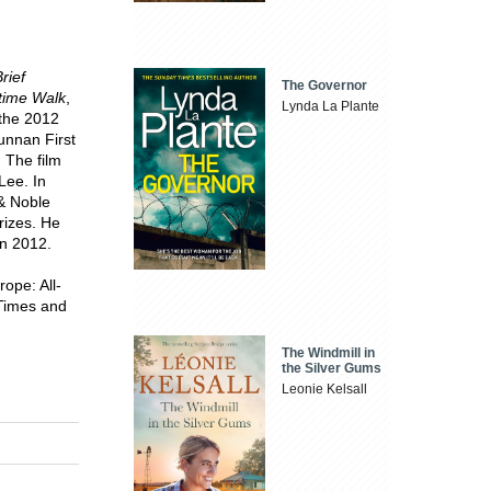
rief
The Governor
ftime Walk
,
Lynda La Plante
 the 2012
unnan First
 The film
Lee. In
& Noble
rizes. He
in 2012.
ope: All-
 Times and
The Windmill in
the Silver Gums
Leonie Kelsall