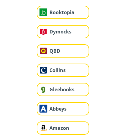
Booktopia
Dymocks
QBD
Collins
Gleebooks
Abbeys
Amazon