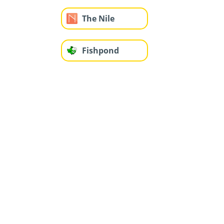
The Nile
Fishpond