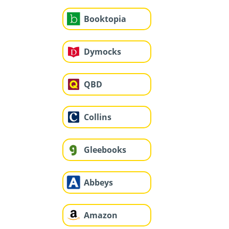
Booktopia
Dymocks
QBD
Collins
Gleebooks
Abbeys
Amazon