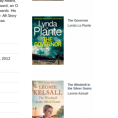
ay Award,
Award, an O.
wards. His
 All-Story
xas.
The Governor
Lynda La Plante
s, 2012
The Windmill in
the Silver Gums
Leonie Kelsall