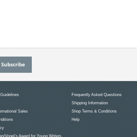
Guidelines
Frequently Asked Questions
Shipping Information
ernational Sales
Shop Terms & Conditions
ditions
Help
icy
an/Vogel’s Award for Young Writers