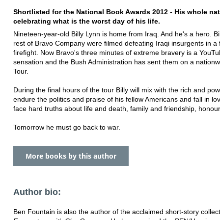
Shortlisted for the National Book Awards 2012 - His whole nat
celebrating what is the worst day of his life.
Nineteen-year-old Billy Lynn is home from Iraq. And he's a hero. Bi
rest of Bravo Company were filmed defeating Iraqi insurgents in a 
firefight. Now Bravo's three minutes of extreme bravery is a YouT
sensation and the Bush Administration has sent them on a nationw
Tour.
During the final hours of the tour Billy will mix with the rich and pow
endure the politics and praise of his fellow Americans ­and fall in lov
face hard truths about life and death, family and friendship, honou
Tomorrow he must go back to war.
More books by this author
Author bio:
Ben Fountain is also the author of the acclaimed short-story collec