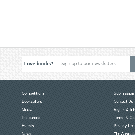
Love books?
Competitions
Submission 
Booksellers
Contact Us
Media
Rights & Int
Resources
Terms & Con
Events
Privacy Pol
News
The Australi