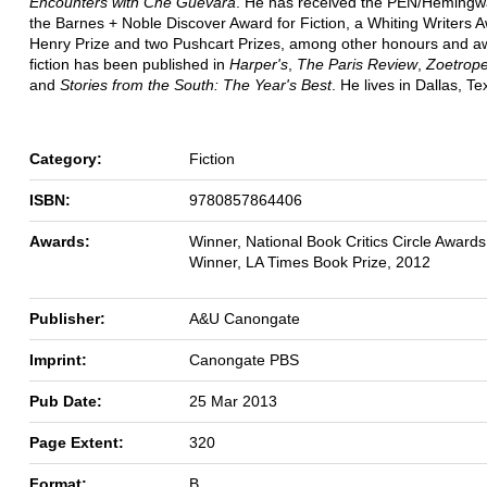
Encounters with Che Guevara
. He has received the PEN/Hemingw
the Barnes + Noble Discover Award for Fiction, a Whiting Writers 
Henry Prize and two Pushcart Prizes, among other honours and a
fiction has been published in
Harper's
,
The Paris Review
,
Zoetrope:
and
Stories from the South: The Year's Best
. He lives in Dallas, Te
Category:
Fiction
ISBN:
9780857864406
Awards:
Winner, National Book Critics Circle Award
Winner, LA Times Book Prize, 2012
Publisher:
A&U Canongate
Imprint:
Canongate PBS
Pub Date:
25 Mar 2013
Page Extent:
320
Format:
B