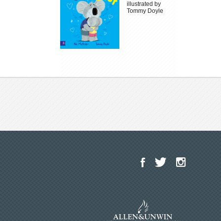
illustrated by
Tommy Doyle