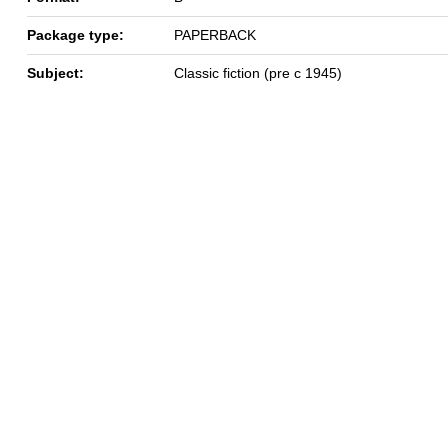
Package type:
PAPERBACK
Subject:
Classic fiction (pre c 1945)