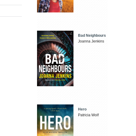
Bad Neighbours
Joanna Jenkins
Hero
Patricia Wolf