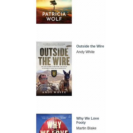
Outside the Wire
Andy White
Why We Love
Footy
Martin Blake