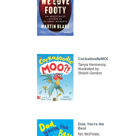
CockadoodleMOO
Tanya Hennessy,
illustrated by
Shiloh Gordon
Dad, You're the
Best
Nic McPickle,