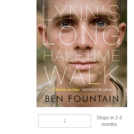
Ships in 2-3
months