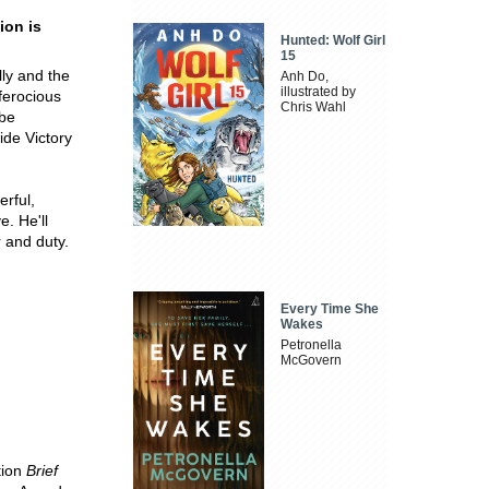
ion is
Hunted: Wolf Girl
15
lly and the
Anh Do,
illustrated by
ferocious
Chris Wahl
ube
ide Victory
erful,
e. He'll
r and duty.
Every Time She
Wakes
Petronella
McGovern
tion
Brief