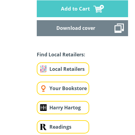
Add to Cart
Download cover
Find Local Retailers:
Local Retailers
Your Bookstore
Harry Hartog
Readings