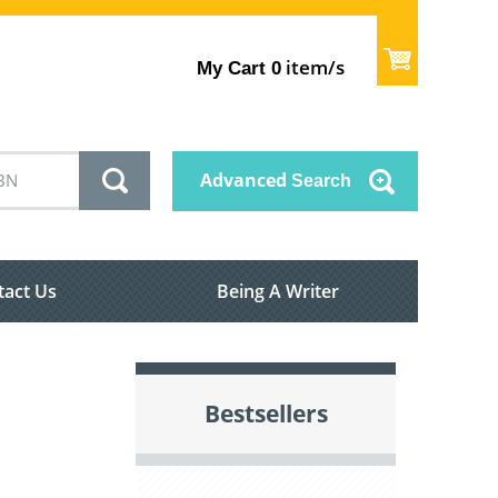
item/s
My Cart
0
Advanced
Search
tact Us
Being A Writer
Bestsellers