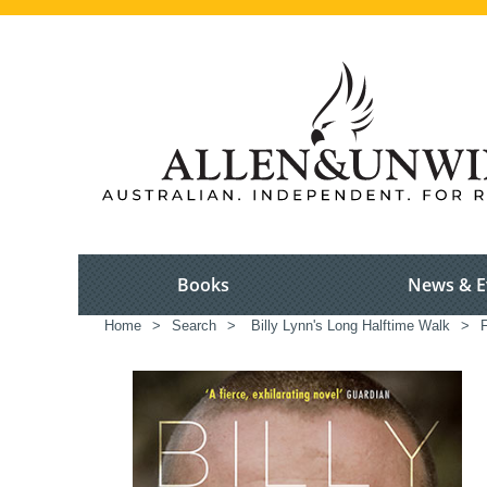
Books
News & E
Home
>
Search
>
Billy Lynn's Long Halftime Walk
>
F