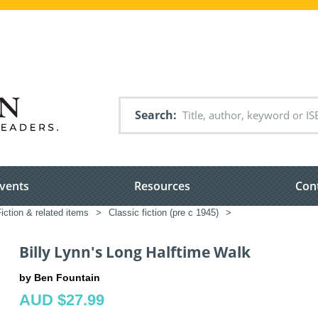
Search
vents
Resources
Con
iction & related items
>
Classic fiction (pre c 1945)
>
Billy Lynn's Long Halftime Walk
by Ben Fountain
AUD $27.99