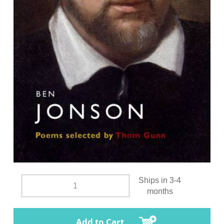
Ships in 3-4
months
Add to Cart