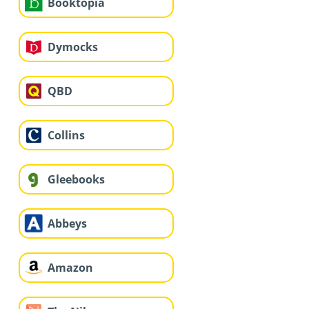
Booktopia
Dymocks
QBD
Collins
Gleebooks
Abbeys
Amazon