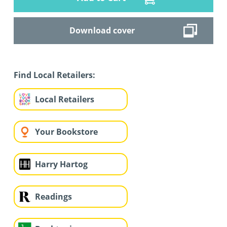
Download cover
Find Local Retailers:
Local Retailers
Your Bookstore
Harry Hartog
Readings