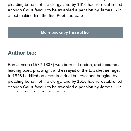
pleading benefit of the clergy, and by 1616 had re-established
enough Court favour to be awarded a pension by James I - in
effect making him the first Poet Laureate.
More books by this author
Author bio:
Ben Jonson (1572-1637) was born in London, and became a
leading poet, playwright and essayist of the Elizabethan age.
In 1598 he killed an actor in a duel but escaped hanging by
pleading benefit of the clergy, and by 1616 had re-established
enough Court favour to be awarded a pension by James I - in
effect making him the first Poet Laureate.
Category:
Literature
ISBN:
9780571226795