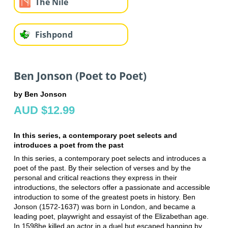
The Nile
Fishpond
Ben Jonson (Poet to Poet)
by Ben Jonson
AUD $12.99
In this series, a contemporary poet selects and
introduces a poet from the past
In this series, a contemporary poet selects and introduces a
poet of the past. By their selection of verses and by the
personal and critical reactions they express in their
introductions, the selectors offer a passionate and accessible
introduction to some of the greatest poets in history. Ben
Jonson (1572-1637) was born in London, and became a
leading poet, playwright and essayist of the Elizabethan age.
In 1598he killed an actor in a duel but escaped hanging by