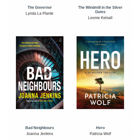
The Windmill in the Silver
The Governor
Gums
Lynda La Plante
Leonie Kelsall
Bad Neighbours
Hero
Joanna Jenkins
Patricia Wolf