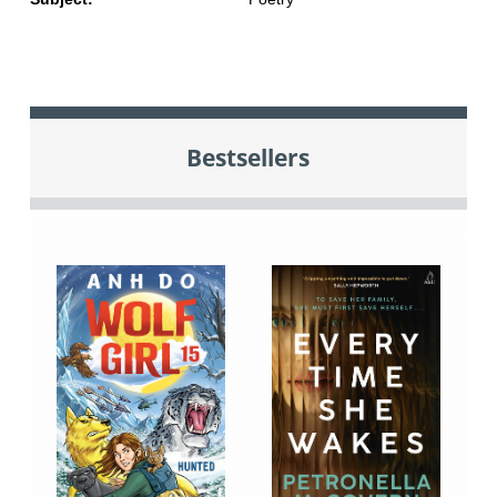
Bestsellers