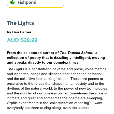
Fishpond
The Lights
by Ben Lerner
AUD $29.99
From the celebrated author of
The Topeka School
, a
collection of poetry that is dazzlingly intelligent, moving
and speaks directly to our complex times.
The Lights
is a constellation of verse and prose, voice memos
and vignettes, songs and silences, that brings the personal
and the collective into startling relation. These are poems at
once alive to the forces that shape human society and to the
rhythms of the natural world, to the power of new technologies
and the wonder of our timeless planet. Sometimes the scale is
intimate and quiet and sometimes the poems are sweeping,
Orphic experiments in the 'collectivization of feeling': 'I want
everybody out there to sing along, even the stones.'