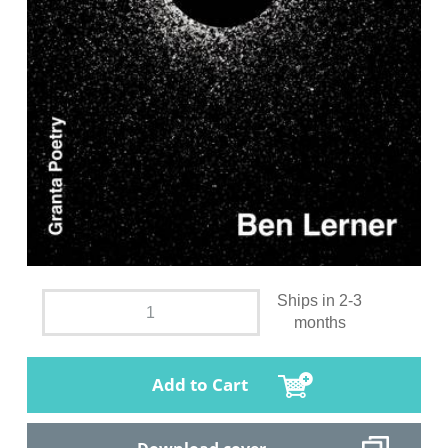
Ships in 2-3
months
Add to Cart