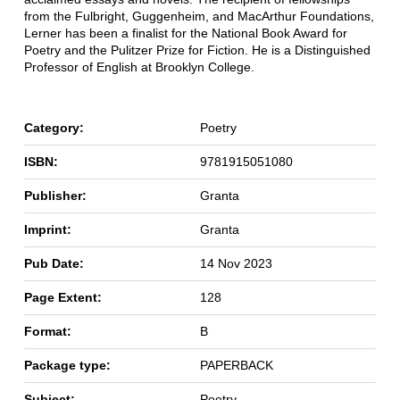
from the Fulbright, Guggenheim, and MacArthur Foundations,
Lerner has been a finalist for the National Book Award for
Poetry and the Pulitzer Prize for Fiction. He is a Distinguished
Professor of English at Brooklyn College.
Category:
Poetry
ISBN:
9781915051080
Publisher:
Granta
Imprint:
Granta
Pub Date:
14 Nov 2023
Page Extent:
128
Format:
B
Package type:
PAPERBACK
Subject:
Poetry