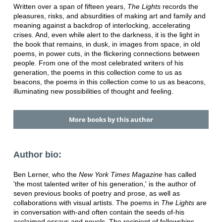
Written over a span of fifteen years,
The Lights
records the
pleasures, risks, and absurdities of making art and family and
meaning against a backdrop of interlocking, accelerating
crises. And, even while alert to the darkness, it is the light in
the book that remains, in dusk, in images from space, in old
poems, in power cuts, in the flickering connections between
people. From one of the most celebrated writers of his
generation, the poems in this collection come to us as
beacons, the poems in this collection come to us as beacons,
illuminating new possibilities of thought and feeling.
More books by this author
Author bio:
Ben Lerner, who the
New York Times Magazine
has called
'the most talented writer of his generation,' is the author of
seven previous books of poetry and prose, as well as
collaborations with visual artists. The poems in
The Lights
are
in conversation with-and often contain the seeds of-his
acclaimed essays and novels. The recipient of fellowships