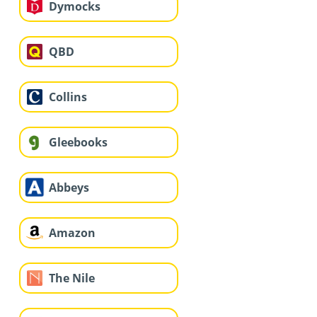
Dymocks
QBD
Collins
Gleebooks
Abbeys
Amazon
The Nile