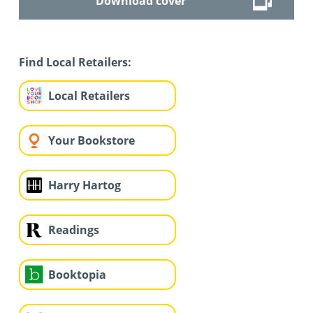
Download cover
Find Local Retailers:
Local Retailers
Your Bookstore
Harry Hartog
Readings
Booktopia