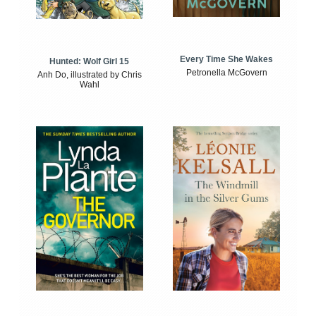
Every Time She Wakes
Hunted: Wolf Girl 15
Petronella McGovern
Anh Do, illustrated by Chris
Wahl