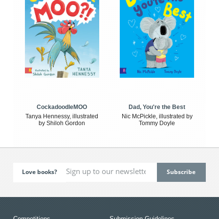
CockadoodleMOO
Dad, You're the Best
Tanya Hennessy, illustrated
Nic McPickle, illustrated by
by Shiloh Gordon
Tommy Doyle
Love books?
Competitions
Submission Guidelines