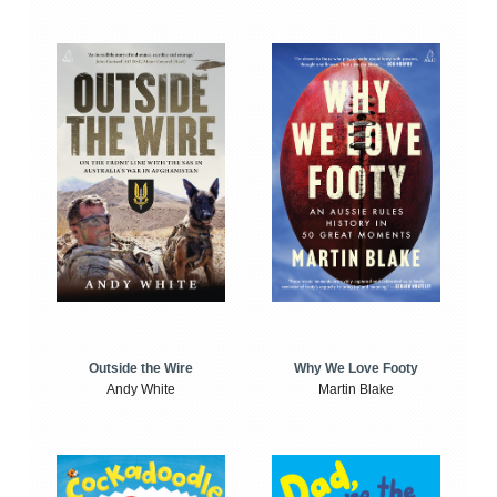
Outside the Wire
Why We Love Footy
Andy White
Martin Blake