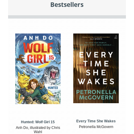
Bestsellers
Every Time She Wakes
Hunted: Wolf Girl 15
Petronella McGovern
Anh Do, illustrated by Chris
Wahl