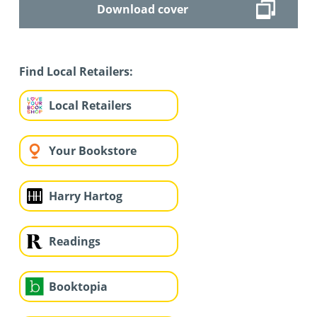
Download cover
Find Local Retailers:
Local Retailers
Your Bookstore
Harry Hartog
Readings
Booktopia