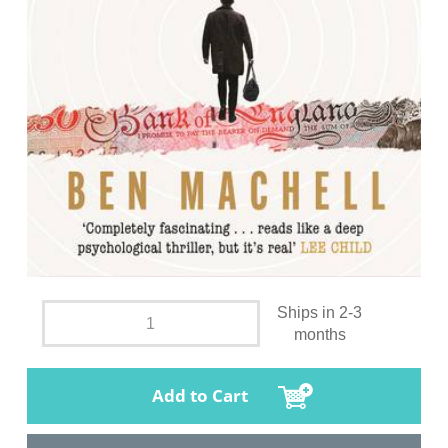
Ships in 2-3
months
Add to Cart