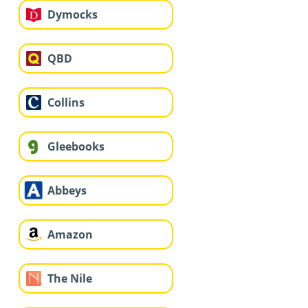
Dymocks
QBD
Collins
Gleebooks
Abbeys
Amazon
The Nile