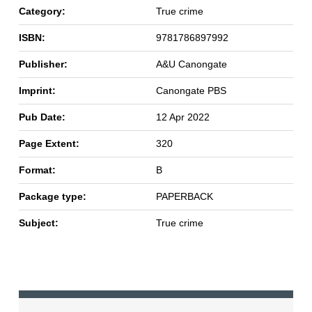
Category:
True crime
ISBN:
9781786897992
Publisher:
A&U Canongate
Imprint:
Canongate PBS
Pub Date:
12 Apr 2022
Page Extent:
320
Format:
B
Package type:
PAPERBACK
Subject:
True crime