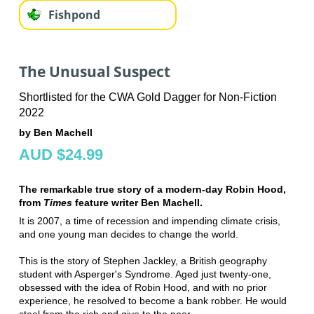
Fishpond
The Unusual Suspect
Shortlisted for the CWA Gold Dagger for Non-Fiction
2022
by Ben Machell
AUD $24.99
The remarkable true story of a modern-day Robin Hood,
from
Times
feature writer Ben Machell.
It is 2007, a time of recession and impending climate crisis,
and one young man decides to change the world.
This is the story of Stephen Jackley, a British geography
student with Asperger's Syndrome. Aged just twenty-one,
obsessed with the idea of Robin Hood, and with no prior
experience, he resolved to become a bank robber. He would
steal from the rich and give to the poor.