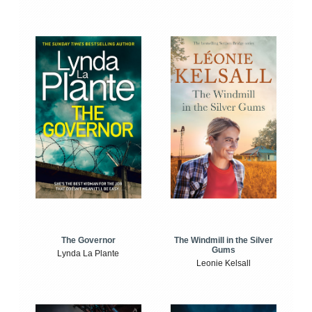
The Windmill in the Silver
The Governor
Gums
Lynda La Plante
Leonie Kelsall