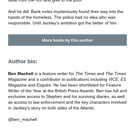
And he did. Bank notes mysteriously found their way into the
hands of the homeless. The police had no idea who was
responsible. Until Jackley's ambition got the better of him.
More books by this author
Author bio:
Ben Machell
is a feature writer for
The Times
and
The Times
Magazine
and a contributor to publications including
VICE
,
ES
Magazine
and
Esquire
.
He has been shortlisted for Feature
Writer of the Year at the British Press Awards. Ben has full and
exclusive access to Stephen and his surviving diaries, as well
as access to law enforcement and the key characters involved
in Jackley's story on both sides of the Atlantic.
@ben_machell