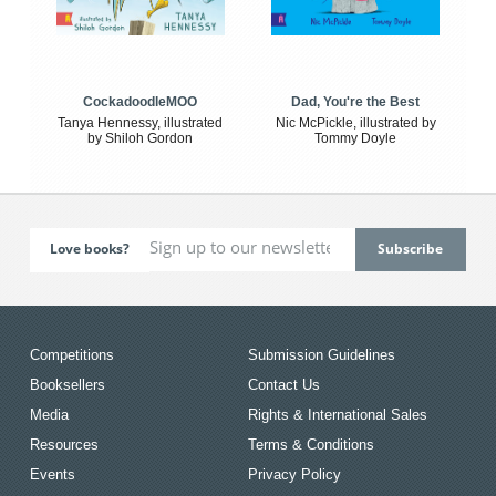
CockadoodleMOO
Dad, You're the Best
Tanya Hennessy, illustrated
Nic McPickle, illustrated by
by Shiloh Gordon
Tommy Doyle
Love books?
Competitions
Submission Guidelines
Booksellers
Contact Us
Media
Rights & International Sales
Resources
Terms & Conditions
Events
Privacy Policy