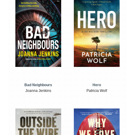
Bad Neighbours
Hero
Joanna Jenkins
Patricia Wolf