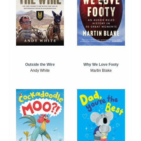
Outside the Wire
Why We Love Footy
Andy White
Martin Blake