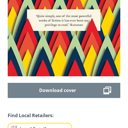
Download cover
Find Local Retailers: