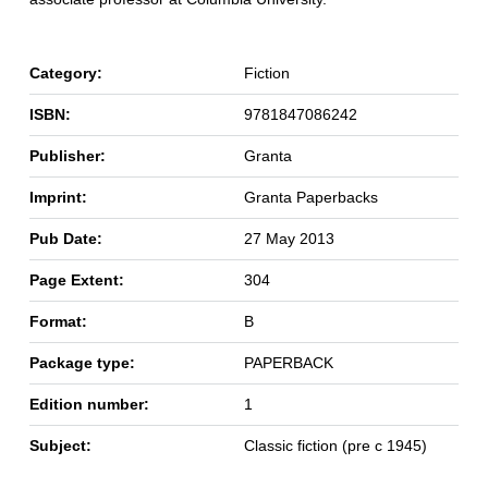
Category:
Fiction
ISBN:
9781847086242
Publisher:
Granta
Imprint:
Granta Paperbacks
Pub Date:
27 May 2013
Page Extent:
304
Format:
B
Package type:
PAPERBACK
Edition number:
1
Subject:
Classic fiction (pre c 1945)