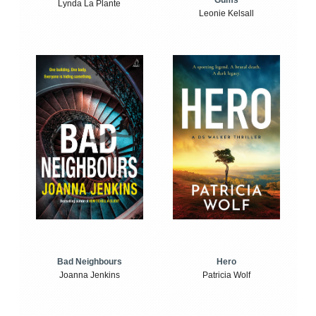
Gums
Lynda La Plante
Leonie Kelsall
Bad Neighbours
Hero
Joanna Jenkins
Patricia Wolf