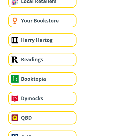
Local Retailers
Your Bookstore
Harry Hartog
Readings
Booktopia
Dymocks
QBD