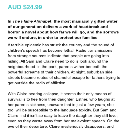
AUD $24.99
In
The Flame Alphabe
t, the most maniacally gifted writer
of our generation delivers a work of heartbreak and
horror, a novel about how far we will go, and the sorrows
we will endure, in order to protect our families
A terrible epidemic has struck the country and the sound of
children's speech has become lethal. Radio transmissions
from strange sources indicate that people are going into
hiding. All Sam and Claire need to do is look around the
neighbourhood: in the park, parents wither beneath the
powerful screams of their children. At night, suburban side
streets become routes of shameful escape for fathers trying to
get outside the radio of affliction.
With Claire nearing collapse, it seems their only means of
survival is to flee from their daughter, Esther, who laughs at
her parents sickness, unaware that in just a few years, she
too, will be susceptible to the language toxicity. But Sam and
Claire find it isn't so easy to leave the daughter they still love,
even as they waste away from her malevolent speech. On the
eve of their departure, Claire mysteriously disappears, and