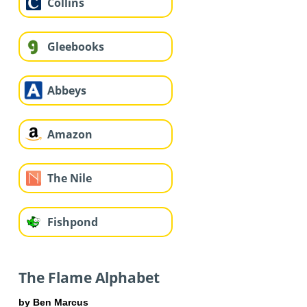
Collins
Gleebooks
Abbeys
Amazon
The Nile
Fishpond
The Flame Alphabet
by Ben Marcus