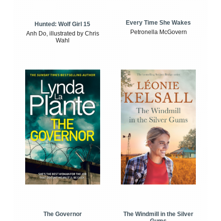
Every Time She Wakes
Hunted: Wolf Girl 15
Petronella McGovern
Anh Do, illustrated by Chris
Wahl
The Windmill in the Silver
The Governor