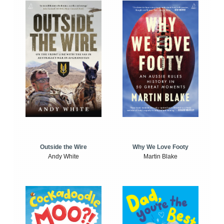
Outside the Wire
Why We Love Footy
Andy White
Martin Blake