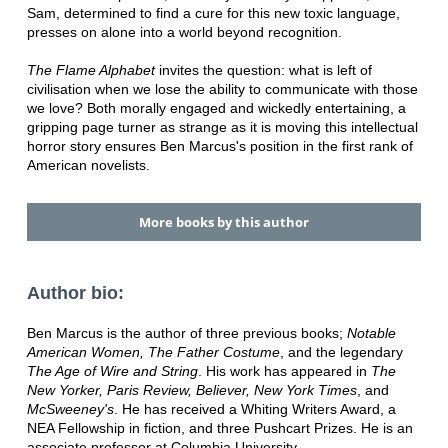
Sam, determined to find a cure for this new toxic language,
presses on alone into a world beyond recognition.
The Flame Alphabet
invites the question: what is left of
civilisation when we lose the ability to communicate with those
we love? Both morally engaged and wickedly entertaining, a
gripping page turner as strange as it is moving this intellectual
horror story ensures Ben Marcus's position in the first rank of
American novelists.
More books by this author
Author bio:
Ben Marcus is the author of three previous books;
Notable
American Women, The Father Costume
, and the legendary
The Age of Wire and String
. His work has appeared in
The
New Yorker, Paris Review, Believer, New York Times
, and
McSweeney's
. He has received a Whiting Writers Award, a
NEA Fellowship in fiction, and three Pushcart Prizes. He is an
associate professor at Columbia University.