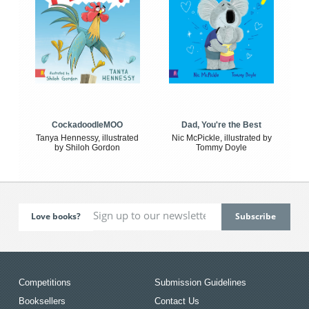
CockadoodleMOO
Dad, You're the Best
Tanya Hennessy, illustrated
Nic McPickle, illustrated by
by Shiloh Gordon
Tommy Doyle
Love books?
Competitions
Submission Guidelines
Booksellers
Contact Us