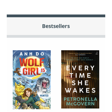
Bestsellers