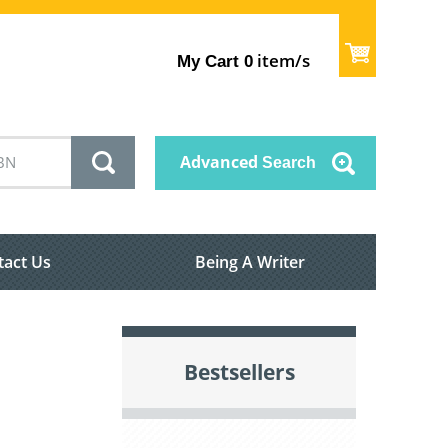
item/s
My Cart
0
Advanced
Search
tact Us
Being A Writer
Bestsellers