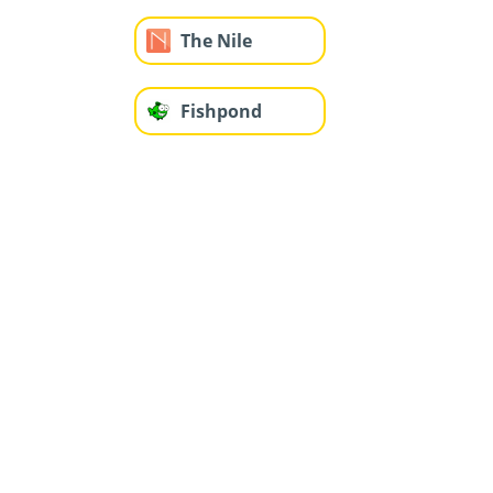
The Nile
Fishpond