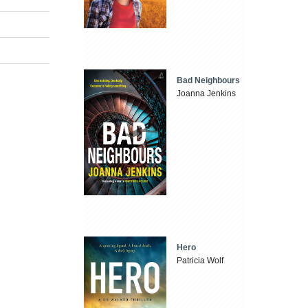
Bad Neighbours
Joanna Jenkins
Hero
Patricia Wolf