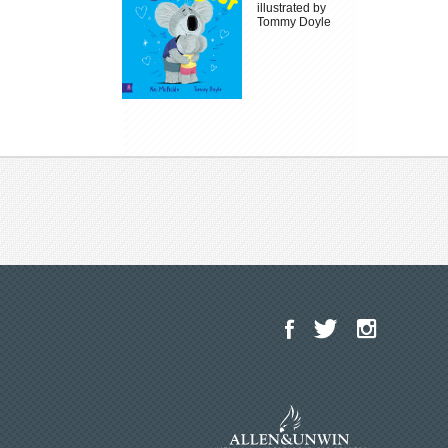
illustrated by
Tommy Doyle