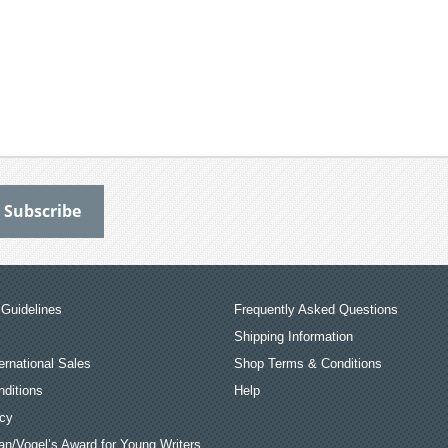
Guidelines
Frequently Asked Questions
Shipping Information
ernational Sales
Shop Terms & Conditions
ditions
Help
icy
an/Vogel’s Award for Young Writers