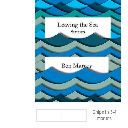
Ships in 3-4
months