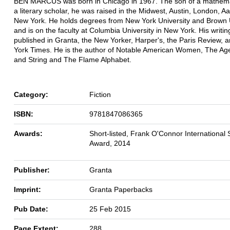
BEN MARCUS was born in Chicago in 1967. The son of a mathema
a literary scholar, he was raised in the Midwest, Austin, London, A
New York. He holds degrees from New York University and Brown U
and is on the faculty at Columbia University in New York. His writi
published in Granta, the New Yorker, Harper's, the Paris Review, 
York Times. He is the author of Notable American Women, The Age
and String and The Flame Alphabet.
Category:
Fiction
ISBN:
9781847086365
Awards:
Short-listed, Frank O'Connor International 
Award, 2014
Publisher:
Granta
Imprint:
Granta Paperbacks
Pub Date:
25 Feb 2015
Page Extent:
288