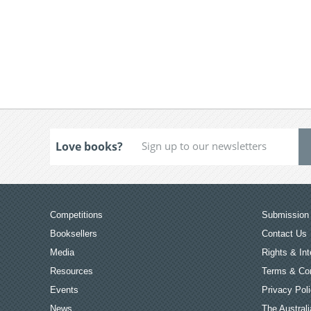
Love books?
Competitions
Submission 
Booksellers
Contact Us
Media
Rights & Int
Resources
Terms & Con
Events
Privacy Pol
News
The Australi