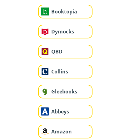
Booktopia
Dymocks
QBD
Collins
Gleebooks
Abbeys
Amazon