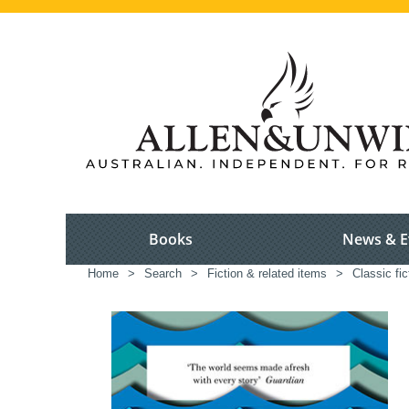
Books
News & E
Home
>
Search
>
Fiction & related items
>
Classic fic