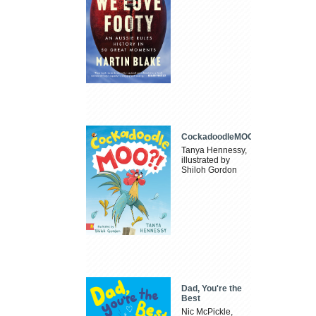
CockadoodleMOO
Tanya Hennessy,
illustrated by
Shiloh Gordon
Dad, You're the
Best
Nic McPickle,