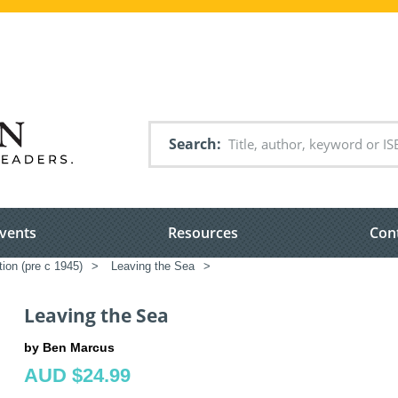
Search
vents
Resources
Con
tion (pre c 1945)
>
Leaving the Sea
>
Leaving the Sea
by Ben Marcus
AUD $24.99