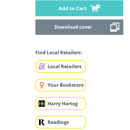
Add to Cart
Download cover
Find Local Retailers:
Local Retailers
Your Bookstore
Harry Hartog
Readings