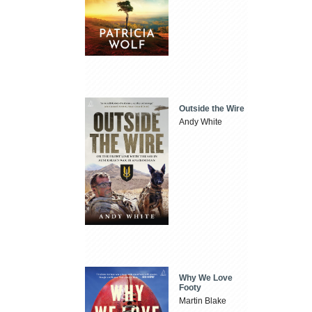
Outside the Wire
Andy White
Why We Love
Footy
Martin Blake