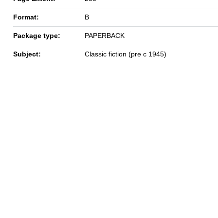
Format:
B
Package type:
PAPERBACK
Subject:
Classic fiction (pre c 1945)