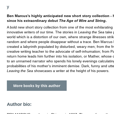
y
Ben Marcus's highly anticipated new short story collection - h
since his extraordinary debut
The Age of Wire and String
.
A bold new short story collection from one of the most exhilarating
innovative writers of our time. The stories in
Leaving the Sea
take 
world which is a distortion of our own, where strange illnesses strik
random and where people disappear without a trace. Ben Marcus
created a labyrinth populated by disturbed, weary men; from the fr
creative writing teacher to the advocate of self-inhumation; from 
return home leads him further into his isolation, or Mather, whose ch
to an unnamed narrator who spends his lonely evenings calculatin
probabilities of his mother's imminent demise. Dark, funny and utte
Leaving the Sea
showcases a writer at the height of his powers.
More books by this author
Author bio: