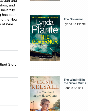
tician and
arhus, and
niversity,
ng has been
and the New
The Governor
 of Wire
Lynda La Plante
Short Story
The Windmill in
the Silver Gums
Leonie Kelsall