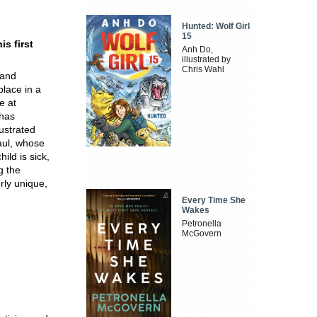
Hunted: Wolf Girl
15
is first
Anh Do,
illustrated by
Chris Wahl
 and
place in a
e at
 has
ustrated
Paul, whose
ild is sick,
g the
rly unique,
Every Time She
Wakes
Petronella
McGovern