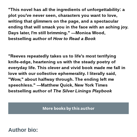
"This novel has all the ingredients of unforgettability: a
plot you've never seen, characters you want to love,
writing that glimmers on the page, and a spectacular
ending that will smack you in the face with an aching joy.
Days later, I'm still brimming." —Monica Wood,
bestselling author of
How to Read a Book
"Reeves repeatedly takes us to life's most terrifying
knife-edge, heartening us with the steady poetry of
everyday life. This clever and vivid book made me fall in
love with our collective ephemerality. I literally said,
"Wow," about halfway through. The ending left me
speechless." —Matthew Quick, New York Times
bestselling author of
The Silver Linings Playbook
More books by this author
Author bio: