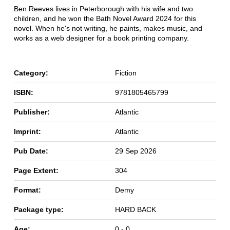
Ben Reeves lives in Peterborough with his wife and two
children, and he won the Bath Novel Award 2024 for this
novel. When he's not writing, he paints, makes music, and
works as a web designer for a book printing company.
Category:
Fiction
ISBN:
9781805465799
Publisher:
Atlantic
Imprint:
Atlantic
Pub Date:
29 Sep 2026
Page Extent:
304
Format:
Demy
Package type:
HARD BACK
Age:
0 - 0