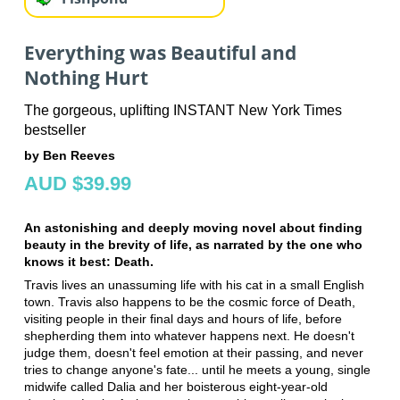
Everything was Beautiful and
Nothing Hurt
The gorgeous, uplifting INSTANT New York Times
bestseller
by Ben Reeves
AUD $39.99
An astonishing and deeply moving novel about finding
beauty in the brevity of life, as narrated by the one who
knows it best: Death.
Travis lives an unassuming life with his cat in a small English
town. Travis also happens to be the cosmic force of Death,
visiting people in their final days and hours of life, before
shepherding them into whatever happens next. He doesn't
judge them, doesn't feel emotion at their passing, and never
tries to change anyone's fate... until he meets a young, single
midwife called Dalia and her boisterous eight-year-old