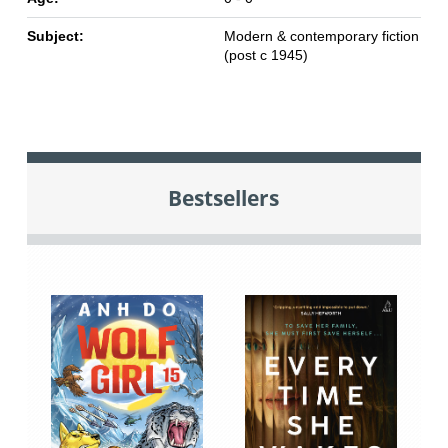
Subject:
Modern & contemporary fiction
(post c 1945)
Bestsellers