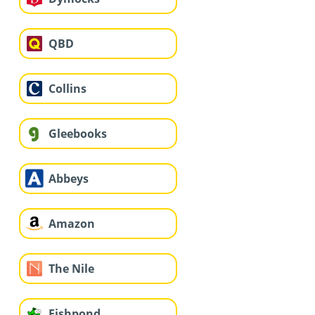
QBD
Collins
Gleebooks
Abbeys
Amazon
The Nile
Fishpond