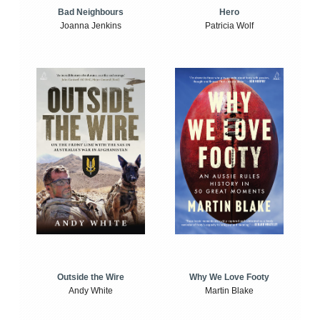
Bad Neighbours
Hero
Joanna Jenkins
Patricia Wolf
Outside the Wire
Why We Love Footy
Andy White
Martin Blake