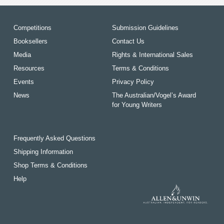
Competitions
Submission Guidelines
Booksellers
Contact Us
Media
Rights & International Sales
Resources
Terms & Conditions
Events
Privacy Policy
News
The Australian/Vogel’s Award
for Young Writers
Frequently Asked Questions
Shipping Information
Shop Terms & Conditions
Help