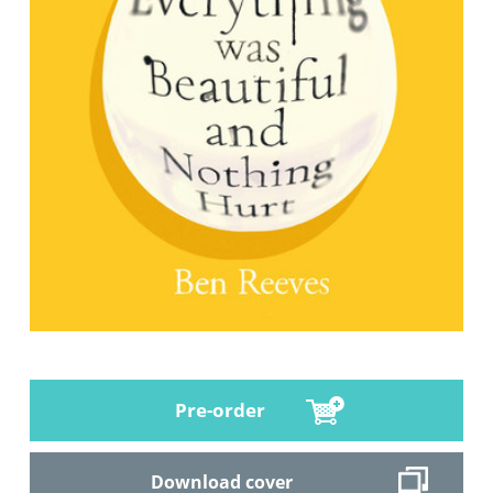
Pre-order
Download cover