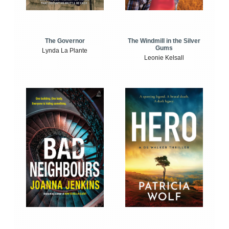
The Windmill in the Silver
The Governor
Gums
Lynda La Plante
Leonie Kelsall