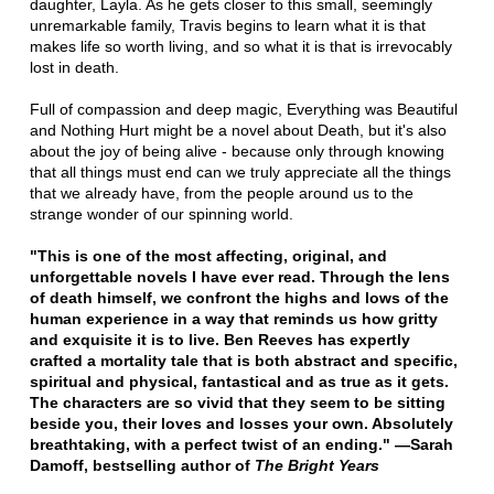
daughter, Layla. As he gets closer to this small, seemingly
unremarkable family, Travis begins to learn what it is that
makes life so worth living, and so what it is that is irrevocably
lost in death.
Full of compassion and deep magic, Everything was Beautiful
and Nothing Hurt might be a novel about Death, but it's also
about the joy of being alive - because only through knowing
that all things must end can we truly appreciate all the things
that we already have, from the people around us to the
strange wonder of our spinning world.
"This is one of the most affecting, original, and
unforgettable novels I have ever read. Through the lens
of death himself, we confront the highs and lows of the
human experience in a way that reminds us how gritty
and exquisite it is to live. Ben Reeves has expertly
crafted a mortality tale that is both abstract and specific,
spiritual and physical, fantastical and as true as it gets.
The characters are so vivid that they seem to be sitting
beside you, their loves and losses your own. Absolutely
breathtaking, with a perfect twist of an ending." —Sarah
Damoff, bestselling author of
The Bright Years