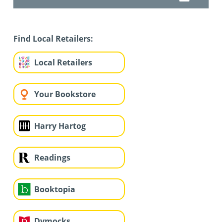
Find Local Retailers:
Local Retailers
Your Bookstore
Harry Hartog
Readings
Booktopia
Dymocks