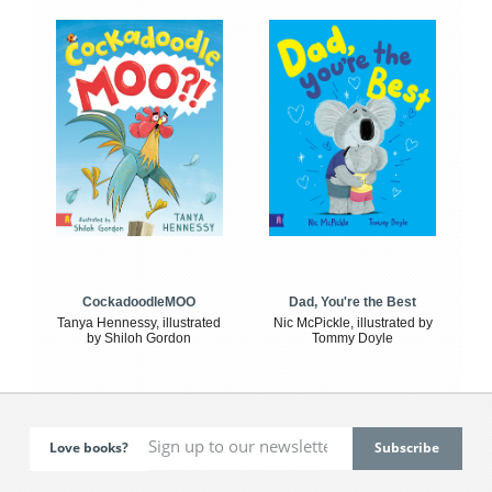
CockadoodleMOO
Dad, You're the Best
Tanya Hennessy, illustrated
Nic McPickle, illustrated by
by Shiloh Gordon
Tommy Doyle
Love books?