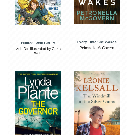
Every Time She Wakes
Hunted: Wolf Girl 15
Petronella McGovern
Anh Do, illustrated by Chris
Wahl