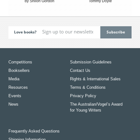
by Shiloh Gordon
Tommy Doyle
Love books?
Competitions
Submission Guidelines
Booksellers
Contact Us
Media
Rights & International Sales
Resources
Terms & Conditions
Events
Privacy Policy
News
The Australian/Vogel’s Award
for Young Writers
Frequently Asked Questions
Shipping Information