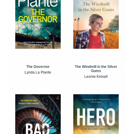
The Windmill in the Silver
The Governor
Gums
Lynda La Plante
Leonie Kelsall