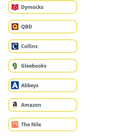
Dymocks
QBD
Collins
Gleebooks
Abbeys
Amazon
The Nile