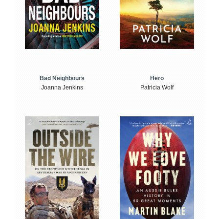
Bad Neighbours
Hero
Joanna Jenkins
Patricia Wolf