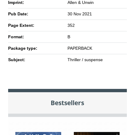
Imprint:
Allen & Unwin
Pub Date:
30 Nov 2021
Page Extent:
352
Format:
B
Package type:
PAPERBACK
Subject:
Thriller / suspense
Bestsellers