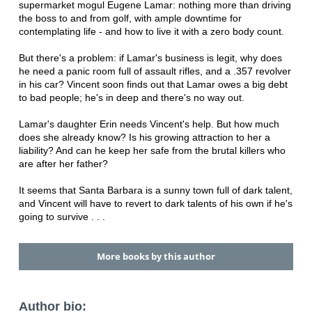
supermarket mogul Eugene Lamar: nothing more than driving
the boss to and from golf, with ample downtime for
contemplating life - and how to live it with a zero body count.
But there's a problem: if Lamar's business is legit, why does
he need a panic room full of assault rifles, and a .357 revolver
in his car? Vincent soon finds out that Lamar owes a big debt
to bad people; he's in deep and there's no way out.
Lamar's daughter Erin needs Vincent's help. But how much
does she already know? Is his growing attraction to her a
liability? And can he keep her safe from the brutal killers who
are after her father?
It seems that Santa Barbara is a sunny town full of dark talent,
and Vincent will have to revert to dark talents of his own if he's
going to survive . . .
More books by this author
Author bio: