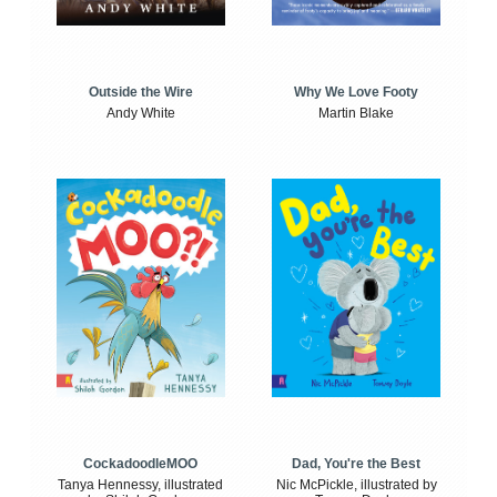
Outside the Wire
Why We Love Footy
Andy White
Martin Blake
CockadoodleMOO
Dad, You're the Best
Tanya Hennessy, illustrated
Nic McPickle, illustrated by