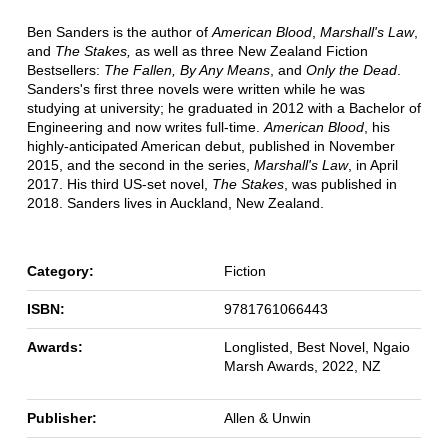
Ben Sanders is the author of
American Blood
,
Marshall's Law
,
and
The Stakes,
as well as three New Zealand Fiction
Bestsellers:
The Fallen, By Any Means
, and
Only the Dead
.
Sanders's first three novels were written while he was
studying at university; he graduated in 2012 with a Bachelor of
Engineering and now writes full-time.
American Blood
, his
highly-anticipated American debut, published in November
2015, and the second in the series,
Marshall's Law
, in April
2017. His third US-set novel,
The Stakes
, was published in
2018. Sanders lives in Auckland, New Zealand.
Category:
Fiction
ISBN:
9781761066443
Awards:
Longlisted, Best Novel, Ngaio
Marsh Awards, 2022, NZ
Publisher:
Allen & Unwin