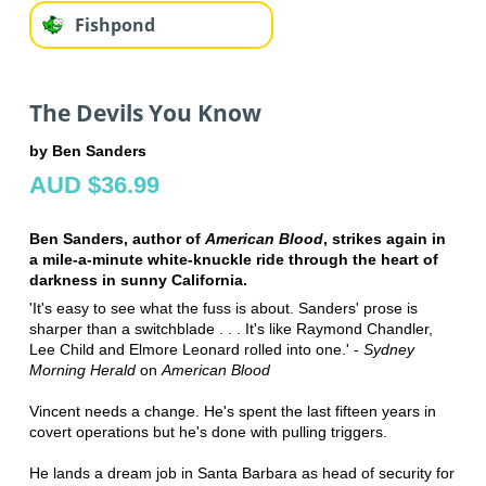
Fishpond
The Devils You Know
by Ben Sanders
AUD $36.99
Ben Sanders, author of
American Blood
, strikes again in
a mile-a-minute white-knuckle ride through the heart of
darkness in sunny California.
'It's easy to see what the fuss is about. Sanders' prose is
sharper than a switchblade . . . It's like Raymond Chandler,
Lee Child and Elmore Leonard rolled into one.' -
Sydney
Morning Herald
on
American Blood
Vincent needs a change. He's spent the last fifteen years in
covert operations but he's done with pulling triggers.
He lands a dream job in Santa Barbara as head of security for