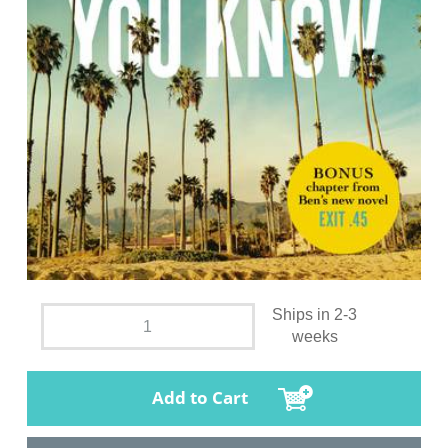
Ships in 2-3
weeks
Add to Cart