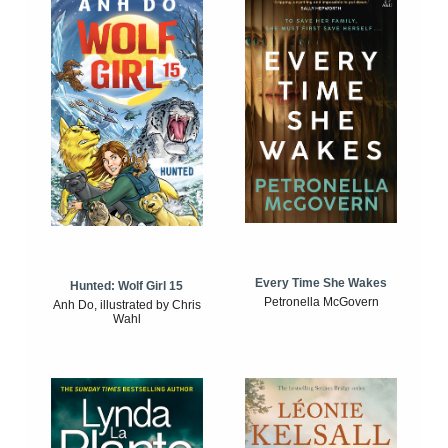
Every Time She Wakes
Hunted: Wolf Girl 15
Petronella McGovern
Anh Do, illustrated by Chris
Wahl