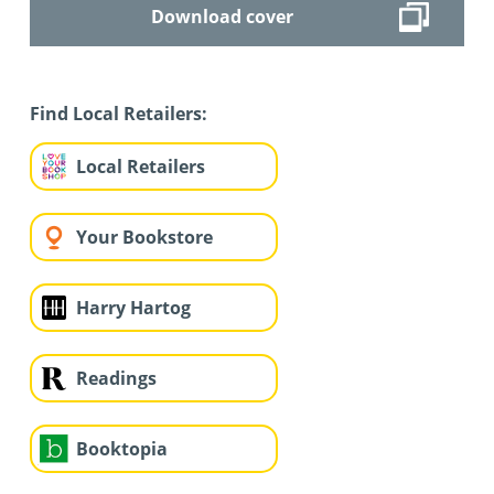
Download cover
Find Local Retailers:
Local Retailers
Your Bookstore
Harry Hartog
Readings
Booktopia