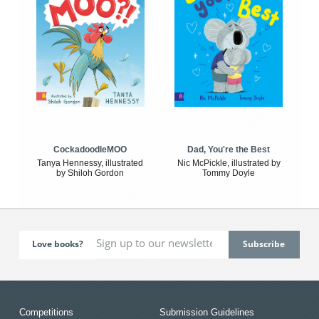
CockadoodleMOO
Dad, You're the Best
Tanya Hennessy, illustrated
Nic McPickle, illustrated by
by Shiloh Gordon
Tommy Doyle
Love books?
Competitions
Submission Guidelines