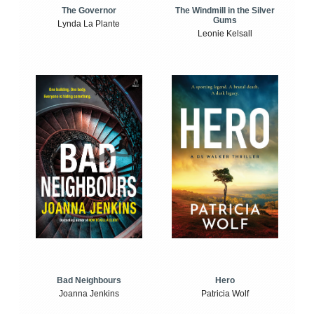
The Windmill in the Silver
The Governor
Gums
Lynda La Plante
Leonie Kelsall
Bad Neighbours
Hero
Joanna Jenkins
Patricia Wolf