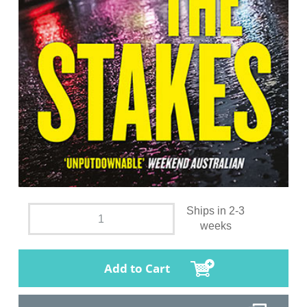
Ships in 2-3
weeks
Add to Cart