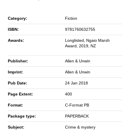
Category:
Fiction
ISBN:
9781760632755
Awards:
Longlisted, Ngaio Marsh
Award, 2019, NZ
Publisher:
Allen & Unwin
Imprint:
Allen & Unwin
Pub Date:
24 Jan 2018
Page Extent:
400
Format:
C-Format PB
Package type:
PAPERBACK
Subject:
Crime & mystery