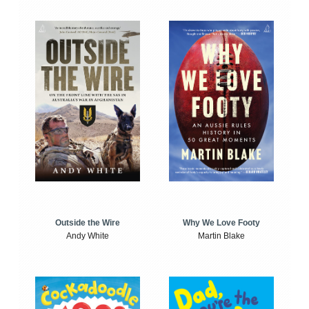
Outside the Wire
Why We Love Footy
Andy White
Martin Blake