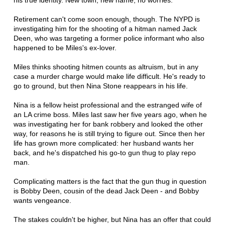
his true identity. New town, new name, no worries.
Retirement can't come soon enough, though. The NYPD is
investigating him for the shooting of a hitman named Jack
Deen, who was targeting a former police informant who also
happened to be Miles's ex-lover.
Miles thinks shooting hitmen counts as altruism, but in any
case a murder charge would make life difficult. He's ready to
go to ground, but then Nina Stone reappears in his life.
Nina is a fellow heist professional and the estranged wife of
an LA crime boss. Miles last saw her five years ago, when he
was investigating her for bank robbery and looked the other
way, for reasons he is still trying to figure out. Since then her
life has grown more complicated: her husband wants her
back, and he's dispatched his go-to gun thug to play repo
man.
Complicating matters is the fact that the gun thug in question
is Bobby Deen, cousin of the dead Jack Deen - and Bobby
wants vengeance.
The stakes couldn't be higher, but Nina has an offer that could