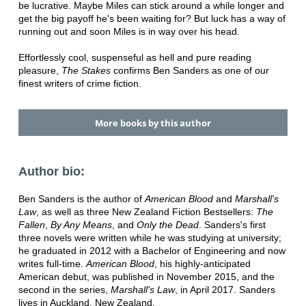
be lucrative. Maybe Miles can stick around a while longer and
get the big payoff he's been waiting for? But luck has a way of
running out and soon Miles is in way over his head.
Effortlessly cool, suspenseful as hell and pure reading
pleasure,
The Stakes
confirms Ben Sanders as one of our
finest writers of crime fiction.
More books by this author
Author bio:
Ben Sanders is the author of
American Blood
and
Marshall's
Law
, as well as three New Zealand Fiction Bestsellers:
The
Fallen
,
By Any Means
, and
Only the Dead
. Sanders's first
three novels were written while he was studying at university;
he graduated in 2012 with a Bachelor of Engineering and now
writes full-time.
American Blood
, his highly-anticipated
American debut, was published in November 2015, and the
second in the series,
Marshall's Law
, in April 2017. Sanders
lives in Auckland, New Zealand.