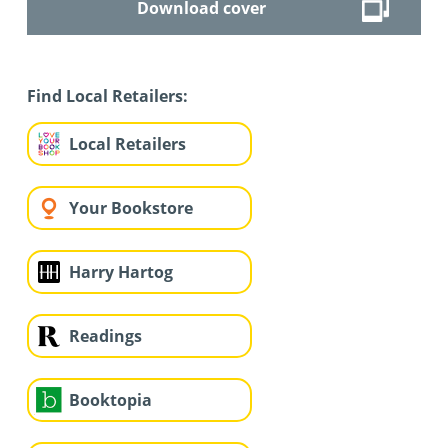
Download cover
Find Local Retailers:
Local Retailers
Your Bookstore
Harry Hartog
Readings
Booktopia