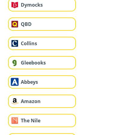
Dymocks
QBD
Collins
Gleebooks
Abbeys
Amazon
The Nile