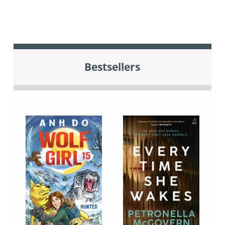
Bestsellers