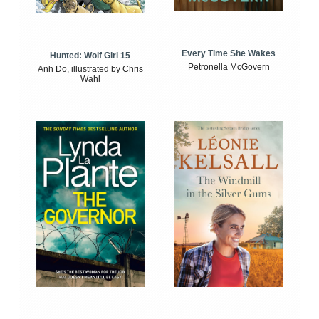
Every Time She Wakes
Hunted: Wolf Girl 15
Petronella McGovern
Anh Do, illustrated by Chris
Wahl