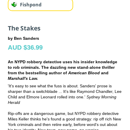
Fishpond
The Stakes
by Ben Sanders
AUD $36.99
An NYPD robbery detective uses his insider knowledge
to rob criminals. The dazzling new stand-alone thriller
from the bestselling author of
American Blood
and
Marshall's Law.
'It's easy to see what the fuss is about. Sanders' prose is
sharper than a switchblade ... It's like Raymond Chandler, Lee
Child and Elmore Leonard rolled into one.'
Sydney Morning
Herald
Rip-offs are a dangerous game, but NYPD robbery detective
Miles Keller thinks he's found a good strategy: rip off rich New
York criminals and then retire early, before word's out about