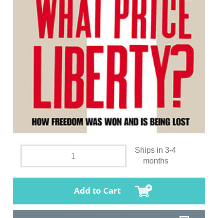
Ships in 3-4
months
Add to Cart