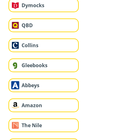
Dymocks
QBD
Collins
Gleebooks
Abbeys
Amazon
The Nile