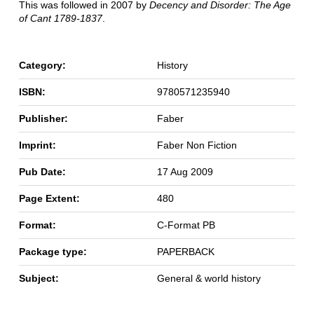
This was followed in 2007 by
Decency and Disorder: The Age
of Cant 1789-1837
.
Category:
History
ISBN:
9780571235940
Publisher:
Faber
Imprint:
Faber Non Fiction
Pub Date:
17 Aug 2009
Page Extent:
480
Format:
C-Format PB
Package type:
PAPERBACK
Subject:
General & world history