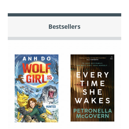
Bestsellers