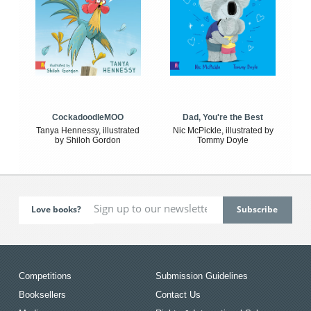
CockadoodleMOO
Dad, You're the Best
Tanya Hennessy, illustrated
Nic McPickle, illustrated by
by Shiloh Gordon
Tommy Doyle
Love books?
Competitions
Submission Guidelines
Booksellers
Contact Us