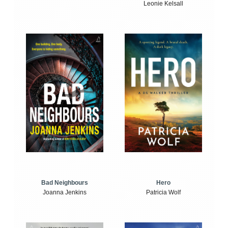
Leonie Kelsall
Bad Neighbours
Hero
Joanna Jenkins
Patricia Wolf