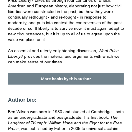
Price Liberty?
takes us through four centuries of British,
American and European history, elaborating not just how civil
liberties were constructed in the past, but how they were
continually rethought - and re-fought - in response to
modernity, and puts into context the controversies of the past
decade or so. If liberty is to survive now, it must again adapt to
new circumstances, but it is up to all of us to agree upon the
value we place on it.
An essential and utterly enlightening discussion,
What Price
Liberty?
provides the material and arguments with which we
can make sense of our times.
More books by this author
Author bio:
Ben Wilson was born in 1980 and studied at Cambridge - both
as an undergraduate and postgraduate. His first book,
The
Laughter of Triumph: William Hone and the Fight for the Free
Press
, was published by Faber in 2005 to universal acclaim.