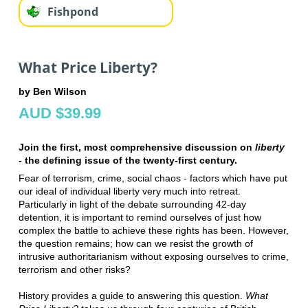
Fishpond
What Price Liberty?
by Ben Wilson
AUD $39.99
Join the first, most comprehensive discussion on
liberty
- the defining issue of the twenty-first century.
Fear of terrorism, crime, social chaos - factors which have put
our ideal of individual liberty very much into retreat.
Particularly in light of the debate surrounding 42-day
detention, it is important to remind ourselves of just how
complex the battle to achieve these rights has been. However,
the question remains; how can we resist the growth of
intrusive authoritarianism without exposing ourselves to crime,
terrorism and other risks?
History provides a guide to answering this question.
What