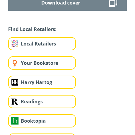
Download cover
Find Local Retailers:
Local Retailers
Your Bookstore
Harry Hartog
Readings
Booktopia