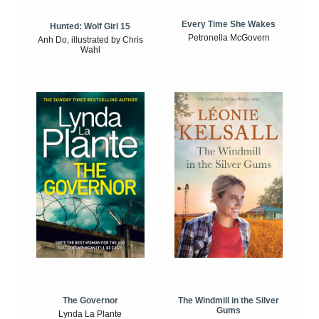
Every Time She Wakes
Hunted: Wolf Girl 15
Petronella McGovern
Anh Do, illustrated by Chris
Wahl
The Windmill in the Silver
The Governor
Gums
Lynda La Plante