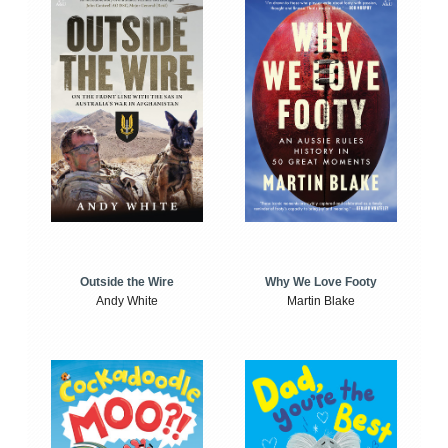
Outside the Wire
Why We Love Footy
Andy White
Martin Blake