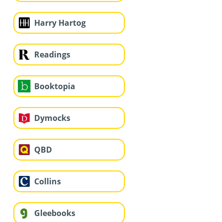
Harry Hartog
Readings
Booktopia
Dymocks
QBD
Collins
Gleebooks