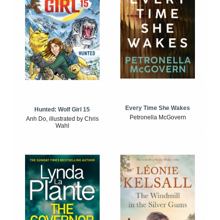
Every Time She Wakes
Hunted: Wolf Girl 15
Petronella McGovern
Anh Do, illustrated by Chris
Wahl