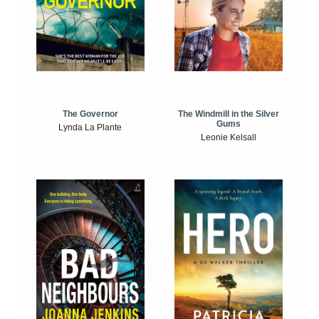
The Windmill in the Silver
The Governor
Gums
Lynda La Plante
Leonie Kelsall