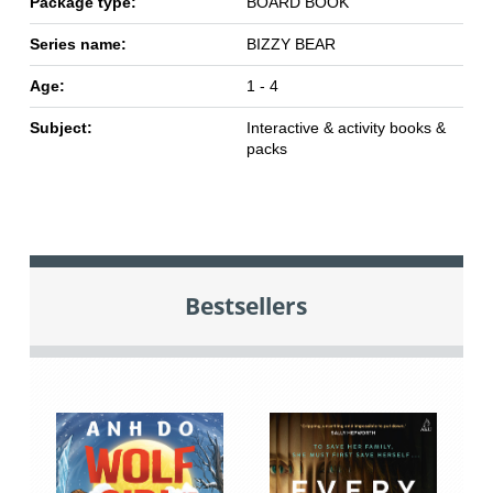
Package type:
BOARD BOOK
Series name:
BIZZY BEAR
Age:
1 - 4
Subject:
Interactive & activity books &
packs
Bestsellers