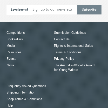
Love books?
Competitions
Submission Guidelines
Booksellers
Contact Us
Media
Rights & International Sales
Resources
Terms & Conditions
Events
Privacy Policy
News
The Australian/Vogel’s Award
for Young Writers
Frequently Asked Questions
Shipping Information
Shop Terms & Conditions
Help