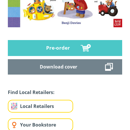
Pre-order
Download cover
Find Local Retailers:
Local Retailers
Your Bookstore