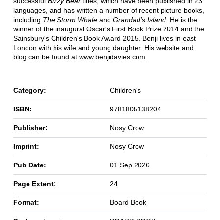
successful
Bizzy Bear
titles, which have been published in 23
languages, and has written a number of recent picture books,
including
The Storm Whale
and
Grandad's Island
. He is the
winner of the inaugural Oscar's First Book Prize 2014 and the
Sainsbury's Children's Book Award 2015. Benji lives in east
London with his wife and young daughter. His website and
blog can be found at www.benjidavies.com.
Category:
Children's
ISBN:
9781805138204
Publisher:
Nosy Crow
Imprint:
Nosy Crow
Pub Date:
01 Sep 2026
Page Extent:
24
Format:
Board Book