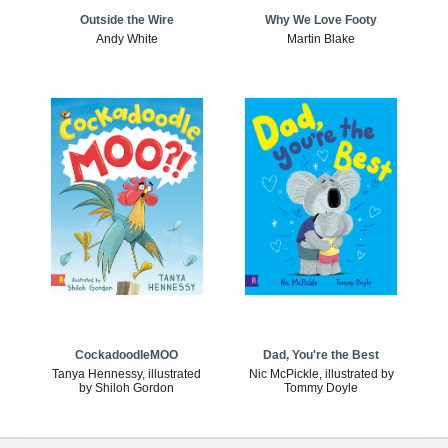
Outside the Wire
Why We Love Footy
Andy White
Martin Blake
CockadoodleMOO
Dad, You're the Best
Tanya Hennessy, illustrated
Nic McPickle, illustrated by
by Shiloh Gordon
Tommy Doyle