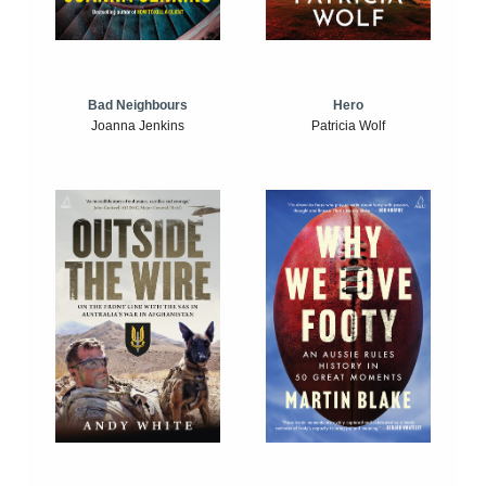
Bad Neighbours
Hero
Joanna Jenkins
Patricia Wolf