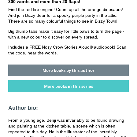
300 words and more than 20 flaps!
Find the red fire engine! Count up all the orange dinosaurs!
And join Bizzy Bear for a spooky purple party in the attic.
There are so many colourful things to see in Bizzy Town!
Big thumb tabs make it easy for little paws to turn the page -
with a new colour to discover on every spread.
Includes a FREE Nosy Crow Stories Aloud® audiobook! Scan
the code, hear the words.
More books by this author
More books in this series
Author bio:
From a young age, Benji was invariably to be found drawing
and painting at the kitchen table, a scene which is often
repeated to this day. He is the illustrator of the incredibly