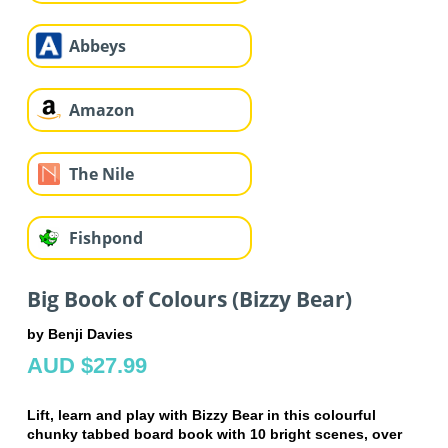
Abbeys
Amazon
The Nile
Fishpond
Big Book of Colours (Bizzy Bear)
by Benji Davies
AUD $27.99
Lift, learn and play with Bizzy Bear in this colourful
chunky tabbed board book with 10 bright scenes, over