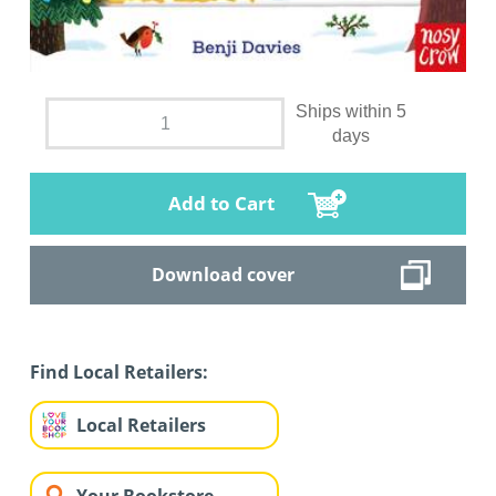
Ships within 5
days
Add to Cart
Download cover
Find Local Retailers:
Local Retailers