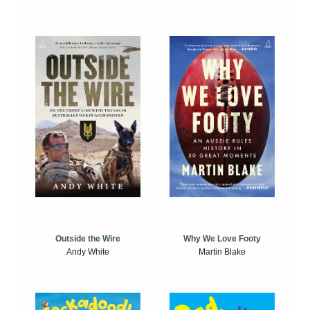
Outside the Wire
Why We Love Footy
Andy White
Martin Blake