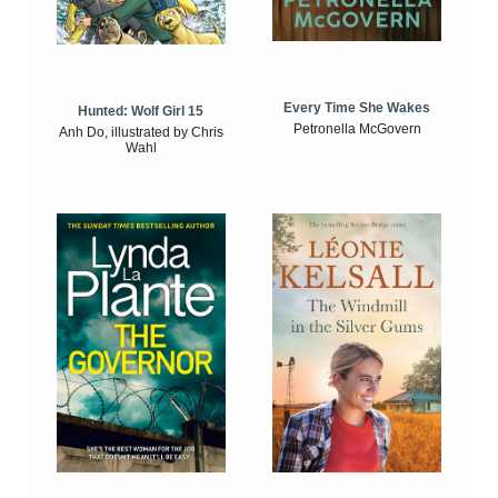
Every Time She Wakes
Hunted: Wolf Girl 15
Petronella McGovern
Anh Do, illustrated by Chris
Wahl