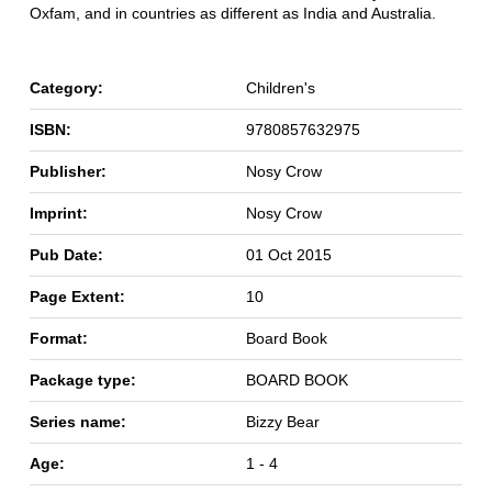
Oxfam, and in countries as different as India and Australia.
Category:
Children's
ISBN:
9780857632975
Publisher:
Nosy Crow
Imprint:
Nosy Crow
Pub Date:
01 Oct 2015
Page Extent:
10
Format:
Board Book
Package type:
BOARD BOOK
Series name:
Bizzy Bear
Age:
1 - 4