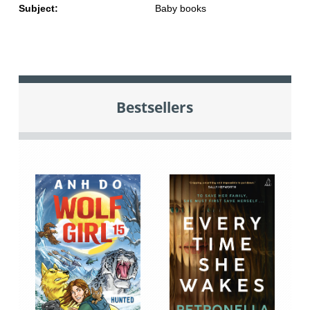
Subject:
Baby books
Bestsellers