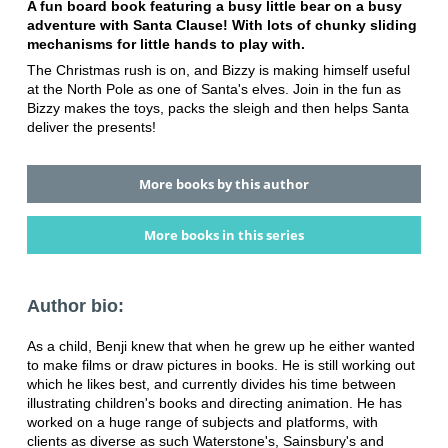
A fun board book featuring a busy little bear on a busy
adventure with Santa Clause! With lots of chunky sliding
mechanisms for little hands to play with.
The Christmas rush is on, and Bizzy is making himself useful
at the North Pole as one of Santa's elves. Join in the fun as
Bizzy makes the toys, packs the sleigh and then helps Santa
deliver the presents!
More books by this author
More books in this series
Author bio:
As a child, Benji knew that when he grew up he either wanted
to make films or draw pictures in books. He is still working out
which he likes best, and currently divides his time between
illustrating children's books and directing animation. He has
worked on a huge range of subjects and platforms, with
clients as diverse as such Waterstone's, Sainsbury's and