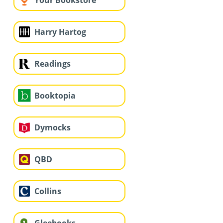
Your Bookstore
Harry Hartog
Readings
Booktopia
Dymocks
QBD
Collins