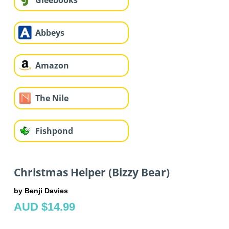
Gleebooks
Abbeys
Amazon
The Nile
Fishpond
Christmas Helper (Bizzy Bear)
by Benji Davies
AUD $14.99