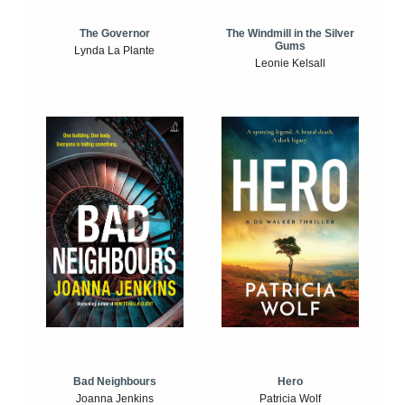
The Windmill in the Silver
The Governor
Gums
Lynda La Plante
Leonie Kelsall
Bad Neighbours
Hero
Joanna Jenkins
Patricia Wolf