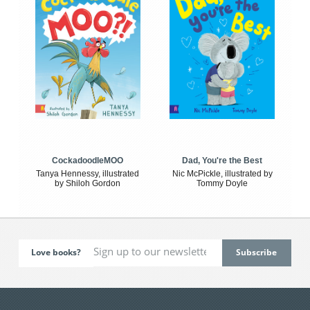
CockadoodleMOO
Dad, You're the Best
Tanya Hennessy, illustrated
Nic McPickle, illustrated by
by Shiloh Gordon
Tommy Doyle
Love books?