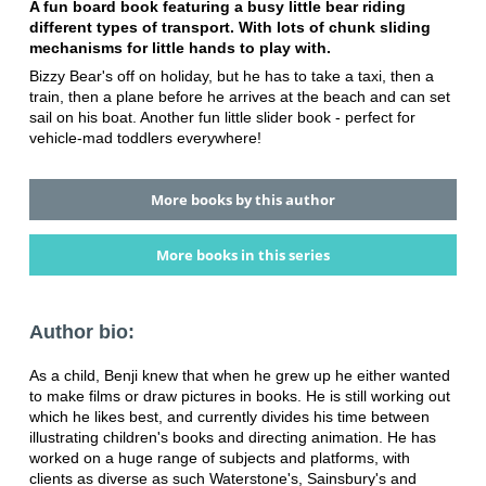
A fun board book featuring a busy little bear riding
different types of transport. With lots of chunk sliding
mechanisms for little hands to play with.
Bizzy Bear's off on holiday, but he has to take a taxi, then a
train, then a plane before he arrives at the beach and can set
sail on his boat. Another fun little slider book - perfect for
vehicle-mad toddlers everywhere!
More books by this author
More books in this series
Author bio:
As a child, Benji knew that when he grew up he either wanted
to make films or draw pictures in books. He is still working out
which he likes best, and currently divides his time between
illustrating children's books and directing animation. He has
worked on a huge range of subjects and platforms, with
clients as diverse as such Waterstone's, Sainsbury's and