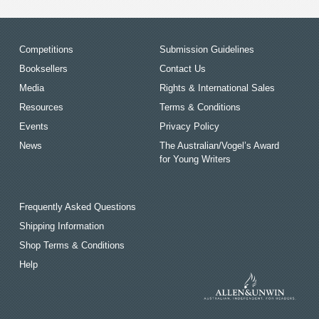
Competitions
Submission Guidelines
Booksellers
Contact Us
Media
Rights & International Sales
Resources
Terms & Conditions
Events
Privacy Policy
News
The Australian/Vogel’s Award
for Young Writers
Frequently Asked Questions
Shipping Information
Shop Terms & Conditions
Help