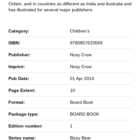
Oxfam, and in countries as different as India and Australia and
has illustrated for several major publishers.
Category:
Children's
ISBN:
9780857633569
Publisher:
Nosy Crow
Imprint:
Nosy Crow
Pub Date:
01 Apr 2014
Page Extent:
10
Format:
Board Book
Package type:
BOARD BOOK
Edition number:
1
Series name:
Bizzy Bear