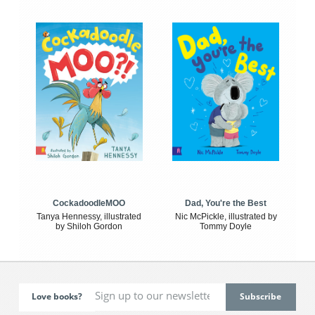
CockadoodleMOO
Dad, You're the Best
Tanya Hennessy, illustrated
Nic McPickle, illustrated by
by Shiloh Gordon
Tommy Doyle
Love books?