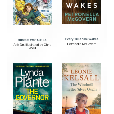
Every Time She Wakes
Hunted: Wolf Girl 15
Petronella McGovern
Anh Do, illustrated by Chris
Wahl