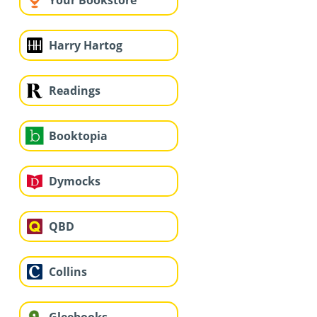
Your Bookstore
Harry Hartog
Readings
Booktopia
Dymocks
QBD
Collins