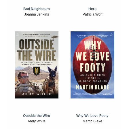
Bad Neighbours
Hero
Joanna Jenkins
Patricia Wolf
Outside the Wire
Why We Love Footy
Andy White
Martin Blake