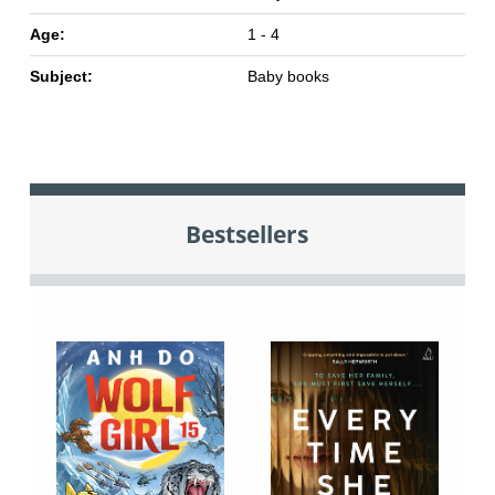
Age:
1 - 4
Subject:
Baby books
Bestsellers