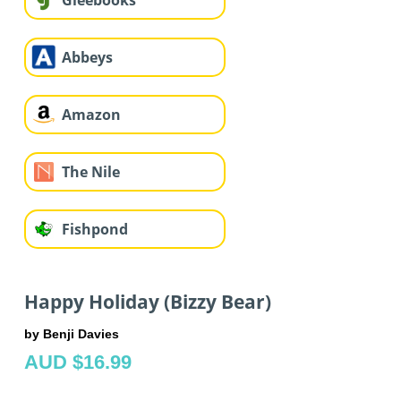
Gleebooks
Abbeys
Amazon
The Nile
Fishpond
Happy Holiday (Bizzy Bear)
by Benji Davies
AUD $16.99