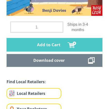
Ships in 3-4
months
Add to Cart
Download cover
Find Local Retailers:
Local Retailers