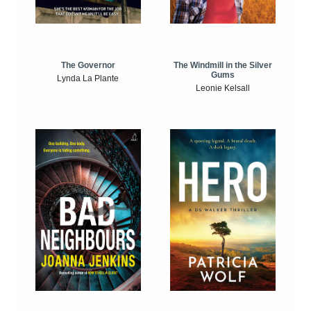
The Windmill in the Silver
The Governor
Gums
Lynda La Plante
Leonie Kelsall