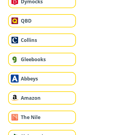
Dymocks
QBD
Collins
Gleebooks
Abbeys
Amazon
The Nile