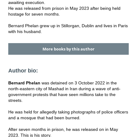
awaiting execution.
He was released from prison in May 2023 after being held
hostage for seven months.
Bernard Phelan grew up in Stillorgan, Dublin and lives in Paris
with his husband.
More books by this author
Author bio:
Bernard Phelan
was detained on 3 October 2022 in the
north-eastern city of Mashad in Iran during a wave of anti-
government protests that have seen millions take to the
streets.
He was held for allegedly taking photographs of police officers
and a mosque that had been burned.
After seven months in prison, he was released on in May
2023. This is his story.