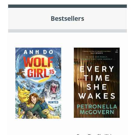
Bestsellers