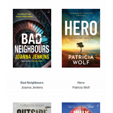
Bad Neighbours
Hero
Joanna Jenkins
Patricia Wolf