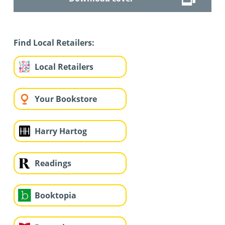
Find Local Retailers:
Local Retailers
Your Bookstore
Harry Hartog
Readings
Booktopia