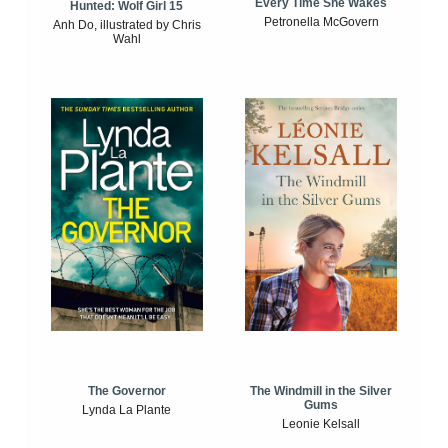
Every Time She Wakes
Hunted: Wolf Girl 15
Petronella McGovern
Anh Do, illustrated by Chris
Wahl
The Windmill in the Silver
The Governor
Gums
Lynda La Plante
Leonie Kelsall