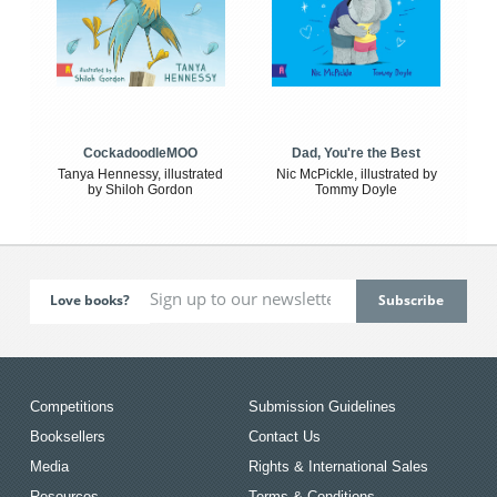
CockadoodleMOO
Dad, You're the Best
Tanya Hennessy, illustrated
Nic McPickle, illustrated by
by Shiloh Gordon
Tommy Doyle
Love books?
Competitions
Submission Guidelines
Booksellers
Contact Us
Media
Rights & International Sales
Resources
Terms & Conditions