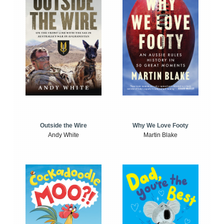
Outside the Wire
Why We Love Footy
Andy White
Martin Blake