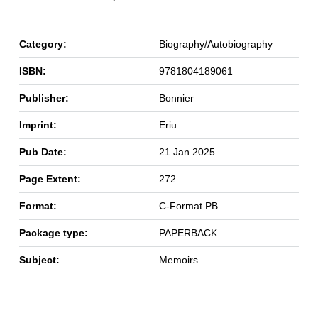
Category:
Biography/Autobiography
ISBN:
9781804189061
Publisher:
Bonnier
Imprint:
Eriu
Pub Date:
21 Jan 2025
Page Extent:
272
Format:
C-Format PB
Package type:
PAPERBACK
Subject:
Memoirs