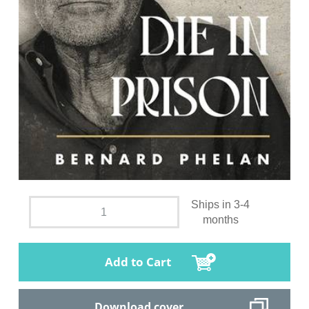
Ships in 3-4
months
Add to Cart
Download cover