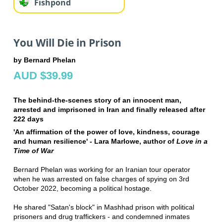
Fishpond
You Will Die in Prison
by Bernard Phelan
AUD $39.99
The behind-the-scenes story of an innocent man,
arrested and imprisoned in Iran and finally released after
222 days
'An affirmation of the power of love, kindness, courage
and human resilience' - Lara Marlowe, author of
Love in a
Time of War
Bernard Phelan was working for an Iranian tour operator
when he was arrested on false charges of spying on 3rd
October 2022, becoming a political hostage.
He shared "Satan's block" in Mashhad prison with political
prisoners and drug traffickers - and condemned inmates