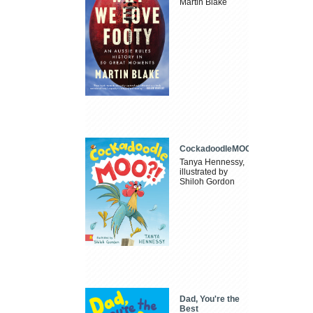
Martin Blake
CockadoodleMOO
Tanya Hennessy,
illustrated by
Shiloh Gordon
Dad, You're the
Best