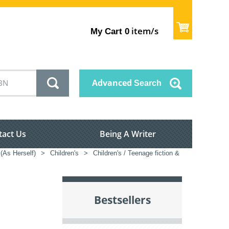
item/s
My Cart
0
Advanced
Search
tact Us
Being A Writer
 (As Herself)
>
Children's
>
Children's / Teenage fiction &
Bestsellers