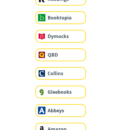
Booktopia
Dymocks
QBD
Collins
Gleebooks
Abbeys
Amazon