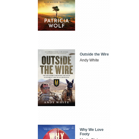
Outside the Wire
Andy White
Why We Love
Footy