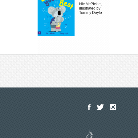
Nic McPickle,
illustrated by
Tommy Doyle