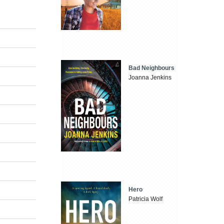
Bad Neighbours
Joanna Jenkins
Hero
Patricia Wolf