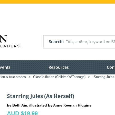
Search
vents
Resources
Con
tion & true stories
>
Classic fiction (Children’s/Teenage)
>
Starring Jules
Starring Jules (As Herself)
by Beth Ain, illustrated by Anne Keenan Higgins
AUD $19.99