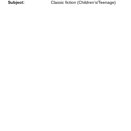
Subject:
Classic fiction (Children’s/Teenage)