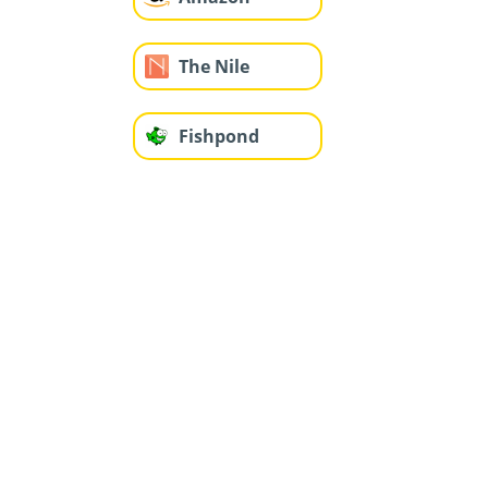
The Nile
Fishpond