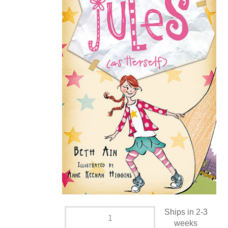
Ships in 2-3
weeks