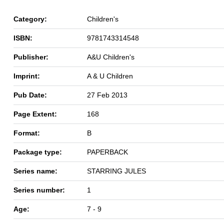
Category:
Children's
ISBN:
9781743314548
Publisher:
A&U Children's
Imprint:
A & U Children
Pub Date:
27 Feb 2013
Page Extent:
168
Format:
B
Package type:
PAPERBACK
Series name:
STARRING JULES
Series number:
1
Age:
7 - 9