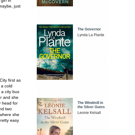
girl in
maybe, just
The Governor
Lynda La Plante
ity first as
 a cold
 a city bus
er and she
The Windmill in
y head for
the Silver Gums
and two
Leonie Kelsall
d where she
retty easy