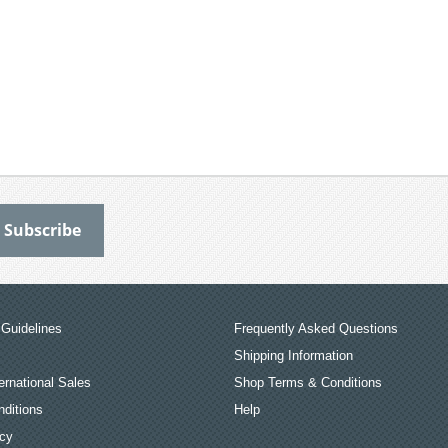
Guidelines
Frequently Asked Questions
Shipping Information
ernational Sales
Shop Terms & Conditions
ditions
Help
icy