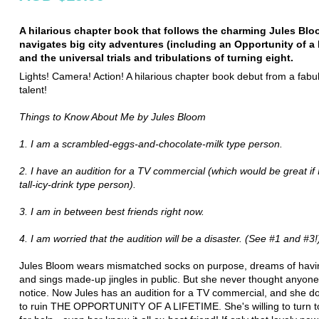
A hilarious chapter book that follows the charming Jules Bl
navigates big city adventures (including an Opportunity of a 
and the universal trials and tribulations of turning eight.
Lights! Camera! Action! A hilarious chapter book debut from a fab
talent!
Things to Know About Me by Jules Bloom
1. I am a scrambled-eggs-and-chocolate-milk type person.
2. I have an audition for a TV commercial (which would be great if 
tall-icy-drink type person).
3. I am in between best friends right now.
4. I am worried that the audition will be a disaster. (See #1 and #3!
Jules Bloom wears mismatched socks on purpose, dreams of havi
and sings made-up jingles in public. But she never thought anyon
notice. Now Jules has an audition for a TV commercial, and she d
to ruin THE OPPORTUNITY OF A LIFETIME. She's willing to turn 