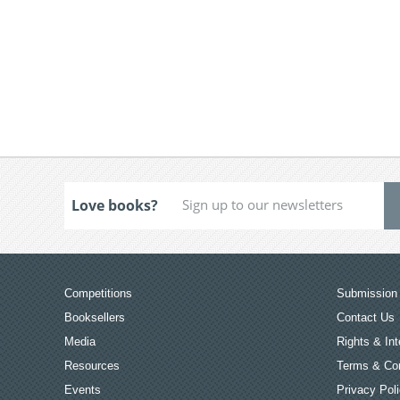
Love books?
Competitions
Submission 
Booksellers
Contact Us
Media
Rights & Int
Resources
Terms & Con
Events
Privacy Pol