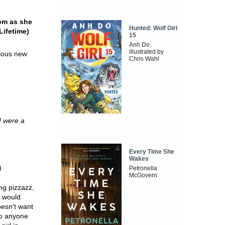
oom as she
Hunted: Wolf Girl
Lifetime)
15
Anh Do,
illustrated by
ulous new
Chris Wahl
I were a
Every Time She
Wakes
)
Petronella
McGovern
ng pizzazz,
e would
oesn't want
to anyone