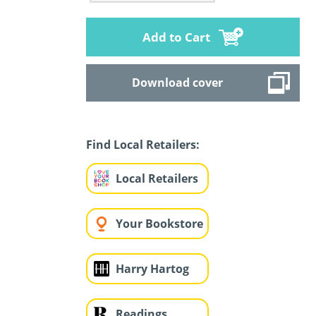
Add to Cart
Download cover
Find Local Retailers:
Local Retailers
Your Bookstore
Harry Hartog
Readings