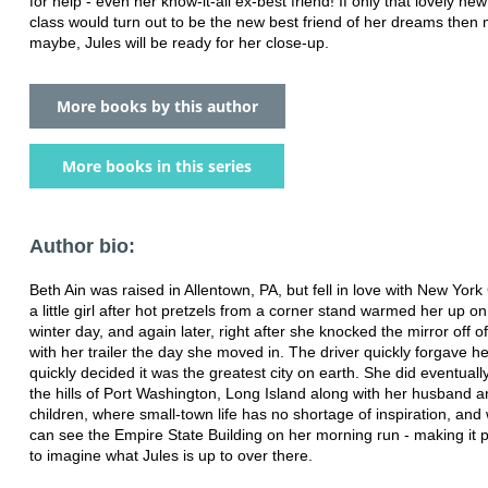
for help - even her know-it-all ex-best friend! If only that lovely new 
class would turn out to be the new best friend of her dreams then 
maybe, Jules will be ready for her close-up.
More books by this author
More books in this series
Author bio:
Beth Ain was raised in Allentown, PA, but fell in love with New York C
a little girl after hot pretzels from a corner stand warmed her up on
winter day, and again later, right after she knocked the mirror off of
with her trailer the day she moved in. The driver quickly forgave h
quickly decided it was the greatest city on earth. She did eventuall
the hills of Port Washington, Long Island along with her husband 
children, where small-town life has no shortage of inspiration, an
can see the Empire State Building on her morning run - making it p
to imagine what Jules is up to over there.