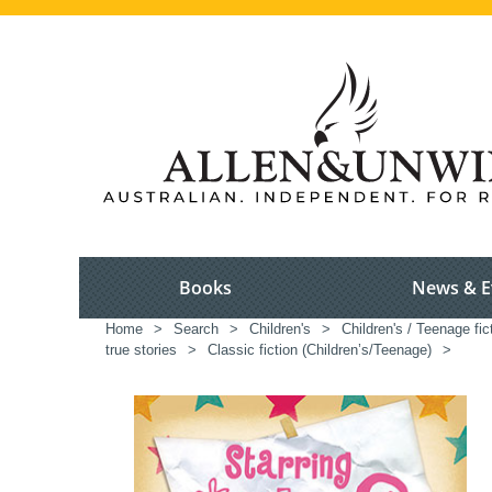
Books
News & E
Home
>
Search
>
Children's
>
Children's / Teenage fic
true stories
>
Classic fiction (Children’s/Teenage)
>