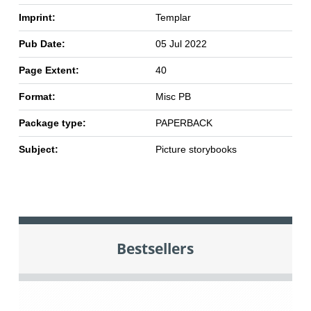
Imprint:
Templar
Pub Date:
05 Jul 2022
Page Extent:
40
Format:
Misc PB
Package type:
PAPERBACK
Subject:
Picture storybooks
Bestsellers