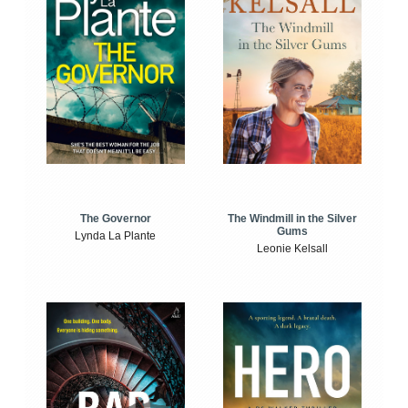
The Windmill in the Silver
The Governor
Gums
Lynda La Plante
Leonie Kelsall