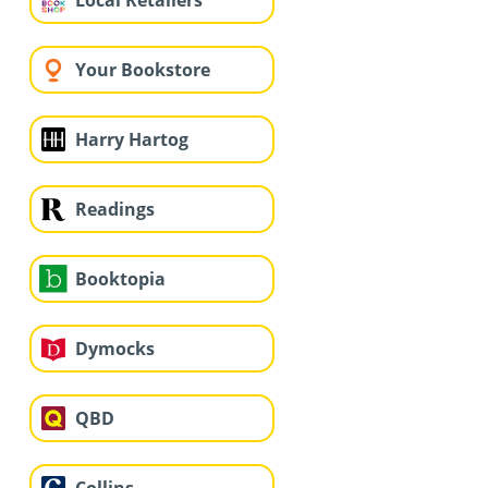
Local Retailers
Your Bookstore
Harry Hartog
Readings
Booktopia
Dymocks
QBD