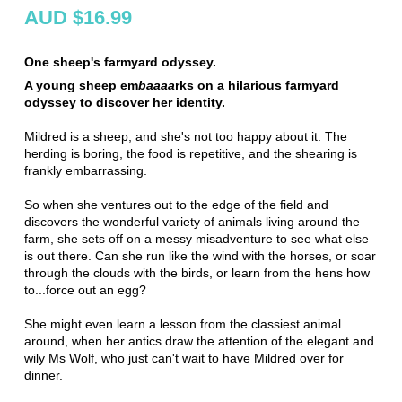
AUD $16.99
One sheep's farmyard odyssey.
A young sheep em
baaaa
rks on a hilarious farmyard
odyssey to discover her identity.
Mildred is a sheep, and she's not too happy about it. The
herding is boring, the food is repetitive, and the shearing is
frankly embarrassing.
So when she ventures out to the edge of the field and
discovers the wonderful variety of animals living around the
farm, she sets off on a messy misadventure to see what else
is out there. Can she run like the wind with the horses, or soar
through the clouds with the birds, or learn from the hens how
to...force out an egg?
She might even learn a lesson from the classiest animal
around, when her antics draw the attention of the elegant and
wily Ms Wolf, who just can't wait to have Mildred over for
dinner.