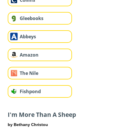
Collins
Gleebooks
Abbeys
Amazon
The Nile
Fishpond
I'm More Than A Sheep
by Bethany Christou