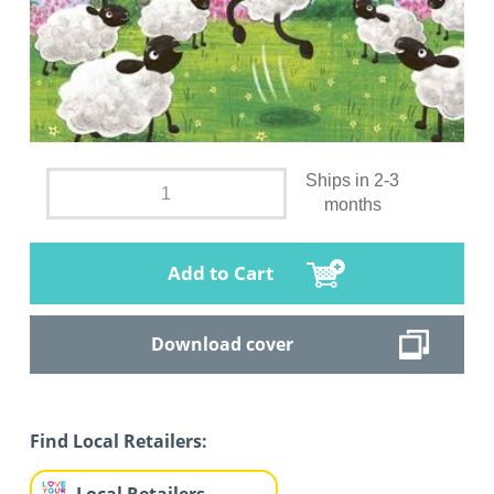
Ships in 2-3
months
Add to Cart
Download cover
Find Local Retailers: