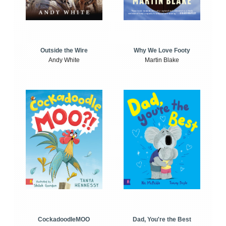
Outside the Wire
Why We Love Footy
Andy White
Martin Blake
CockadoodleMOO
Dad, You're the Best