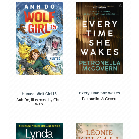
Every Time She Wakes
Hunted: Wolf Girl 15
Petronella McGovern
Anh Do, illustrated by Chris
Wahl