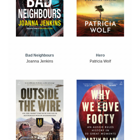
Bad Neighbours
Hero
Joanna Jenkins
Patricia Wolf