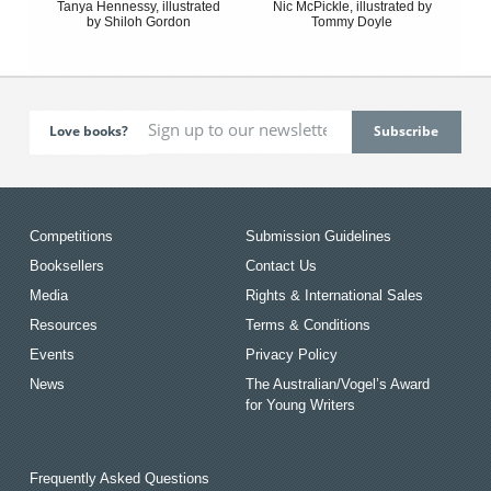
Tanya Hennessy, illustrated
Nic McPickle, illustrated by
by Shiloh Gordon
Tommy Doyle
Love books?
Competitions
Submission Guidelines
Booksellers
Contact Us
Media
Rights & International Sales
Resources
Terms & Conditions
Events
Privacy Policy
News
The Australian/Vogel’s Award
for Young Writers
Frequently Asked Questions