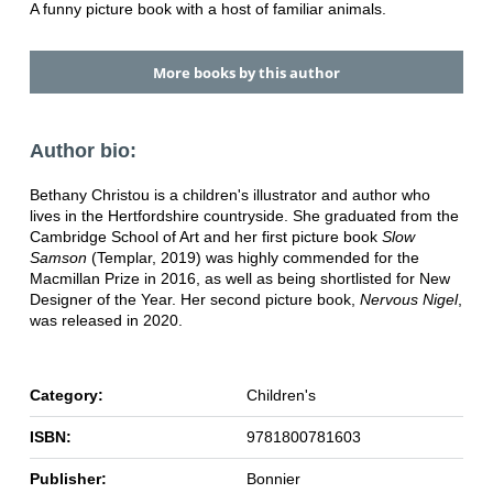
A funny picture book with a host of familiar animals.
More books by this author
Author bio:
Bethany Christou is a children's illustrator and author who
lives in the Hertfordshire countryside. She graduated from the
Cambridge School of Art and her first picture book
Slow
Samson
(Templar, 2019) was highly commended for the
Macmillan Prize in 2016, as well as being shortlisted for New
Designer of the Year. Her second picture book,
Nervous Nigel
,
was released in 2020.
Category:
Children's
ISBN:
9781800781603
Publisher:
Bonnier