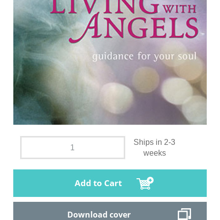
Ships in 2-3
weeks
Add to Cart
Download cover