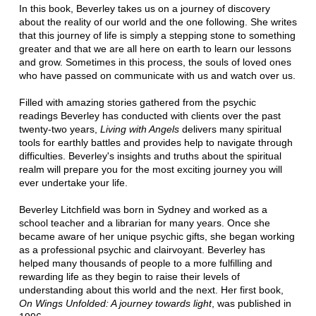
In this book, Beverley takes us on a journey of discovery
about the reality of our world and the one following. She writes
that this journey of life is simply a stepping stone to something
greater and that we are all here on earth to learn our lessons
and grow. Sometimes in this process, the souls of loved ones
who have passed on communicate with us and watch over us.
Filled with amazing stories gathered from the psychic
readings Beverley has conducted with clients over the past
twenty-two years,
Living with Angels
delivers many spiritual
tools for earthly battles and provides help to navigate through
difficulties. Beverley's insights and truths about the spiritual
realm will prepare you for the most exciting journey you will
ever undertake your life.
Beverley Litchfield was born in Sydney and worked as a
school teacher and a librarian for many years. Once she
became aware of her unique psychic gifts, she began working
as a professional psychic and clairvoyant. Beverley has
helped many thousands of people to a more fulfilling and
rewarding life as they begin to raise their levels of
understanding about this world and the next. Her first book,
On Wings Unfolded: A journey towards light
, was published in