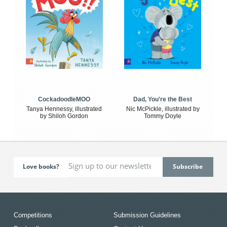
CockadoodleMOO
Dad, You're the Best
Tanya Hennessy, illustrated
Nic McPickle, illustrated by
by Shiloh Gordon
Tommy Doyle
Love books?
Competitions
Submission Guidelines