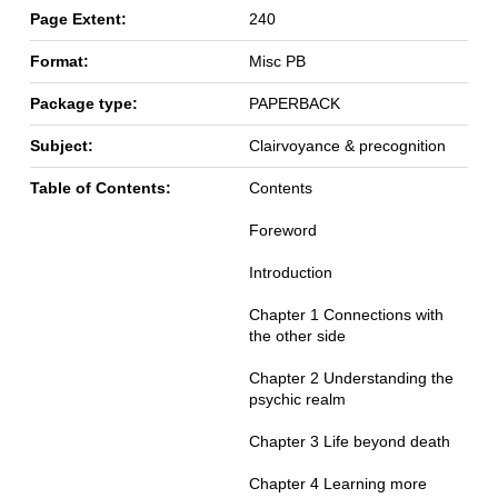
Page Extent:
240
Format:
Misc PB
Package type:
PAPERBACK
Subject:
Clairvoyance & precognition
Table of Contents:
Contents
Foreword
Introduction
Chapter 1 Connections with
the other side
Chapter 2 Understanding the
psychic realm
Chapter 3 Life beyond death
Chapter 4 Learning more