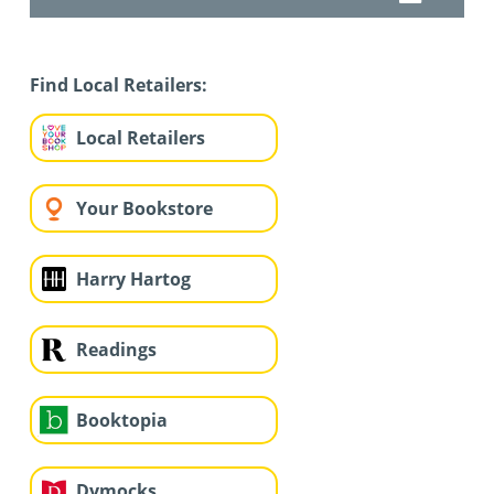
Find Local Retailers:
Local Retailers
Your Bookstore
Harry Hartog
Readings
Booktopia
Dymocks