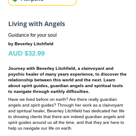
Living with Angels
Guidance for your soul
by Beverley Litchfield
AUD $32.99
Journey with Beverley Litchfield, a clairvoyant and
psychic healer of many years experience, to discover the
relationship between this world and the next. Learn
about spirit guides, guardian angels and spiritual tools
to navigate through earthly difficulties.
Have we lived before on earth? Are there really guardian
angels and spirit guides? Through her work as a clairvoyant
and spiritual healer, Beverley Litchfield has dedicated her life
to showing clients that there are indeed guardian angels and
spirit guides around us all the time, and that they are here to
help us navigate our life on earth.