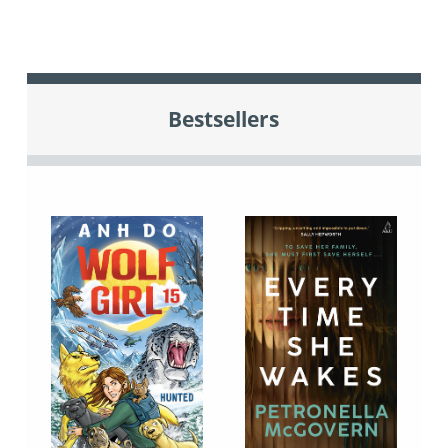
Bestsellers