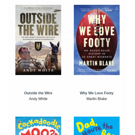
Outside the Wire
Why We Love Footy
Andy White
Martin Blake