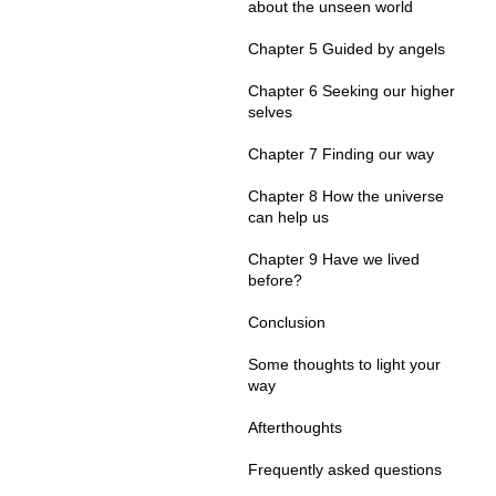
about the unseen world
Chapter 5 Guided by angels
Chapter 6 Seeking our higher
selves
Chapter 7 Finding our way
Chapter 8 How the universe
can help us
Chapter 9 Have we lived
before?
Conclusion
Some thoughts to light your
way
Afterthoughts
Frequently asked questions