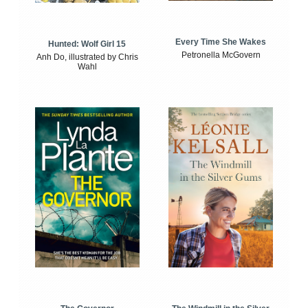
Every Time She Wakes
Hunted: Wolf Girl 15
Petronella McGovern
Anh Do, illustrated by Chris
Wahl