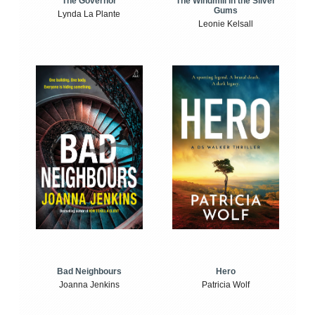
The Windmill in the Silver
The Governor
Gums
Lynda La Plante
Leonie Kelsall
Bad Neighbours
Hero
Joanna Jenkins
Patricia Wolf