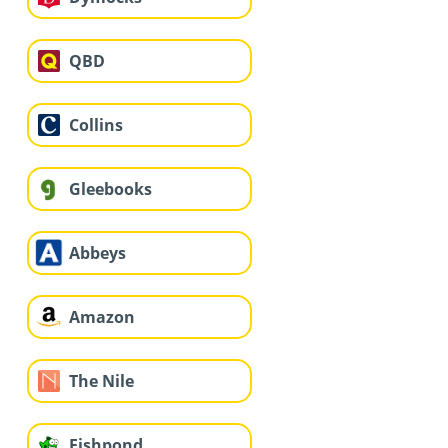
QBD
Collins
Gleebooks
Abbeys
Amazon
The Nile
Fishpond