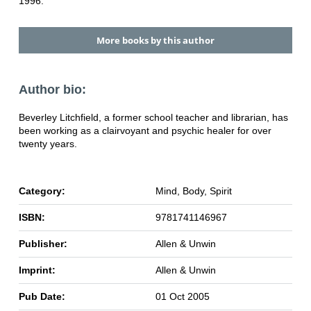
1996.
More books by this author
Author bio:
Beverley Litchfield, a former school teacher and librarian, has
been working as a clairvoyant and psychic healer for over
twenty years.
Category:
Mind, Body, Spirit
ISBN:
9781741146967
Publisher:
Allen & Unwin
Imprint:
Allen & Unwin
Pub Date:
01 Oct 2005