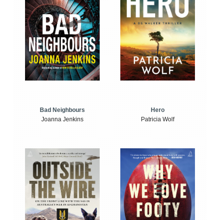
Bad Neighbours
Hero
Joanna Jenkins
Patricia Wolf