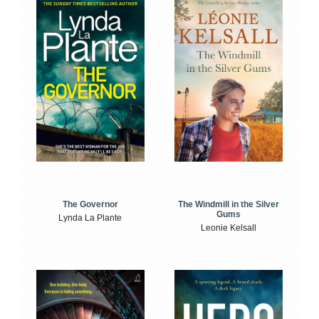
The Windmill in the Silver
The Governor
Gums
Lynda La Plante
Leonie Kelsall