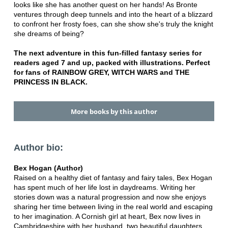
looks like she has another quest on her hands! As Bronte
ventures through deep tunnels and into the heart of a blizzard
to confront her frosty foes, can she show she's truly the knight
she dreams of being?
The next adventure in this fun-filled fantasy series for
readers aged 7 and up, packed with illustrations. Perfect
for fans of RAINBOW GREY, WITCH WARS and THE
PRINCESS IN BLACK.
More books by this author
Author bio:
Bex Hogan (Author)
Raised on a healthy diet of fantasy and fairy tales, Bex Hogan
has spent much of her life lost in daydreams. Writing her
stories down was a natural progression and now she enjoys
sharing her time between living in the real world and escaping
to her imagination. A Cornish girl at heart, Bex now lives in
Cambridgeshire with her husband, two beautiful daughters