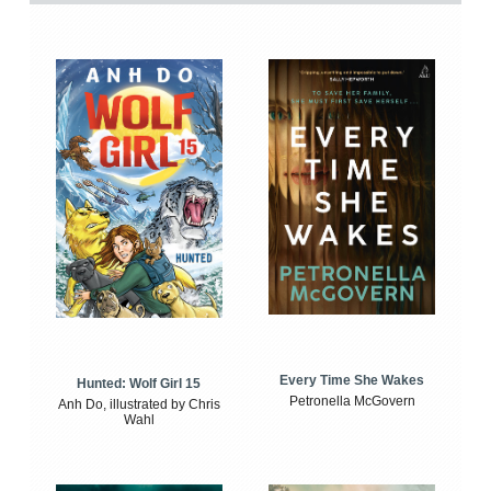
Every Time She Wakes
Hunted: Wolf Girl 15
Petronella McGovern
Anh Do, illustrated by Chris
Wahl