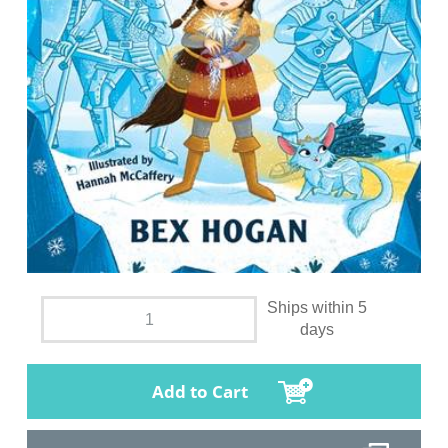
Ships within 5
days
Add to Cart