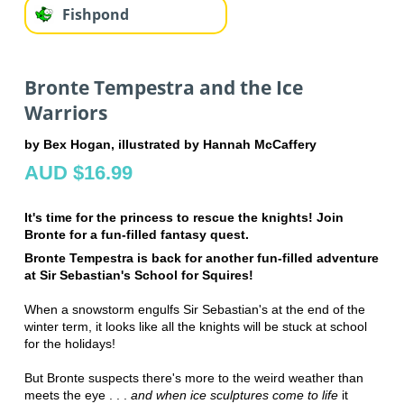
Fishpond
Bronte Tempestra and the Ice
Warriors
by Bex Hogan, illustrated by Hannah McCaffery
AUD $16.99
It's time for the princess to rescue the knights! Join
Bronte for a fun-filled fantasy quest.
Bronte Tempestra is back for another fun-filled adventure
at Sir Sebastian's School for Squires!
When a snowstorm engulfs Sir Sebastian's at the end of the
winter term, it looks like all the knights will be stuck at school
for the holidays!
But Bronte suspects there's more to the weird weather than
meets the eye . . .
and when ice sculptures come to life
it