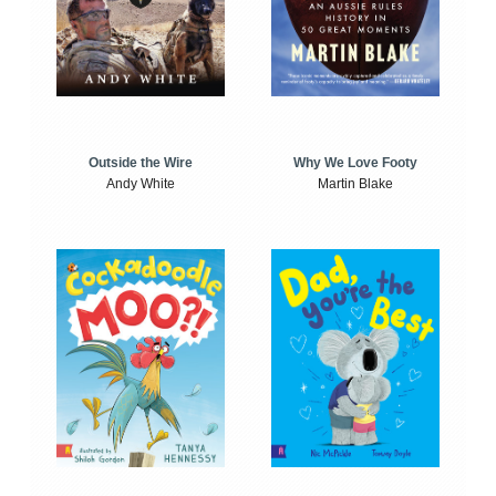
Outside the Wire
Why We Love Footy
Andy White
Martin Blake