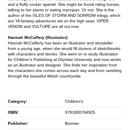
and a fluffy cocker spaniel. She might be found riding horses,
talking to her plants or eating marzipan. Or not. She is the
author of the ISLES OF STORM AND SORROW trilogy, which
are YA fantasy adventures set on the high seas. VIPER,
VENOM and VULTURE are all out now.
Hannah McCaffery (Illustrator)
Hannah McCafferty has been an illustrator and storyteller
from a young age, when she would fill dozens of sketchbooks
with characters and stories. She went on to study Illustration
for Children's Publishing at Glyndwr University and now works
as an illustrator and designer. She finds her inspiration from
the characters she comes across each day and from rambling
through the beautiful Welsh countryside.
Category:
Children's
ISBN:
9781800784925
Publisher:
Bonnier