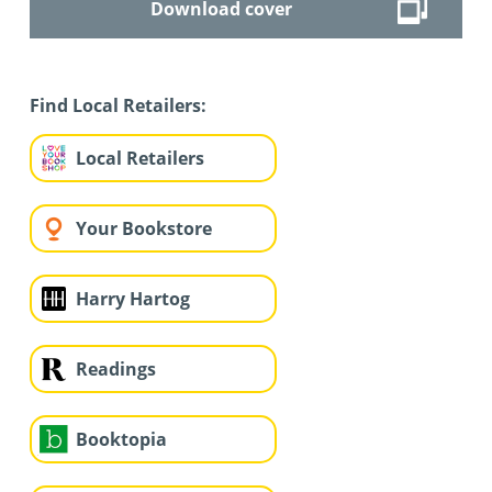
Download cover
Find Local Retailers:
Local Retailers
Your Bookstore
Harry Hartog
Readings
Booktopia