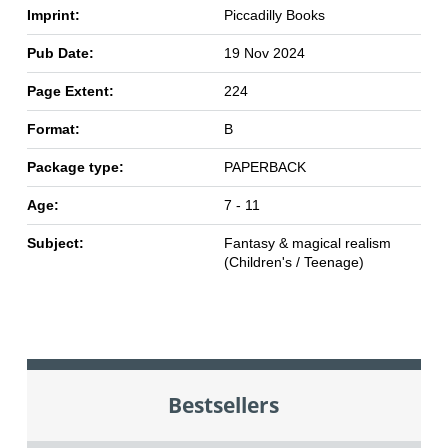
Imprint:
Piccadilly Books
Pub Date:
19 Nov 2024
Page Extent:
224
Format:
B
Package type:
PAPERBACK
Age:
7 - 11
Subject:
Fantasy & magical realism
(Children's / Teenage)
Bestsellers