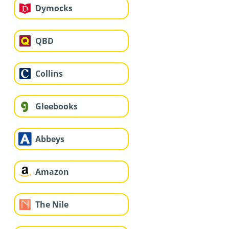
Dymocks
QBD
Collins
Gleebooks
Abbeys
Amazon
The Nile