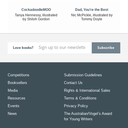
CockadoodleMOO
Dad, You're the Best
Tanya Hennessy, illustrated
Nic McPickle, illustrated by
by Shiloh Gordon
Tommy Doyle
Love books?
Competitions
Submission Guidelines
Booksellers
Contact Us
Media
Rights & International Sales
Resources
Terms & Conditions
Events
Privacy Policy
News
The Australian/Vogel’s Award
for Young Writers