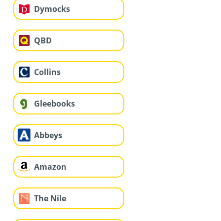
Dymocks
QBD
Collins
Gleebooks
Abbeys
Amazon
The Nile