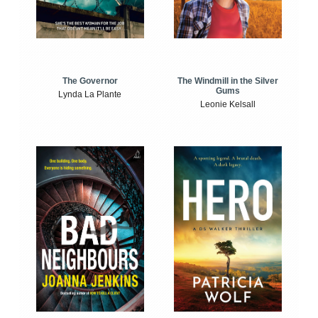
The Windmill in the Silver
The Governor
Gums
Lynda La Plante
Leonie Kelsall