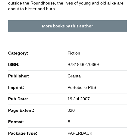
outside the Roundhouse, the lives of young and old alike are
about to blister and burn.
More books by this author
Category:
Fiction
ISBN:
9781846270369
Publisher:
Granta
Imprint:
Portobello PBS
Pub Date:
19 Jul 2007
Page Extent:
320
Format:
B
Package type:
PAPERBACK