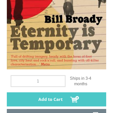
Ships in 3-4
months
Add to Cart