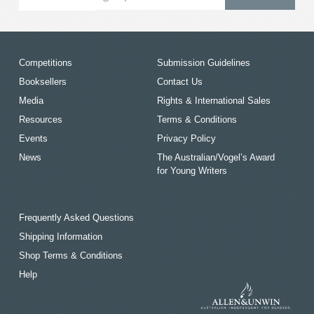
Competitions
Submission Guidelines
Booksellers
Contact Us
Media
Rights & International Sales
Resources
Terms & Conditions
Events
Privacy Policy
News
The Australian/Vogel’s Award
for Young Writers
Frequently Asked Questions
Shipping Information
Shop Terms & Conditions
Help