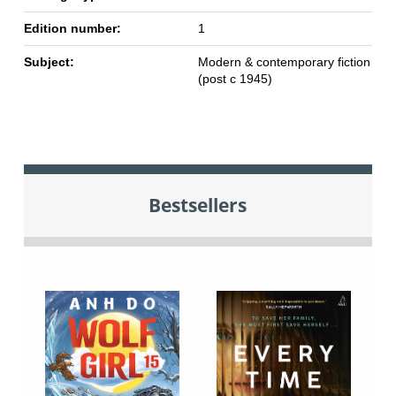
Edition number:
1
Subject:
Modern & contemporary fiction
(post c 1945)
Bestsellers