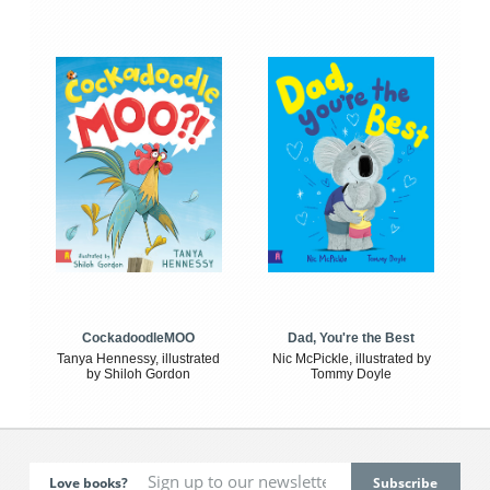
CockadoodleMOO
Dad, You're the Best
Tanya Hennessy, illustrated
Nic McPickle, illustrated by
by Shiloh Gordon
Tommy Doyle
Love books?