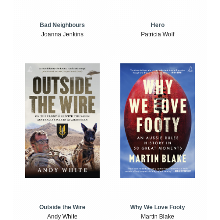
Bad Neighbours
Hero
Joanna Jenkins
Patricia Wolf
Outside the Wire
Why We Love Footy
Andy White
Martin Blake