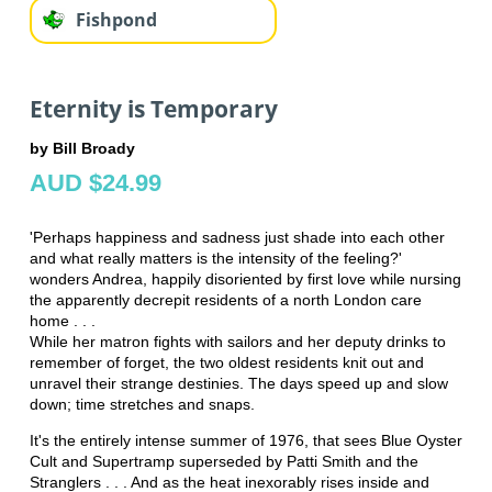
Fishpond
Eternity is Temporary
by Bill Broady
AUD $24.99
'Perhaps happiness and sadness just shade into each other
and what really matters is the intensity of the feeling?'
wonders Andrea, happily disoriented by first love while nursing
the apparently decrepit residents of a north London care
home . . .
While her matron fights with sailors and her deputy drinks to
remember of forget, the two oldest residents knit out and
unravel their strange destinies. The days speed up and slow
down; time stretches and snaps.
It's the entirely intense summer of 1976, that sees Blue Oyster
Cult and Supertramp superseded by Patti Smith and the
Stranglers . . . And as the heat inexorably rises inside and