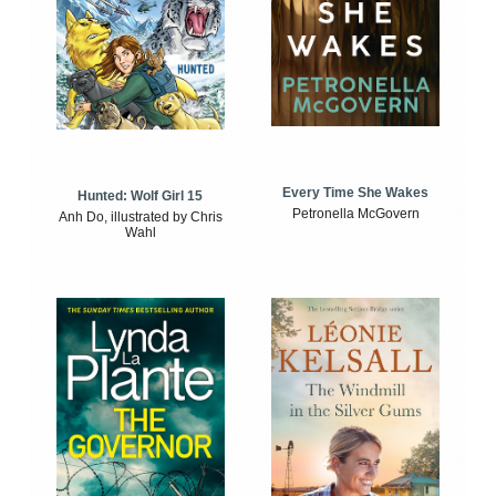
Every Time She Wakes
Hunted: Wolf Girl 15
Petronella McGovern
Anh Do, illustrated by Chris
Wahl