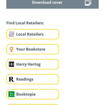
Download cover
Find Local Retailers:
Local Retailers
Your Bookstore
Harry Hartog
Readings
Booktopia