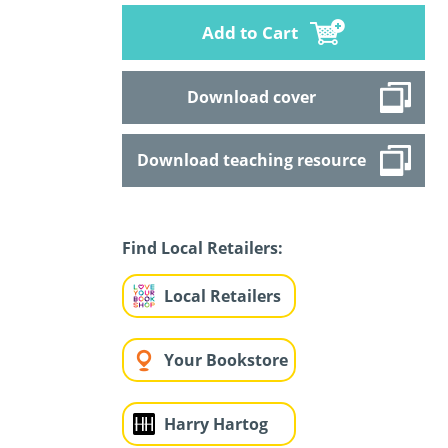
Add to Cart
Download cover
Download teaching resource
Find Local Retailers:
Local Retailers
Your Bookstore
Harry Hartog