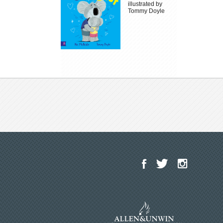
illustrated by
Tommy Doyle