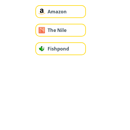
Amazon
The Nile
Fishpond