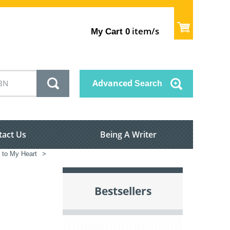
item/s
My Cart
0
Advanced
Search
tact Us
Being A Writer
e to My Heart
>
Bestsellers