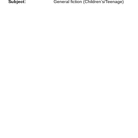
Subject:
General fiction (Children’s/Teenage)