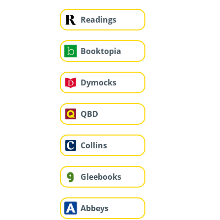
Readings
Booktopia
Dymocks
QBD
Collins
Gleebooks
Abbeys