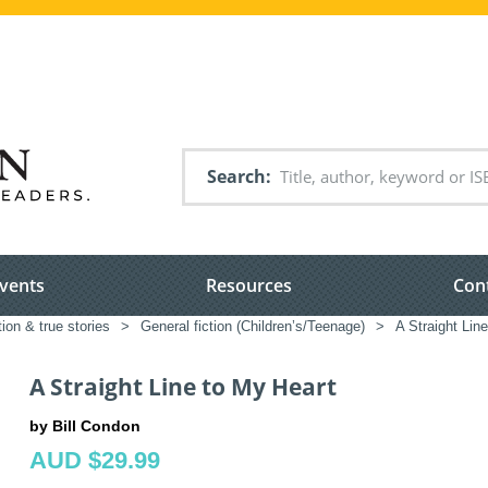
Search
vents
Resources
Con
tion & true stories
>
General fiction (Children’s/Teenage)
>
A Straight Lin
A Straight Line to My Heart
by Bill Condon
AUD $29.99