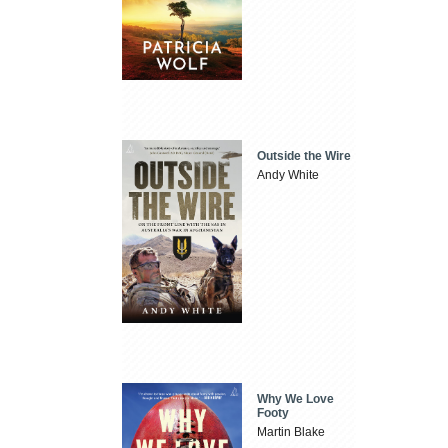
Outside the Wire
Andy White
Why We Love
Footy
Martin Blake