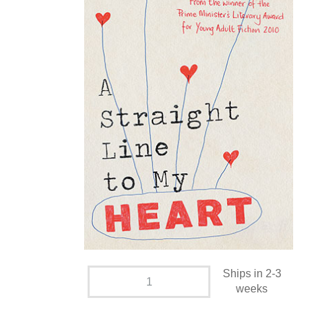
Ships in 2-3
weeks