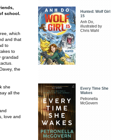
riends,
Hunted: Wolf Girl
of school.
15
Anh Do,
illustrated by
Chris Wahl
free, which
nd and that
ad to
takes to
y grandad
cactus.
 Davey, the
ek she
Every Time She
say all the
Wakes
Petronella
McGovern
 and
s, love and