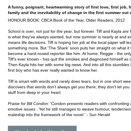
A funny, poignant, heartwarming story of first love, first job, f
family and the inevitability of change in the first summer out 
HONOUR BOOK: CBCA Book of the Year, Older Readers, 2012
School is over, not just for the year, but forever. Tiff and Kayla are 
is what they've always wanted, but now summer is nearly at and e
means life decisions. Tiff is hoping her job at the local paper will le
something more. But 'The Shark' soon puts her straight on what it 
become a hard-nosed reporter like him. At home, Reggie - the onl
Tiff's ever known - has quit the smokes and diagnosed himself as 
Then Kayla hits her with some big news. And into all this stumbles
first boy who has ever really wanted to know her.
Tiff is smart with words and rarely does tears, but in one short we
discovers that words don't always get you there; they don't let you 
stuff from deep in your heart.
Praise for Bill Condon:
'Condon presents readers with confronting
emotive issues . Yet he still manages to weave humour, tendernes
mateship into the framework of the novel.'
- Sun Herald