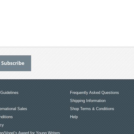
Guidelines
Frequently Asked Questions
Shipping Information
ernational Sales
Shop Terms & Conditions
ditions
Help
icy
an/Vogel’s Award for Young Writers