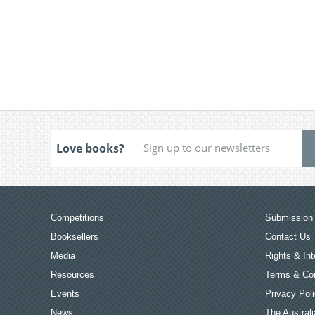
Love books?
Competitions
Submission 
Booksellers
Contact Us
Media
Rights & Int
Resources
Terms & Con
Events
Privacy Pol
News
The Australi