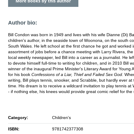
More books by this author
Author bio:
Bill Condon was born in 1949 and lives with his wife Dianne (Di) Ba
children's author, in the seaside town of Woonona, on the south c
South Wales. He left school at the first chance he got and worked 
assortment of jobs before a chance meeting with Larry Rivera, the 
local weekly newspaper, led Bill into a career as a journalist. He lef
to devote himself full-time to writing for children, and in 2010 Bill w
winner of the inaugural Prime Minister's Literary Award for Young A
for his book
Confessions of a Liar, Thief and Failed Sex God
. Whe
writing, Bill plays tennis, snooker, and Scrabble, but hardly ever a
time. His dream is to receive a wildcard invitation to play tennis a
- if nothing else, his knees would provide great comic relief for the
Category:
Children's
ISBN:
9781742377308