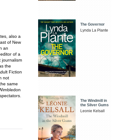
The Governor
Lynda La Plante
tes, also a
oast of New
in an
editor of a
t journalism
as the
dult Fiction
n not
t the same
t Wimbledon
 spectators.
The Windmill in
the Silver Gums
Leonie Kelsall