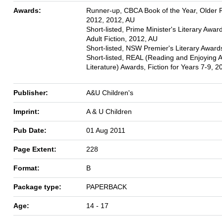
Awards:
Runner-up, CBCA Book of the Year, Older 
2012, 2012, AU
Short-listed, Prime Minister's Literary Awar
Adult Fiction, 2012, AU
Short-listed, NSW Premier's Literary Award
Short-listed, REAL (Reading and Enjoying A
Literature) Awards, Fiction for Years 7-9, 
Publisher:
A&U Children's
Imprint:
A & U Children
Pub Date:
01 Aug 2011
Page Extent:
228
Format:
B
Package type:
PAPERBACK
Age:
14 - 17