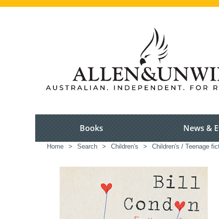
Books
News & E
Home
>
Search
>
Children's
>
Children's / Teenage fic