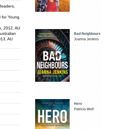
Readers,
d for Young
s, 2012, AU
ustralian
Bad Neighbours
2013, AU
Joanna Jenkins
Hero
Patricia Wolf