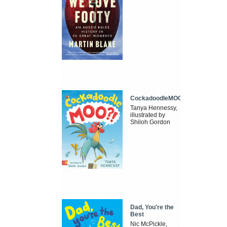
CockadoodleMOO
Tanya Hennessy,
illustrated by
Shiloh Gordon
Dad, You're the
Best
Nic McPickle,