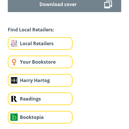
Download cover
Find Local Retailers:
Local Retailers
Your Bookstore
Harry Hartog
Readings
Booktopia