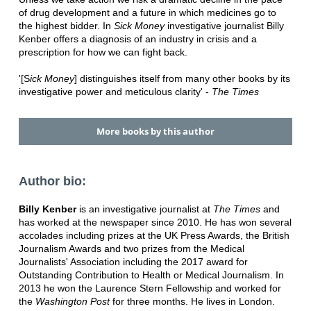
of drug development and a future in which medicines go to
the highest bidder. In
Sick Money
investigative journalist Billy
Kenber offers a diagnosis of an industry in crisis and a
prescription for how we can fight back.
'[S
ick Money
] distinguishes itself from many other books by its
investigative power and meticulous clarity' -
The Times
More books by this author
Author bio:
Billy Kenber
is an investigative journalist at
The Times
and
has worked at the newspaper since 2010. He has won several
accolades including prizes at the UK Press Awards, the British
Journalism Awards and two prizes from the Medical
Journalists' Association including the 2017 award for
Outstanding Contribution to Health or Medical Journalism. In
2013 he won the Laurence Stern Fellowship and worked for
the
Washington Post
for three months. He lives in London.