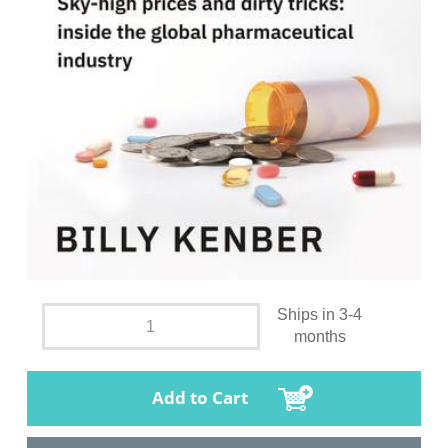
Ships in 3-4
months
Add to Cart