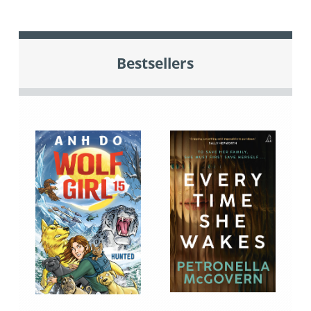
Bestsellers