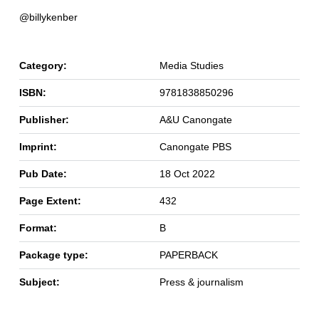
@billykenber
Category:
Media Studies
ISBN:
9781838850296
Publisher:
A&U Canongate
Imprint:
Canongate PBS
Pub Date:
18 Oct 2022
Page Extent:
432
Format:
B
Package type:
PAPERBACK
Subject:
Press & journalism