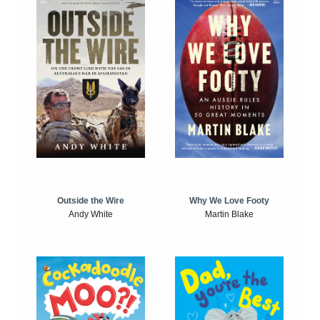
Outside the Wire
Why We Love Footy
Andy White
Martin Blake