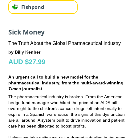
Fishpond
Sick Money
The Truth About the Global Pharmaceutical Industry
by Billy Kenber
AUD $27.99
An urgent call to build a new model for the
pharmaceutical industry, from the multi-award-winning
Times
journalist.
The pharmaceutical industry is broken. From the American
hedge fund manager who hiked the price of an AIDS pill
overnight to the children's cancer drugs left intentionally to
expire in a Spanish warehouse, the signs of this dysfunction
are all around. A system built to drive innovation and patient
care has been distorted to boost profits.
Unless we take action we risk a dramatic decline in the pace