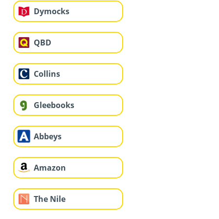
Dymocks
QBD
Collins
Gleebooks
Abbeys
Amazon
The Nile