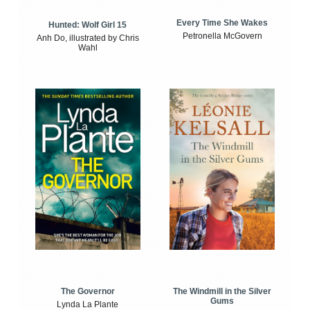
Every Time She Wakes
Hunted: Wolf Girl 15
Petronella McGovern
Anh Do, illustrated by Chris
Wahl
The Windmill in the Silver
The Governor
Gums
Lynda La Plante