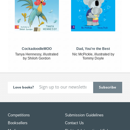
CockadoodleMOO
Dad, You're the Best
Tanya Hennessy, illustrated
Nic McPickle, illustrated by
by Shiloh Gordon
Tommy Doyle
Love books?
Competitions
Submission Guidelines
Booksellers
Contact Us