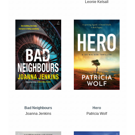
Leonie Kelsall
Bad Neighbours
Hero
Joanna Jenkins
Patricia Wolf