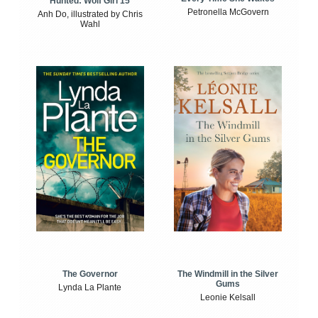
Hunted: Wolf Girl 15
Petronella McGovern
Anh Do, illustrated by Chris
Wahl
The Windmill in the Silver
The Governor
Gums
Lynda La Plante
Leonie Kelsall