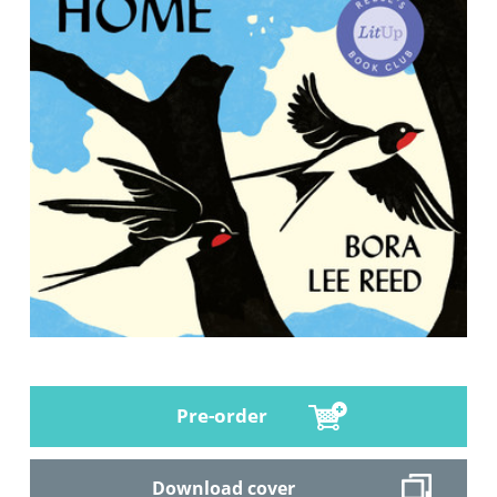
Pre-order
Download cover