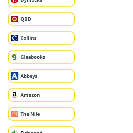
QBD
Collins
Gleebooks
Abbeys
Amazon
The Nile
Fishpond