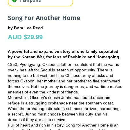
Song For Another Home
by Bora Lee Reed
AUD $29.99
A powerful and expansive story of one family separated
by the Korean War, for fans of Pachinko and Homegoing.
1950, Pyongyang. Oksoon's father - confident that the war is
over - has left for Seoul in search of opportunity. There is
nothing to do but wait, until the Chinese army attacks and
forces Oksoon, her mother and her brother to flee southward
themselves. But the journey is dangerous, and wartime makes
enemies of even the kindest of friends.
Meanwhile, Oksoon's cousin Junho has found uncertain
refuge in a struggling orphanage near the southern coast.
When the orphanage director's rich niece arrives, harbouring
a secret, Junho must choose between his duty and his
dreams if they are all to survive.
Full of heart and rich in history, Song for Another Home is an