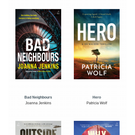
Bad Neighbours
Hero
Joanna Jenkins
Patricia Wolf