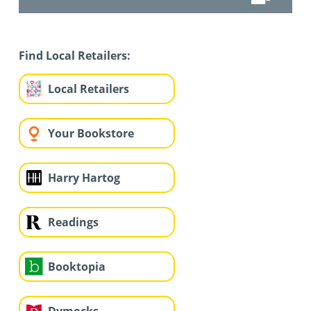
Find Local Retailers:
Local Retailers
Your Bookstore
Harry Hartog
Readings
Booktopia
Dymocks