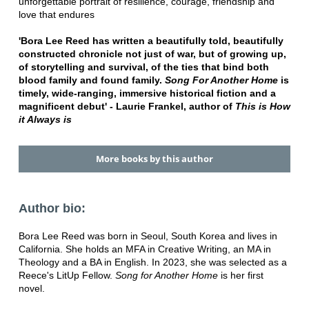
unforgettable portrait of resilience, courage, friendship and
love that endures
'Bora Lee Reed has written a beautifully told, beautifully
constructed chronicle not just of war, but of growing up,
of storytelling and survival, of the ties that bind both
blood family and found family.
Song
For Another Home
is
timely, wide-ranging, immersive historical fiction and a
magnificent debut' - Laurie Frankel, author of
This is How
it
Always is
More books by this author
Author bio:
Bora Lee Reed was born in Seoul, South Korea and lives in
California. She holds an MFA in Creative Writing, an MA in
Theology and a BA in English. In 2023, she was selected as a
Reece's LitUp Fellow.
Song for Another Home
is her first
novel.