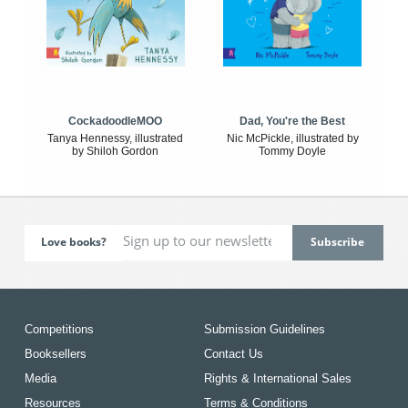
CockadoodleMOO
Dad, You're the Best
Tanya Hennessy, illustrated
Nic McPickle, illustrated by
by Shiloh Gordon
Tommy Doyle
Love books?
Competitions
Submission Guidelines
Booksellers
Contact Us
Media
Rights & International Sales
Resources
Terms & Conditions