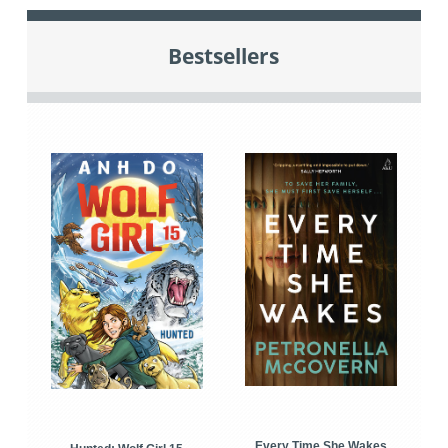
Bestsellers
Every Time She Wakes