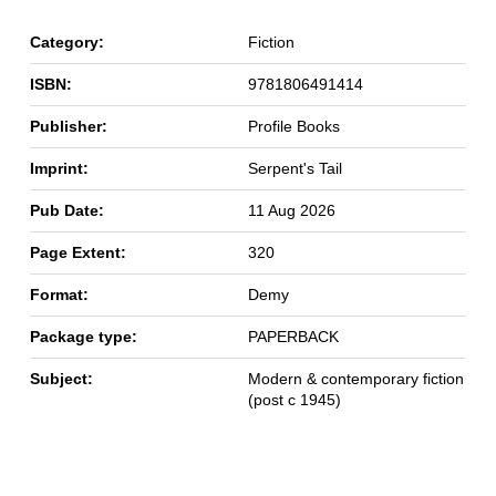
Category:
Fiction
ISBN:
9781806491414
Publisher:
Profile Books
Imprint:
Serpent's Tail
Pub Date:
11 Aug 2026
Page Extent:
320
Format:
Demy
Package type:
PAPERBACK
Subject:
Modern & contemporary fiction
(post c 1945)