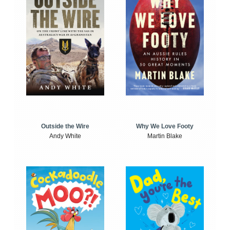
Outside the Wire
Why We Love Footy
Andy White
Martin Blake