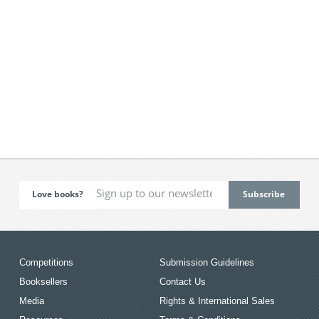
Love books?
Competitions
Submission Guidelines
Booksellers
Contact Us
Media
Rights & International Sales