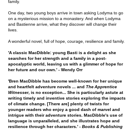
family.
One day, two young boys arrive in town asking Lodyma to go
on a mysterious mission to a monastery. And when Lodyma
and Bastienne arrive, what they discover will change their
lives.
A wonderful novel, full of hope, courage, resilience and family.
'A classic MacDibble: young Basti is a delight as she
searches for her strength and a family in a post-
apocalyptic world, leaving us with a glimmer of hope for
her future and our own.' - Wendy Orr
'Bren MacDibble has become well-known for her unique
and heartfelt adventure novels ... and
The Apprentice
Witnesser
, is no exception... She is particularly astute at
writing timely and inventive stories exploring the impacts
of climate change. [There are] plenty of twists for
younger readers who enjoy a good dash of marvel and
intrigue with their adventure stories. MacDibble's use of
language is unparalleled, and she illustrates hope and
resilience through her characters.' -
Books & Publishing