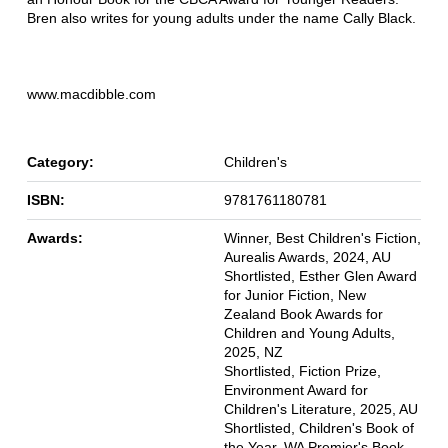
Bren also writes for young adults under the name Cally Black.
www.macdibble.com
Category:
Children's
ISBN:
9781761180781
Awards:
Winner, Best Children's Fiction,
Aurealis Awards, 2024, AU
Shortlisted, Esther Glen Award
for Junior Fiction, New
Zealand Book Awards for
Children and Young Adults,
2025, NZ
Shortlisted, Fiction Prize,
Environment Award for
Children's Literature, 2025, AU
Shortlisted, Children's Book of
the Year, WA Premier's Book