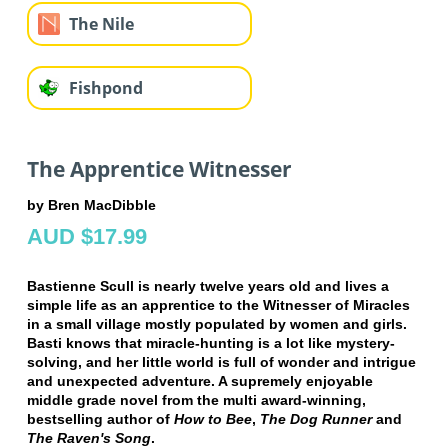
The Nile
Fishpond
The Apprentice Witnesser
by Bren MacDibble
AUD $17.99
Bastienne Scull is nearly twelve years old and lives a
simple life as an apprentice to the Witnesser of Miracles
in a small village mostly populated by women and girls.
Basti knows that miracle-hunting is a lot like mystery-
solving, and her little world is full of wonder and intrigue
and unexpected adventure. A supremely enjoyable
middle grade novel from the multi award-winning,
bestselling author of
How to Bee
,
The Dog Runner
and
The Raven's Song
.