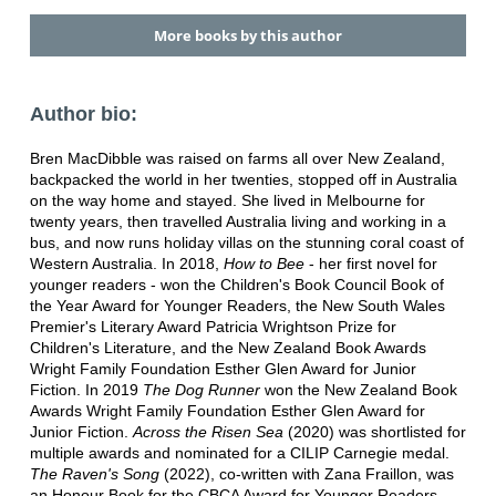
More books by this author
Author bio:
Bren MacDibble was raised on farms all over New Zealand,
backpacked the world in her twenties, stopped off in Australia
on the way home and stayed. She lived in Melbourne for
twenty years, then travelled Australia living and working in a
bus, and now runs holiday villas on the stunning coral coast of
Western Australia. In 2018,
How to Bee
- her first novel for
younger readers - won the Children's Book Council Book of
the Year Award for Younger Readers, the New South Wales
Premier's Literary Award Patricia Wrightson Prize for
Children's Literature, and the New Zealand Book Awards
Wright Family Foundation Esther Glen Award for Junior
Fiction. In 2019
The Dog Runner
won the New Zealand Book
Awards Wright Family Foundation Esther Glen Award for
Junior Fiction.
Across the Risen Sea
(2020) was shortlisted for
multiple awards and nominated for a CILIP Carnegie medal.
The Raven's Song
(2022), co-written with Zana Fraillon, was
an Honour Book for the CBCA Award for Younger Readers.