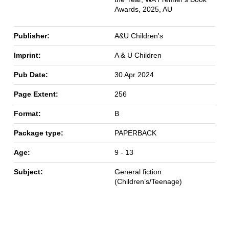
Awards, 2025, AU
Publisher:
A&U Children's
Imprint:
A & U Children
Pub Date:
30 Apr 2024
Page Extent:
256
Format:
B
Package type:
PAPERBACK
Age:
9 - 13
Subject:
General fiction
(Children’s/Teenage)