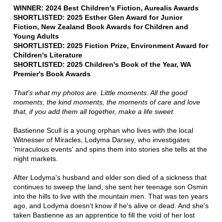
WINNER: 2024 Best Children's Fiction, Aurealis Awards
SHORTLISTED: 2025 Esther Glen Award for Junior
Fiction, New Zealand Book Awards for Children and
Young Adults
SHORTLISTED: 2025 Fiction Prize, Environment Award for
Children's Literature
SHORTLISTED: 2025 Children's Book of the Year, WA
Premier's Book Awards
That's what my photos are. Little moments. All the good
moments, the kind moments, the moments of care and love
that, if you add them all together, make a life sweet.
Bastienne Scull is a young orphan who lives with the local
Witnesser of Miracles, Lodyma Darsey, who investigates
'miraculous events' and spins them into stories she tells at the
night markets.
After Lodyma's husband and elder son died of a sickness that
continues to sweep the land, she sent her teenage son Osmin
into the hills to live with the mountain men. That was ten years
ago, and Lodyma doesn't know if he's alive or dead. And she's
taken Bastienne as an apprentice to fill the void of her lost