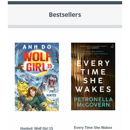
Bestsellers
Every Time She Wakes
Hunted: Wolf Girl 15