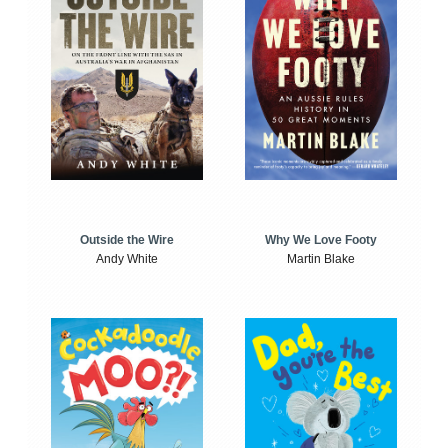
Outside the Wire
Why We Love Footy
Andy White
Martin Blake