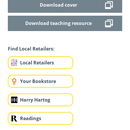
Download cover
Download teaching resource
Find Local Retailers:
Local Retailers
Your Bookstore
Harry Hartog
Readings