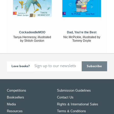
CockadoodleMOO
Dad, You're the Best
Tanya Hennessy, illustrated
Nic McPickle, illustrated by
by Shiloh Gordon
Tommy Doyle
Love books?
Competitions
Submission Guidelines
Booksellers
Contact Us
Media
Rights & International Sales
Resources
Terms & Conditions