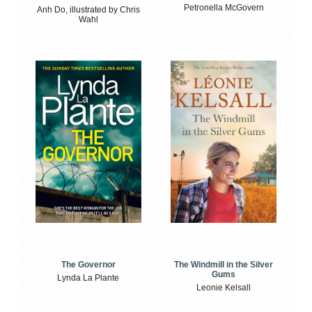
Petronella McGovern
Anh Do, illustrated by Chris
Wahl
The Windmill in the Silver
The Governor
Gums
Lynda La Plante
Leonie Kelsall