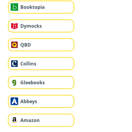
Booktopia
Dymocks
QBD
Collins
Gleebooks
Abbeys
Amazon