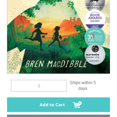
Ships within 5
days
Add to Cart