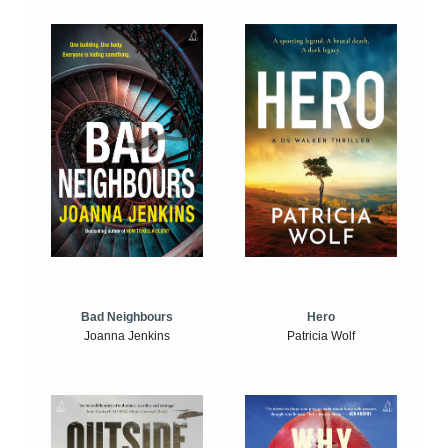
Bad Neighbours
Hero
Joanna Jenkins
Patricia Wolf