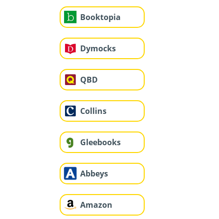
Booktopia
Dymocks
QBD
Collins
Gleebooks
Abbeys
Amazon