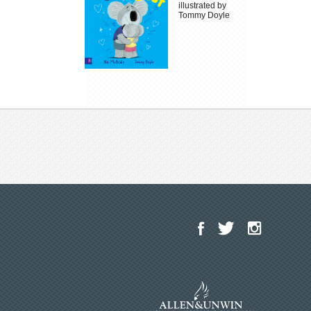
illustrated by
Tommy Doyle