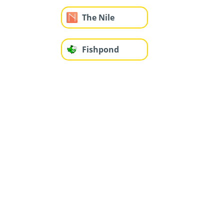
The Nile
Fishpond