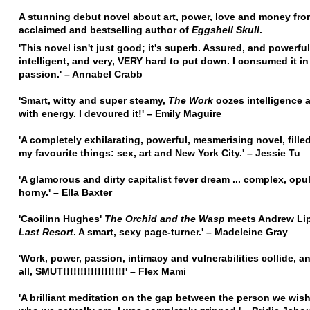
A stunning debut novel about art, power, love and money fro
acclaimed and bestselling author of
Eggshell Skull
.
'This novel isn't just good; it's superb. Assured, and powerfu
intelligent, and very, VERY hard to put down. I consumed it in
passion.' – Annabel Crabb
'Smart, witty and super steamy,
The Work
oozes intelligence 
with energy. I devoured it!' – Emily Maguire
'A completely exhilarating, powerful, mesmerising novel, fille
my favourite things: sex, art and New York City.' – Jessie Tu
'A glamorous and dirty capitalist fever dream ... complex, opu
horny.' – Ella Baxter
'Caoilinn Hughes'
The Orchid and the Wasp
meets Andrew Lip
Last Resort
. A smart, sexy page-turner.' – Madeleine Gray
'Work, power, passion, intimacy and vulnerabilities collide, a
all, SMUT!!!!!!!!!!!!!!!!!!' – Flex Mami
'A brilliant meditation on the gap between the person we wis