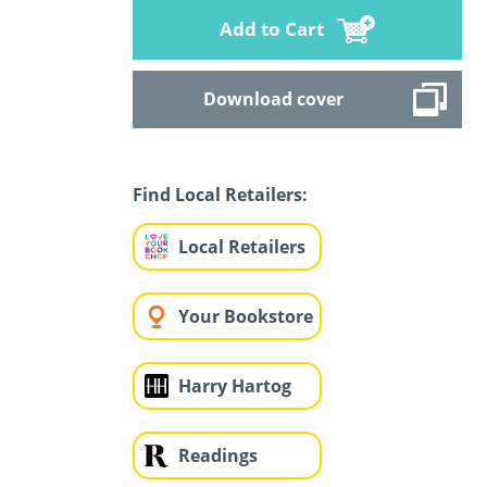
Add to Cart
Download cover
Find Local Retailers:
Local Retailers
Your Bookstore
Harry Hartog
Readings