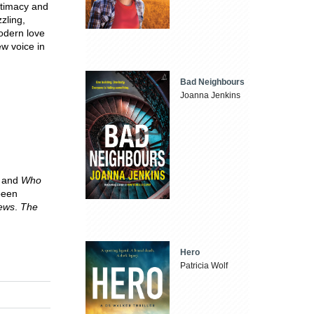
intimacy and
zling,
modern love
ew voice in
Bad Neighbours
Joanna Jenkins
y
and
Who
been
ews
.
The
Hero
Patricia Wolf