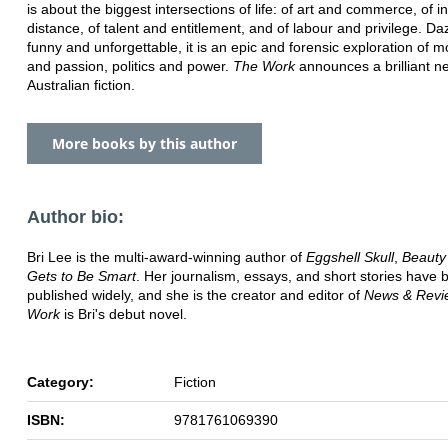
is about the biggest intersections of life: of art and commerce, of 
distance, of talent and entitlement, and of labour and privilege. Daz
funny and unforgettable, it is an epic and forensic exploration of 
and passion, politics and power.
The Work
announces a brilliant n
Australian fiction.
More books by this author
Author bio:
Bri Lee is the multi-award-winning author of
Eggshell Skull
,
Beaut
Gets to Be Smart
. Her journalism, essays, and short stories have 
published widely, and she is the creator and editor of
News & Revi
Work
is Bri's debut novel.
Category:
Fiction
ISBN:
9781761069390