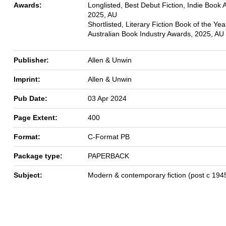
Awards:
Longlisted, Best Debut Fiction, Indie Book 
2025, AU
Shortlisted, Literary Fiction Book of the Yea
Australian Book Industry Awards, 2025, AU
Publisher:
Allen & Unwin
Imprint:
Allen & Unwin
Pub Date:
03 Apr 2024
Page Extent:
400
Format:
C-Format PB
Package type:
PAPERBACK
Subject:
Modern & contemporary fiction (post c 194