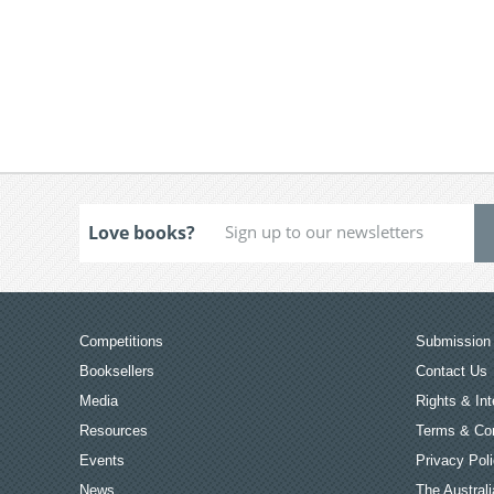
Love books?
Competitions
Submission 
Booksellers
Contact Us
Media
Rights & Int
Resources
Terms & Con
Events
Privacy Pol
News
The Australi