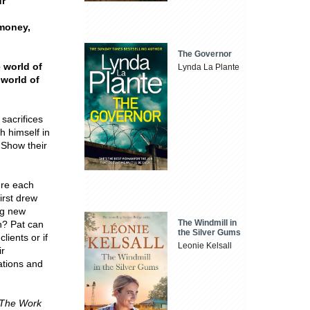
ur
 money,
The Governor
e world of
Lynda La Plante
 world of
 sacrifices
h himself in
 Show their
're each
irst drew
ing new
The Windmill in
ch? Pat can
the Silver Gums
lients or if
Leonie Kelsall
ir
rations and
The Work