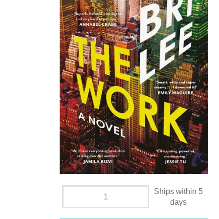
Ships within 5
days