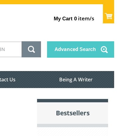
item/s
My Cart
0
Advanced
Search
tact Us
Being A Writer
Bestsellers