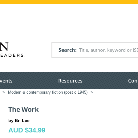
Search
vents
Resources
Con
>
Modern & contemporary fiction (post c 1945)
>
The Work
by Bri Lee
AUD $34.99