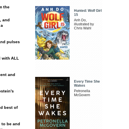
m the
Hunted: Wolf Girl
15
l, and
Anh Do,
illustrated by
 a
Chris Wahl
and pulses
d with ALL
lent and
Every Time She
Wakes
stein's
Petronella
McGovern
nd best of
h to be and