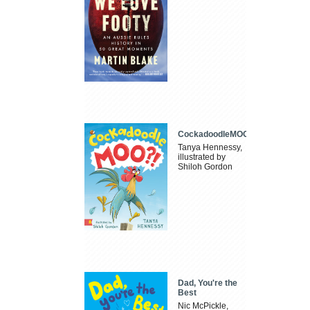
CockadoodleMOO
Tanya Hennessy,
illustrated by
Shiloh Gordon
Dad, You're the
Best
Nic McPickle,