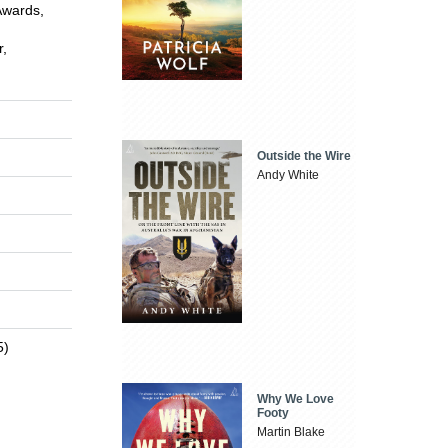
Awards,
r,
Outside the Wire
Andy White
5)
Why We Love
Footy
Martin Blake