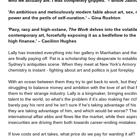
who we actually are. I was completely gripped.' – Bridie Jabo
'An ambitious and meticulously modern fable about art, sex,
power and the perils of self-curation.' – Gina Rushton
'Pacy, racy and high-octane,
The Work
delves into the volatil
contemporary art, forcefully exposing it as a bedfellow to the
high finance.' – Caoilinn Hughes
Lally has invested everything into her gallery in Manhattan and the
are finally paying off. Pat is a scholarship boy desperate to establis
Sydney's antiquities scene. When they meet at New York's Armory
chemistry is instant - fighting about art and politics is just foreplay.
With an ocean between them they try to get back to work, but they
struggling to balance money and ambition with the love of art that f
them to their strange industry. Lally is a kingmaker, bringing excit
talent to the world, so what's the problem if it's also making her ri
barely pay his rent and he isn't sure if he's taking advantage of his c
they are taking advantage of him, and which would be worse? The
international affair ebbs and flows like the market, while their aspi
insecurities are driving them both towards career-ending mistakes.
If love costs and art takes, what price do we pay for wanting it all?