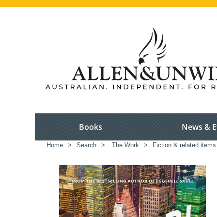
Books
News & E
Home
>
Search
>
The Work
>
Fiction & related items