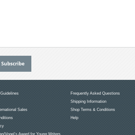
Guidelines
Frequently Asked Questions
Shipping Information
ernational Sales
Shop Terms & Conditions
ditions
Help
icy
an/Vogel’s Award for Young Writers