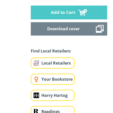
Add to Cart
Download cover
Find Local Retailers:
Local Retailers
Your Bookstore
Harry Hartog
Readings