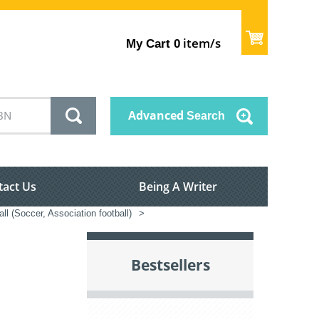
item/s
My Cart
0
Advanced
Search
tact Us
Being A Writer
ll (Soccer, Association football)
>
Bestsellers