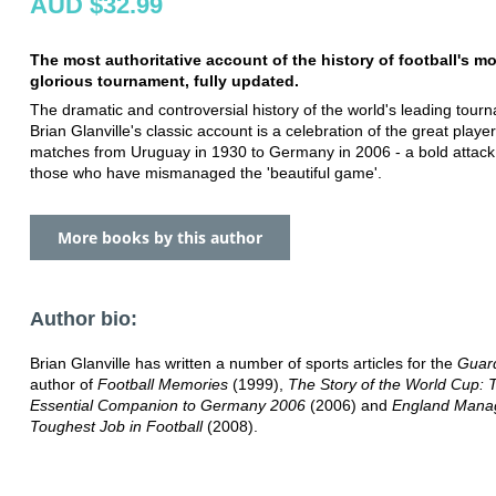
AUD $32.99
The most authoritative account of the history of football's m
glorious tournament, fully updated.
The dramatic and controversial history of the world's leading tour
Brian Glanville's classic account is a celebration of the great playe
matches from Uruguay in 1930 to Germany in 2006 - a bold attack 
those who have mismanaged the 'beautiful game'.
More books by this author
Author bio:
Brian Glanville has written a number of sports articles for the
Guar
author of
Football Memories
(1999),
The Story of the World Cup: 
Essential Companion to Germany 2006
(2006) and
England Mana
Toughest Job in Football
(2008).