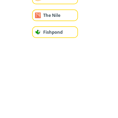
The Nile
Fishpond