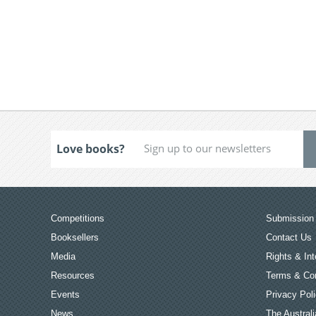
Love books?
Competitions
Submission 
Booksellers
Contact Us
Media
Rights & Int
Resources
Terms & Con
Events
Privacy Pol
News
The Australi