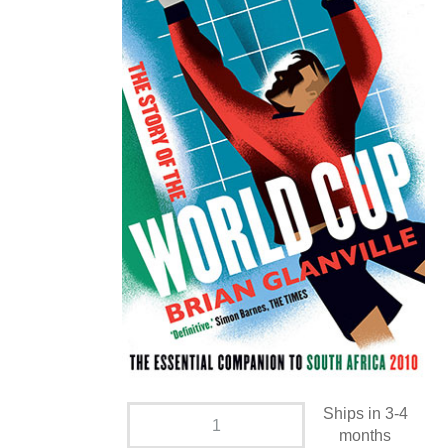
Ships in 3-4
months