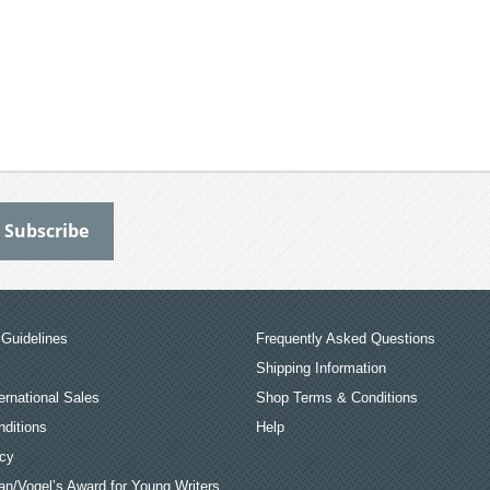
Guidelines
Frequently Asked Questions
Shipping Information
ernational Sales
Shop Terms & Conditions
ditions
Help
icy
an/Vogel’s Award for Young Writers