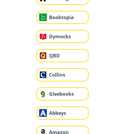
Booktopia
Dymocks
QBD
Collins
Gleebooks
Abbeys
Amazon