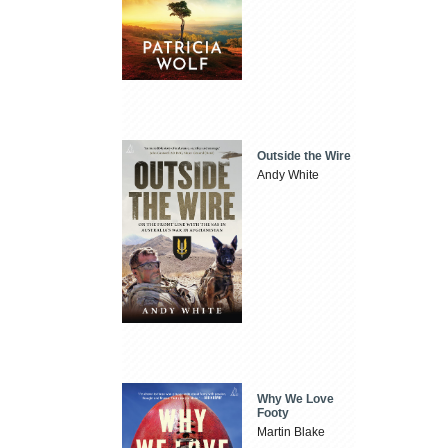
Outside the Wire
Andy White
Why We Love
Footy
Martin Blake