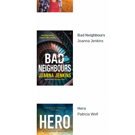
Bad Neighbours
Joanna Jenkins
Hero
Patricia Wolf