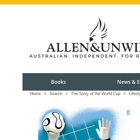
Books
News & E
Home
>
Search
>
The Story of the World Cup
>
Lifest