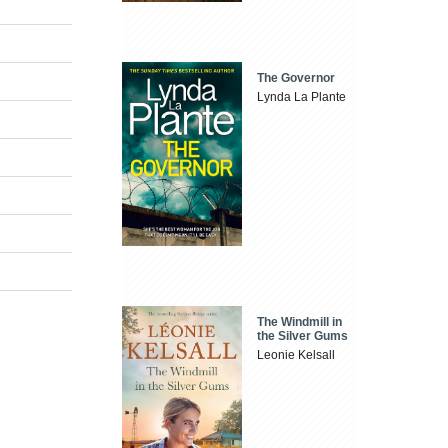
The Governor
Lynda La Plante
The Windmill in
the Silver Gums
Leonie Kelsall