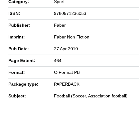
Category:
Sport
ISBN:
9780571236053
Publisher:
Faber
Imprint:
Faber Non Fiction
Pub Date:
27 Apr 2010
Page Extent:
464
Format:
C-Format PB
Package type:
PAPERBACK
Subject:
Football (Soccer, Association football)