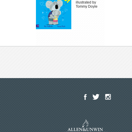
illustrated by
Tommy Doyle