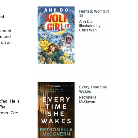
Hunted: Wolf Girl
15
ost
Anh Do,
illustrated by
nament.
Chris Wahl
rs and
on all
Every Time She
Wakes
Petronella
dian
. He is
McGovern
The
gers: The