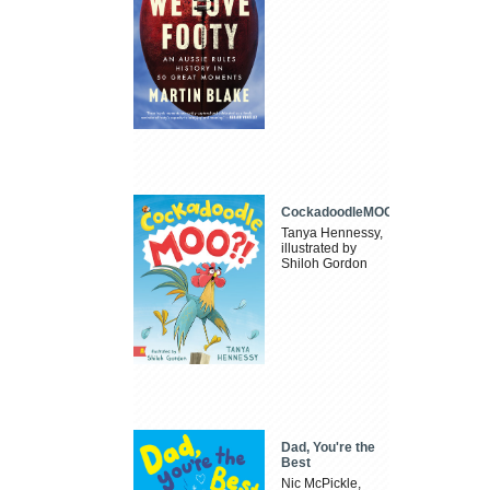
CockadoodleMOO
Tanya Hennessy,
illustrated by
Shiloh Gordon
Dad, You're the
Best
Nic McPickle,