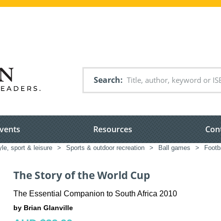
Search
vents
Resources
Con
yle, sport & leisure
>
Sports & outdoor recreation
>
Ball games
>
Footba
The Story of the World Cup
The Essential Companion to South Africa 2010
by Brian Glanville