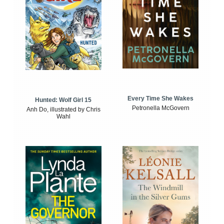
Every Time She Wakes
Hunted: Wolf Girl 15
Petronella McGovern
Anh Do, illustrated by Chris
Wahl