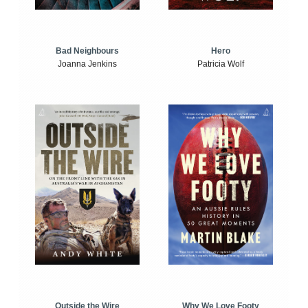
Bad Neighbours
Hero
Joanna Jenkins
Patricia Wolf
Outside the Wire
Why We Love Footy