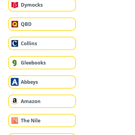
Dymocks
QBD
Collins
Gleebooks
Abbeys
Amazon
The Nile