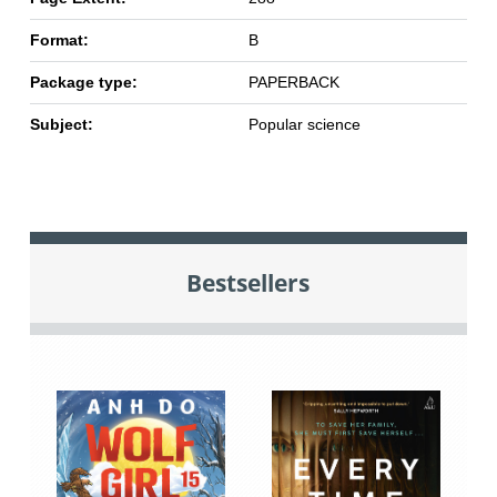
Format:
B
Package type:
PAPERBACK
Subject:
Popular science
Bestsellers