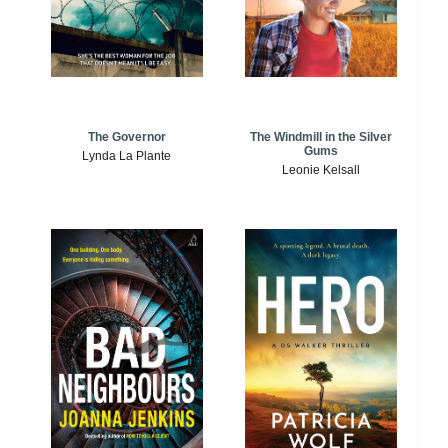
The Windmill in the Silver
The Governor
Gums
Lynda La Plante
Leonie Kelsall