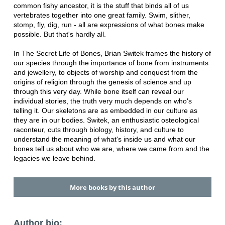
common fishy ancestor, it is the stuff that binds all of us
vertebrates together into one great family. Swim, slither,
stomp, fly, dig, run - all are expressions of what bones make
possible. But that's hardly all.
In The Secret Life of Bones, Brian Switek frames the history of
our species through the importance of bone from instruments
and jewellery, to objects of worship and conquest from the
origins of religion through the genesis of science and up
through this very day. While bone itself can reveal our
individual stories, the truth very much depends on who's
telling it. Our skeletons are as embedded in our culture as
they are in our bodies. Switek, an enthusiastic osteological
raconteur, cuts through biology, history, and culture to
understand the meaning of what's inside us and what our
bones tell us about who we are, where we came from and the
legacies we leave behind.
More books by this author
Author bio: