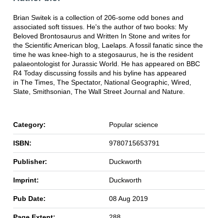
Brian Switek is a collection of 206-some odd bones and
associated soft tissues. He's the author of two books: My
Beloved Brontosaurus and Written In Stone and writes for
the Scientific American blog, Laelaps. A fossil fanatic since the
time he was knee-high to a stegosaurus, he is the resident
palaeontologist for Jurassic World. He has appeared on BBC
R4 Today discussing fossils and his byline has appeared
in The Times, The Spectator, National Geographic, Wired,
Slate, Smithsonian, The Wall Street Journal and Nature.
Category:
Popular science
ISBN:
9780715653791
Publisher:
Duckworth
Imprint:
Duckworth
Pub Date:
08 Aug 2019
Page Extent:
288