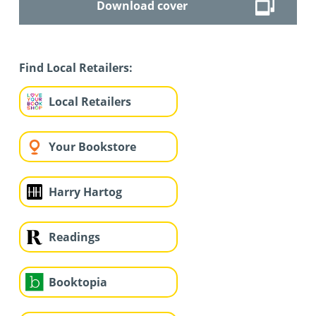
Download cover
Find Local Retailers:
Local Retailers
Your Bookstore
Harry Hartog
Readings
Booktopia