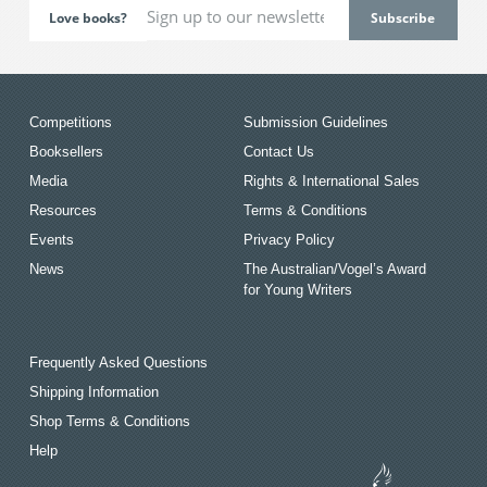
Love books?
Competitions
Submission Guidelines
Booksellers
Contact Us
Media
Rights & International Sales
Resources
Terms & Conditions
Events
Privacy Policy
News
The Australian/Vogel’s Award
for Young Writers
Frequently Asked Questions
Shipping Information
Shop Terms & Conditions
Help