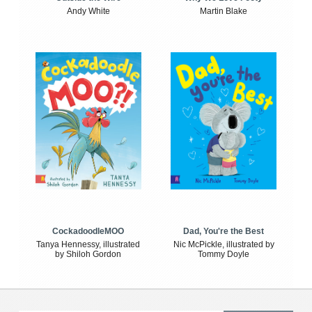
Andy White
Martin Blake
CockadoodleMOO
Dad, You're the Best
Tanya Hennessy, illustrated
Nic McPickle, illustrated by
by Shiloh Gordon
Tommy Doyle