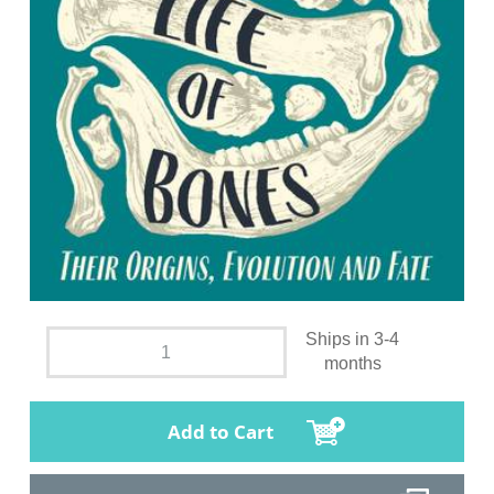
Ships in 3-4
months
Add to Cart