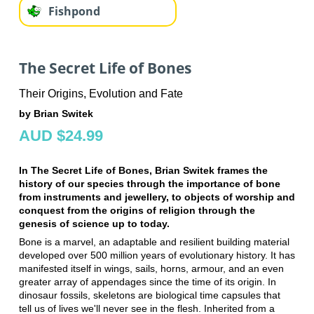
Fishpond
The Secret Life of Bones
Their Origins, Evolution and Fate
by Brian Switek
AUD $24.99
In The Secret Life of Bones, Brian Switek frames the
history of our species through the importance of bone
from instruments and jewellery, to objects of worship and
conquest from the origins of religion through the
genesis of science up to today.
Bone is a marvel, an adaptable and resilient building material
developed over 500 million years of evolutionary history. It has
manifested itself in wings, sails, horns, armour, and an even
greater array of appendages since the time of its origin. In
dinosaur fossils, skeletons are biological time capsules that
tell us of lives we'll never see in the flesh. Inherited from a