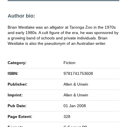
Author bio:
Brian Westlake was an alligator at Taronga Zoo in the 1970s
and early 1980s. A cult figure of the era, he was sponsored by
a growing band of schools and private individuals. Brian
Westlake is also the pseudonym of an Australian writer.
Category:
Fiction
ISBN:
9781741753608
Publisher:
Allen & Unwin
Imprint:
Allen & Unwin
Pub Date:
01 Jan 2008
Page Extent:
328