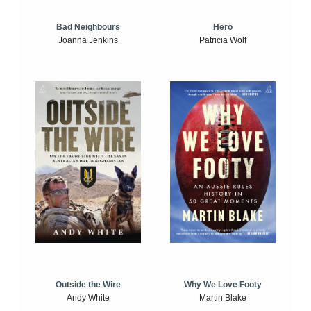
Bad Neighbours
Hero
Joanna Jenkins
Patricia Wolf
Outside the Wire
Why We Love Footy
Andy White
Martin Blake