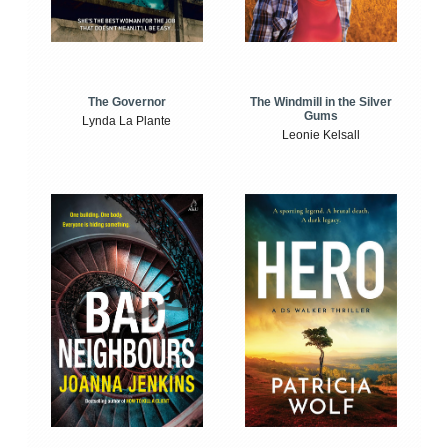
The Windmill in the Silver
The Governor
Gums
Lynda La Plante
Leonie Kelsall