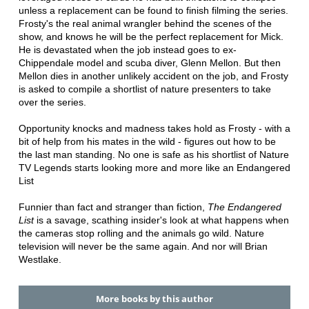
unless a replacement can be found to finish filming the series.
Frosty's the real animal wrangler behind the scenes of the
show, and knows he will be the perfect replacement for Mick.
He is devastated when the job instead goes to ex-
Chippendale model and scuba diver, Glenn Mellon. But then
Mellon dies in another unlikely accident on the job, and Frosty
is asked to compile a shortlist of nature presenters to take
over the series.
Opportunity knocks and madness takes hold as Frosty - with a
bit of help from his mates in the wild - figures out how to be
the last man standing. No one is safe as his shortlist of Nature
TV Legends starts looking more and more like an Endangered
List
Funnier than fact and stranger than fiction,
The Endangered
List
is a savage, scathing insider's look at what happens when
the cameras stop rolling and the animals go wild. Nature
television will never be the same again. And nor will Brian
Westlake.
More books by this author