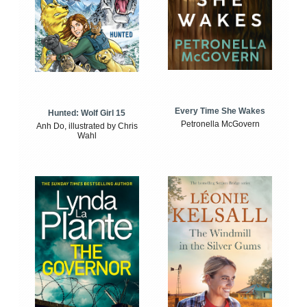
Every Time She Wakes
Hunted: Wolf Girl 15
Petronella McGovern
Anh Do, illustrated by Chris
Wahl