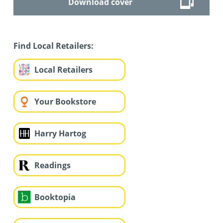
Download cover
Find Local Retailers:
Local Retailers
Your Bookstore
Harry Hartog
Readings
Booktopia