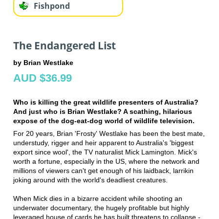
Fishpond
The Endangered List
by Brian Westlake
AUD $36.99
Who is killing the great wildlife presenters of Australia?
And just who is Brian Westlake? A scathing, hilarious
expose of the dog-eat-dog world of wildlife television.
For 20 years, Brian 'Frosty' Westlake has been the best mate,
understudy, rigger and heir apparent to Australia's 'biggest
export since wool', the TV naturalist Mick Lamington. Mick's
worth a fortune, especially in the US, where the network and
millions of viewers can't get enough of his laidback, larrikin
joking around with the world's deadliest creatures.
When Mick dies in a bizarre accident while shooting an
underwater documentary, the hugely profitable but highly
leveraged house of cards he has built threatens to collapse -