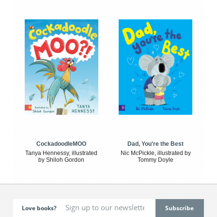
CockadoodleMOO
Dad, You're the Best
Tanya Hennessy, illustrated
Nic McPickle, illustrated by
by Shiloh Gordon
Tommy Doyle
Love books?