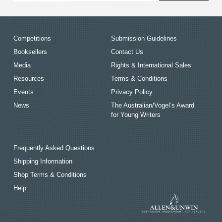
Competitions
Submission Guidelines
Booksellers
Contact Us
Media
Rights & International Sales
Resources
Terms & Conditions
Events
Privacy Policy
News
The Australian/Vogel’s Award
for Young Writers
Frequently Asked Questions
Shipping Information
Shop Terms & Conditions
Help