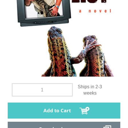
Ships in 2-3
weeks
Add to Cart