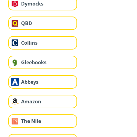
Dymocks
QBD
Collins
Gleebooks
Abbeys
Amazon
The Nile