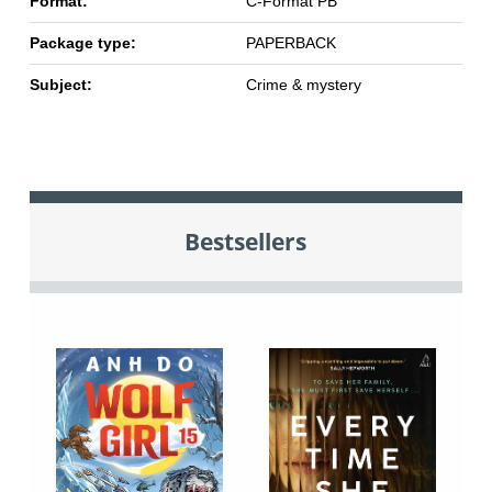
Format:
C-Format PB
Package type:
PAPERBACK
Subject:
Crime & mystery
Bestsellers