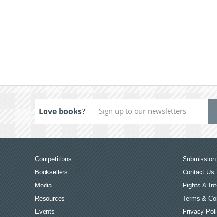
Love books?
Competitions
Submission 
Booksellers
Contact Us
Media
Rights & Int
Resources
Terms & Con
Events
Privacy Pol