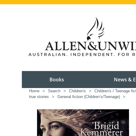
Books
News & E
Home
>
Search
>
Children's
>
Children's / Teenage fic
true stories
>
General fiction (Children’s/Teenage)
>