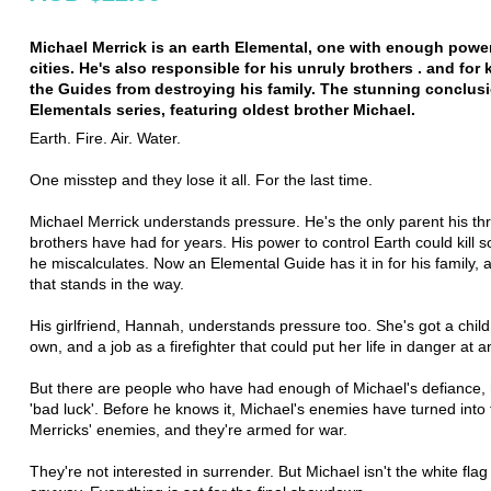
Michael Merrick is an earth Elemental, one with enough power
cities. He's also responsible for his unruly brothers . and for
the Guides from destroying his family. The stunning conclusi
Elementals series, featuring oldest brother Michael.
Earth. Fire. Air. Water.
One misstep and they lose it all. For the last time.
Michael Merrick understands pressure. He's the only parent his th
brothers have had for years. His power to control Earth could kill 
he miscalculates. Now an Elemental Guide has it in for his family, a
that stands in the way.
His girlfriend, Hannah, understands pressure too. She's got a child
own, and a job as a firefighter that could put her life in danger at
But there are people who have had enough of Michael's defiance, h
'bad luck'. Before he knows it, Michael's enemies have turned into
Merricks' enemies, and they're armed for war.
They're not interested in surrender. But Michael isn't the white flag