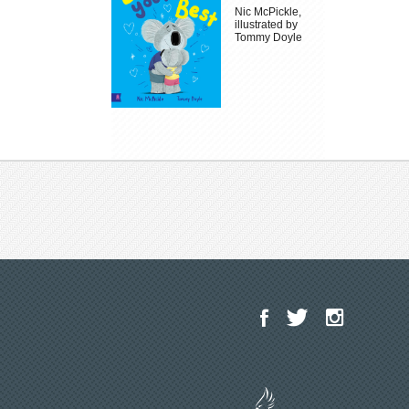
Nic McPickle,
illustrated by
Tommy Doyle