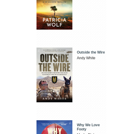
Outside the Wire
Andy White
Why We Love
Footy