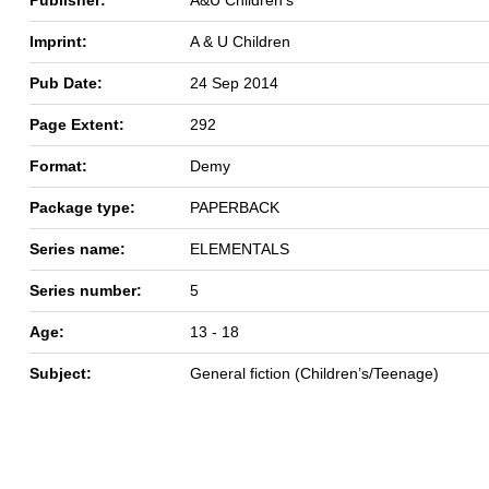
Imprint:
A & U Children
Pub Date:
24 Sep 2014
Page Extent:
292
Format:
Demy
Package type:
PAPERBACK
Series name:
ELEMENTALS
Series number:
5
Age:
13 - 18
Subject:
General fiction (Children’s/Teenage)