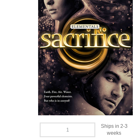
Ships in 2-3
weeks