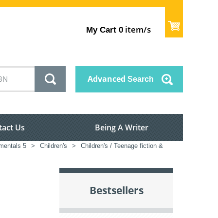
item/s
My Cart
0
Advanced
Search
tact Us
Being A Writer
mentals 5
>
Children's
>
Children's / Teenage fiction &
Bestsellers