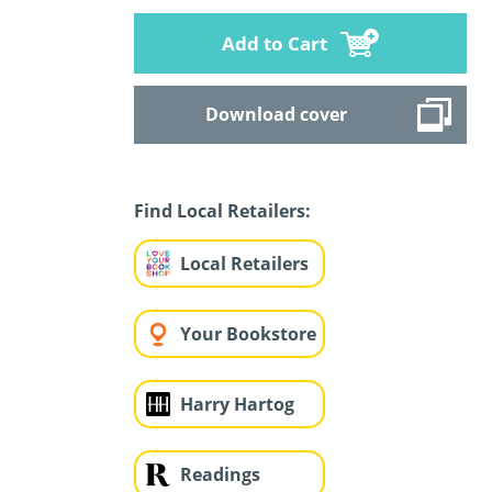
Add to Cart
Download cover
Find Local Retailers:
Local Retailers
Your Bookstore
Harry Hartog
Readings