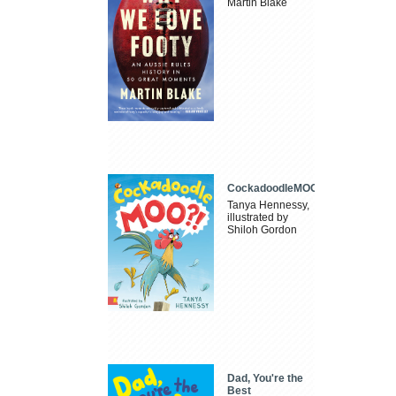
Martin Blake
CockadoodleMOO
Tanya Hennessy,
illustrated by
Shiloh Gordon
Dad, You're the
Best