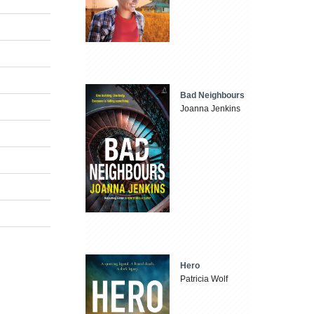
Bad Neighbours
Joanna Jenkins
Hero
Patricia Wolf