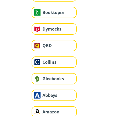
Booktopia
Dymocks
QBD
Collins
Gleebooks
Abbeys
Amazon