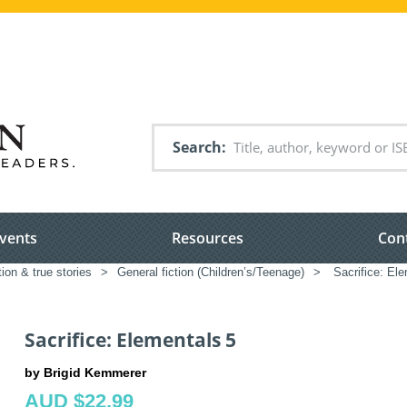
Search
vents
Resources
Con
tion & true stories
>
General fiction (Children’s/Teenage)
>
Sacrifice: Ele
Sacrifice: Elementals 5
by Brigid Kemmerer
AUD $22.99