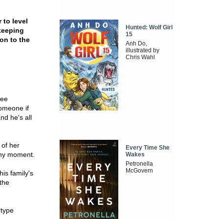
 to level
Hunted: Wolf Girl
 keeping
15
on to the
Anh Do,
illustrated by
Chris Wahl
ree
someone if
nd he's all
 of her
Every Time She
 any moment.
Wakes
Petronella
McGovern
is family's
 the
 type