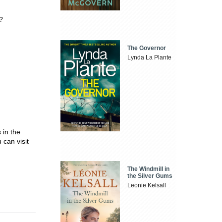
?
The Governor
Lynda La Plante
 in the
can visit
The Windmill in
the Silver Gums
Leonie Kelsall