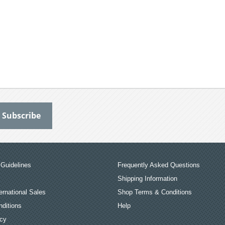
Guidelines
Frequently Asked Questions
Shipping Information
ernational Sales
Shop Terms & Conditions
ditions
Help
icy