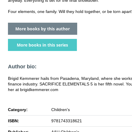
anyway. Everything is set for the final showdown.
Four elements, one family. Will they hold together, or be torn apart
More books by this author
More books in this series
Author bio:
Brigid Kemmerer hails from Pasadena, Maryland, where she works
finance industry. SACRIFICE ELEMENTALS 5 is her fifth novel. You 
her at brigidkemmerer.com
Category:
Children's
ISBN:
9781743318621
Publisher:
A&U Children's