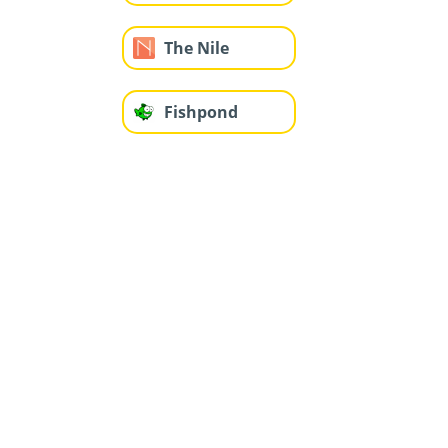
The Nile
Fishpond