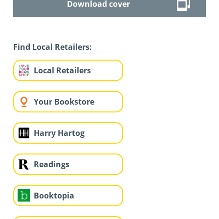
Download cover
Find Local Retailers:
Local Retailers
Your Bookstore
Harry Hartog
Readings
Booktopia