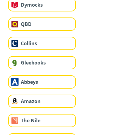
Dymocks
QBD
Collins
Gleebooks
Abbeys
Amazon
The Nile