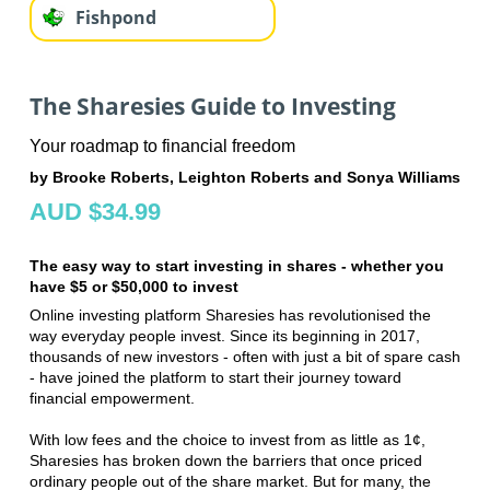
Fishpond
The Sharesies Guide to Investing
Your roadmap to financial freedom
by Brooke Roberts, Leighton Roberts and Sonya Williams
AUD $34.99
The easy way to start investing in shares - whether you
have $5 or $50,000 to invest
Online investing platform Sharesies has revolutionised the
way everyday people invest. Since its beginning in 2017,
thousands of new investors - often with just a bit of spare cash
- have joined the platform to start their journey toward
financial empowerment.
With low fees and the choice to invest from as little as 1¢,
Sharesies has broken down the barriers that once priced
ordinary people out of the share market. But for many, the