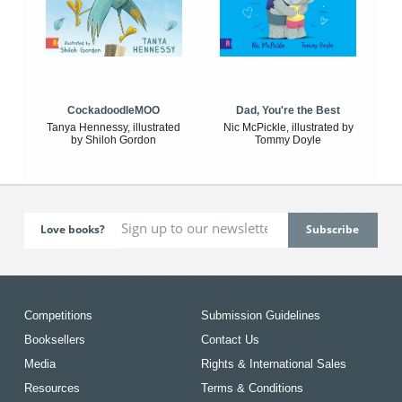
CockadoodleMOO
Dad, You're the Best
Tanya Hennessy, illustrated
Nic McPickle, illustrated by
by Shiloh Gordon
Tommy Doyle
Love books?
Competitions
Submission Guidelines
Booksellers
Contact Us
Media
Rights & International Sales
Resources
Terms & Conditions