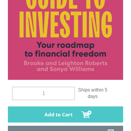
Ships within 5
days
Add to Cart