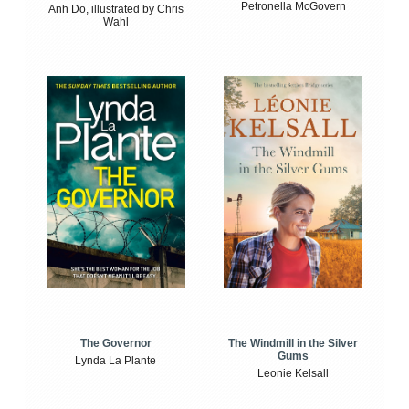
Petronella McGovern
Anh Do, illustrated by Chris
Wahl
The Windmill in the Silver
The Governor
Gums
Lynda La Plante
Leonie Kelsall