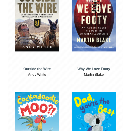
Outside the Wire
Why We Love Footy
Andy White
Martin Blake