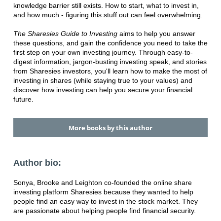
knowledge barrier still exists. How to start, what to invest in,
and how much - figuring this stuff out can feel overwhelming.
The Sharesies Guide to Investing
aims to help you answer
these questions, and gain the confidence you need to take the
first step on your own investing journey. Through easy-to-
digest information, jargon-busting investing speak, and stories
from Sharesies investors, you'll learn how to make the most of
investing in shares (while staying true to your values) and
discover how investing can help you secure your financial
future.
More books by this author
Author bio:
Sonya, Brooke and Leighton co-founded the online share
investing platform Sharesies because they wanted to help
people find an easy way to invest in the stock market. They
are passionate about helping people find financial security.