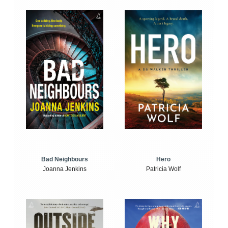
Bad Neighbours
Hero
Joanna Jenkins
Patricia Wolf