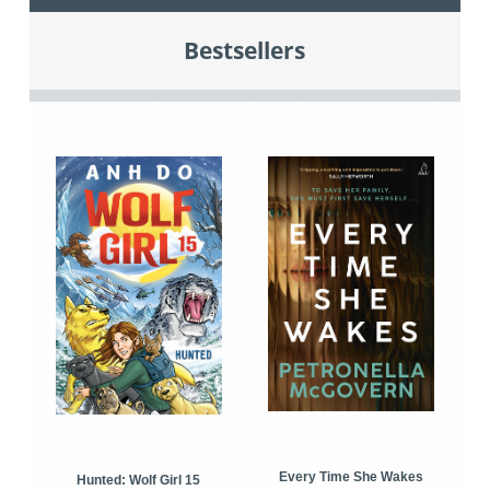
Bestsellers
Every Time She Wakes
Hunted: Wolf Girl 15