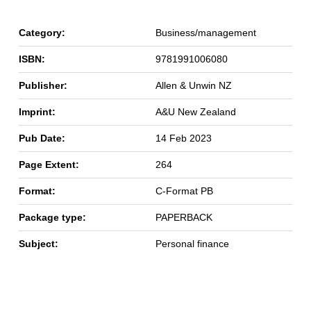
Category:
Business/management
ISBN:
9781991006080
Publisher:
Allen & Unwin NZ
Imprint:
A&U New Zealand
Pub Date:
14 Feb 2023
Page Extent:
264
Format:
C-Format PB
Package type:
PAPERBACK
Subject:
Personal finance