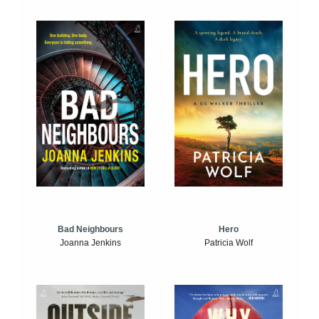
Bad Neighbours
Hero
Joanna Jenkins
Patricia Wolf