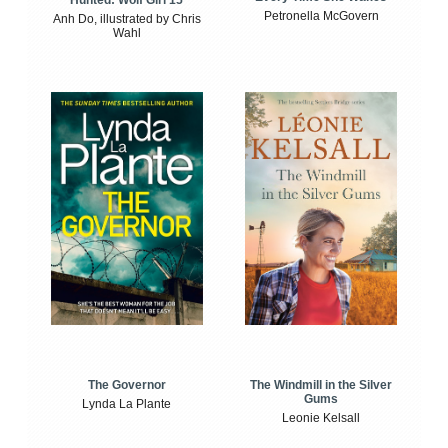
Petronella McGovern
Anh Do, illustrated by Chris
Wahl
The Windmill in the Silver
The Governor
Gums
Lynda La Plante
Leonie Kelsall