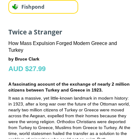
Fishpond
Twice a Stranger
How Mass Expulsion Forged Modern Greece and
Turkey
by Bruce Clark
AUD $27.99
A fascinating account of the exchange of nearly 2 million
citizens between Turkey and Greece in 1923.
It was a massive, yet little-known landmark in modern history:
in 1923, after a long war over the future of the Ottoman world,
nearly two million citizens of Turkey or Greece were moved
across the Aegean, expelled from their homes because they
were the wrong religion. Orthodox Christians were deported
from Turkey to Greece, Muslims from Greece to Turkey. At the
time, world statesmen hailed the transfer as a solution to the