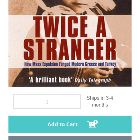
Ships in 3-4
months
Add to Cart