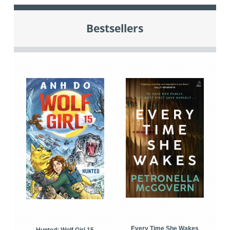
Bestsellers
Every Time She Wakes
Hunted: Wolf Girl 15