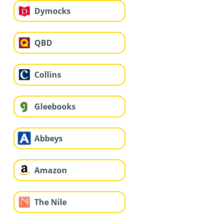
Dymocks
QBD
Collins
Gleebooks
Abbeys
Amazon
The Nile