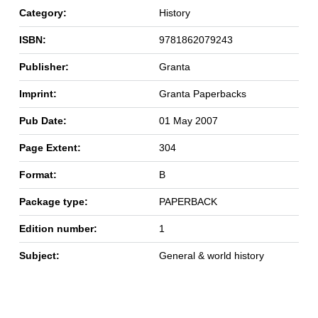
Category:
History
ISBN:
9781862079243
Publisher:
Granta
Imprint:
Granta Paperbacks
Pub Date:
01 May 2007
Page Extent:
304
Format:
B
Package type:
PAPERBACK
Edition number:
1
Subject:
General & world history