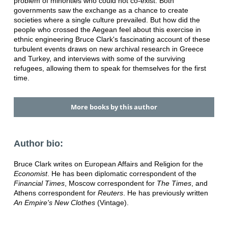
problem of minorities who could not co-exist. Both
governments saw the exchange as a chance to create
societies where a single culture prevailed. But how did the
people who crossed the Aegean feel about this exercise in
ethnic engineering Bruce Clark's fascinating account of these
turbulent events draws on new archival research in Greece
and Turkey, and interviews with some of the surviving
refugees, allowing them to speak for themselves for the first
time.
More books by this author
Author bio:
Bruce Clark writes on European Affairs and Religion for the
Economist
. He has been diplomatic correspondent of the
Financial Times
, Moscow correspondent for
The Times
, and
Athens correspondent for
Reuters
. He has previously written
An Empire's New Clothes
(Vintage).