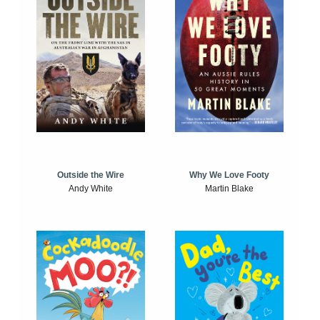
Outside the Wire
Why We Love Footy
Andy White
Martin Blake