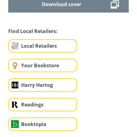
Download cover
Find Local Retailers:
Local Retailers
Your Bookstore
Harry Hartog
Readings
Booktopia