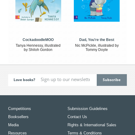
CockadoodleMOO
Dad, You're the Best
Tanya Hennessy, illustrated
Nic McPickle, illustrated by
by Shiloh Gordon
Tommy Doyle
Love books?
Competitions
Submission Guidelines
Booksellers
Contact Us
Media
Rights & International Sales
Resources
Terms & Conditions