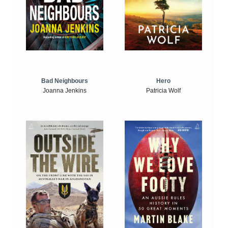
Bad Neighbours
Hero
Joanna Jenkins
Patricia Wolf