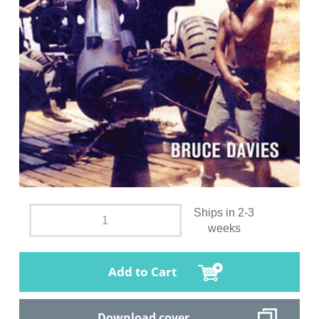
Ships in 2-3
weeks
Add to Cart
Download cover