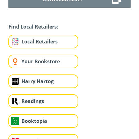
Find Local Retailers:
Local Retailers
Your Bookstore
Harry Hartog
Readings
Booktopia