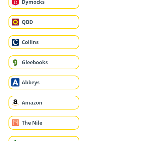
Dymocks
QBD
Collins
Gleebooks
Abbeys
Amazon
The Nile