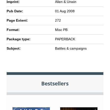
Imprint:
Allen & Unwin
Pub Date:
01 Aug 2008
Page Extent:
272
Format:
Misc PB
Package type:
PAPERBACK
Subject:
Battles & campaigns
Bestsellers