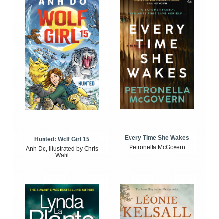
Every Time She Wakes
Hunted: Wolf Girl 15
Petronella McGovern
Anh Do, illustrated by Chris
Wahl