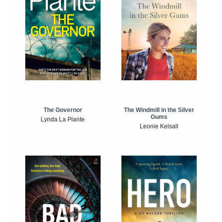
The Windmill in the Silver
The Governor
Gums
Lynda La Plante
Leonie Kelsall