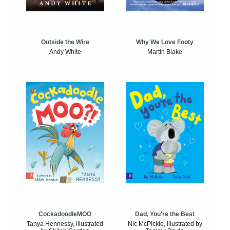
Outside the Wire
Why We Love Footy
Andy White
Martin Blake
CockadoodleMOO
Dad, You're the Best
Tanya Hennessy, illustrated
Nic McPickle, illustrated by