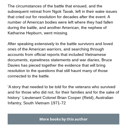
The circumstances of the battle that ensued, and the
subsequent retreat from Ngok Tavak, left in their wake issues
that cried out for resolution for decades after the event. A
number of American bodies were left where they had fallen
during the battle, and another American, the nephew of
Katharine Hepburn, went missing.
After speaking extensively to the battle survivors and loved
ones of the American warriors, and searching through
accounts from official reports that included Vietnamese
documents, eyewitness statements and war diaries, Bruce
Davies has pieced together the evidence that will bring
resolution to the questions that still haunt many of those
connected to the battle.
'A story that needed to be told for the veterans who survived
and for those who did not, for their families and for the sake of
history.' Lieutenant Colonel Brian Cooper (Retd), Australian
Infantry, South Vietnam 1971-72
More books by this author