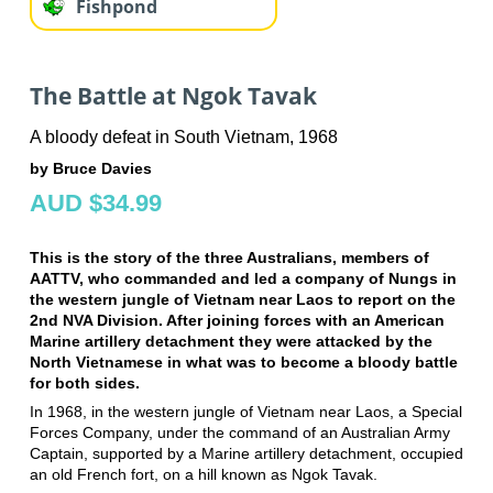
Fishpond
The Battle at Ngok Tavak
A bloody defeat in South Vietnam, 1968
by Bruce Davies
AUD $34.99
This is the story of the three Australians, members of
AATTV, who commanded and led a company of Nungs in
the western jungle of Vietnam near Laos to report on the
2nd NVA Division. After joining forces with an American
Marine artillery detachment they were attacked by the
North Vietnamese in what was to become a bloody battle
for both sides.
In 1968, in the western jungle of Vietnam near Laos, a Special
Forces Company, under the command of an Australian Army
Captain, supported by a Marine artillery detachment, occupied
an old French fort, on a hill known as Ngok Tavak.