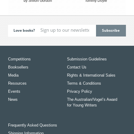
by Shiloh Gordon
Tommy Doyle
Love books?
Competitions
Submission Guidelines
Booksellers
Contact Us
Media
Rights & International Sales
Resources
Terms & Conditions
Events
Privacy Policy
News
The Australian/Vogel’s Award
for Young Writers
Frequently Asked Questions
Shipping Information