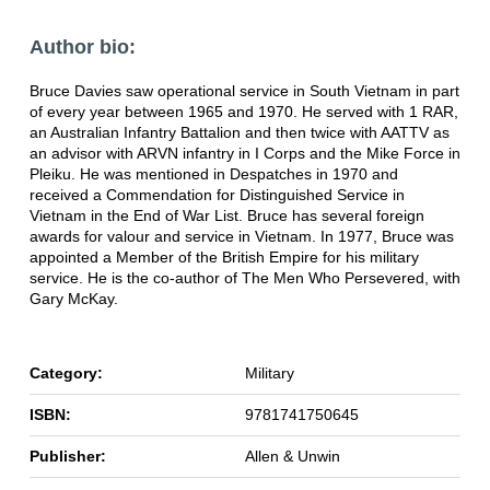
Author bio:
Bruce Davies saw operational service in South Vietnam in part
of every year between 1965 and 1970. He served with 1 RAR,
an Australian Infantry Battalion and then twice with AATTV as
an advisor with ARVN infantry in I Corps and the Mike Force in
Pleiku. He was mentioned in Despatches in 1970 and
received a Commendation for Distinguished Service in
Vietnam in the End of War List. Bruce has several foreign
awards for valour and service in Vietnam. In 1977, Bruce was
appointed a Member of the British Empire for his military
service. He is the co-author of The Men Who Persevered, with
Gary McKay.
Category:
Military
ISBN:
9781741750645
Publisher:
Allen & Unwin