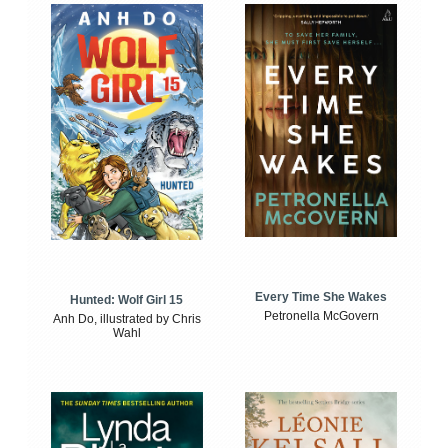
Every Time She Wakes
Hunted: Wolf Girl 15
Petronella McGovern
Anh Do, illustrated by Chris
Wahl