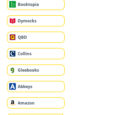
Booktopia
Dymocks
QBD
Collins
Gleebooks
Abbeys
Amazon