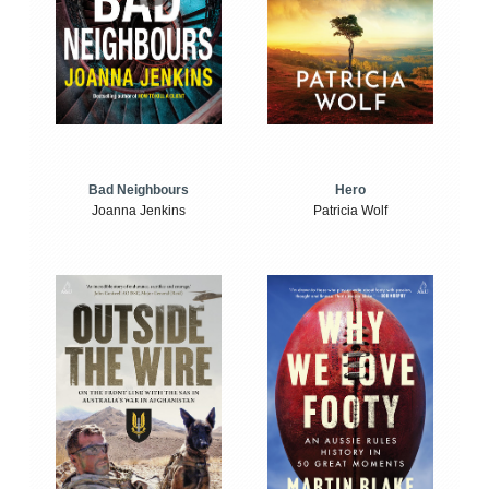
Bad Neighbours
Hero
Joanna Jenkins
Patricia Wolf