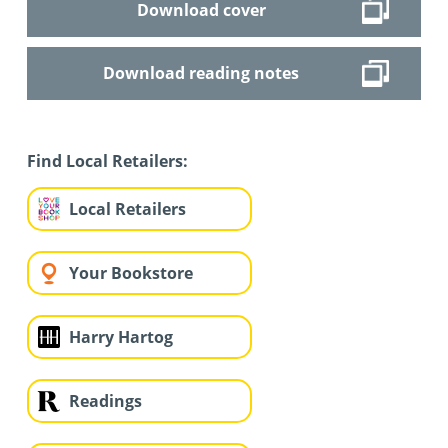
Download cover
Download reading notes
Find Local Retailers:
Local Retailers
Your Bookstore
Harry Hartog
Readings