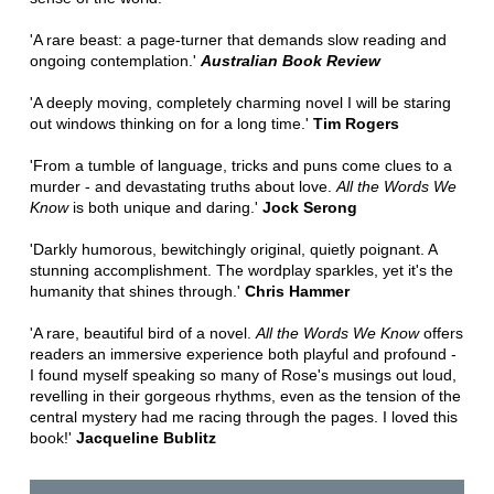
'A rare beast: a page-turner that demands slow reading and
ongoing contemplation.'
Australian Book Review
'A deeply moving, completely charming novel I will be staring
out windows thinking on for a long time.'
Tim Rogers
'From a tumble of language, tricks and puns come clues to a
murder - and devastating truths about love.
All the Words We
Know
is both unique and daring.'
Jock Serong
'Darkly humorous, bewitchingly original, quietly poignant. A
stunning accomplishment. The wordplay sparkles, yet it's the
humanity that shines through.'
Chris Hammer
'A rare, beautiful bird of a novel.
All the Words We Know
offers
readers an immersive experience both playful and profound -
I found myself speaking so many of Rose's musings out loud,
revelling in their gorgeous rhythms, even as the tension of the
central mystery had me racing through the pages. I loved this
book!'
Jacqueline Bublitz