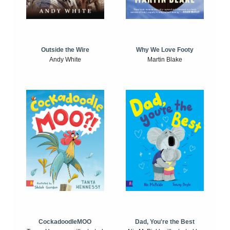
Outside the Wire
Why We Love Footy
Andy White
Martin Blake
CockadoodleMOO
Dad, You're the Best