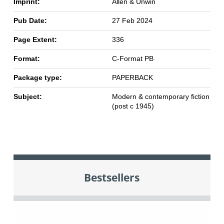
Imprint:
Allen & Unwin
Pub Date:
27 Feb 2024
Page Extent:
336
Format:
C-Format PB
Package type:
PAPERBACK
Subject:
Modern & contemporary fiction
(post c 1945)
Bestsellers