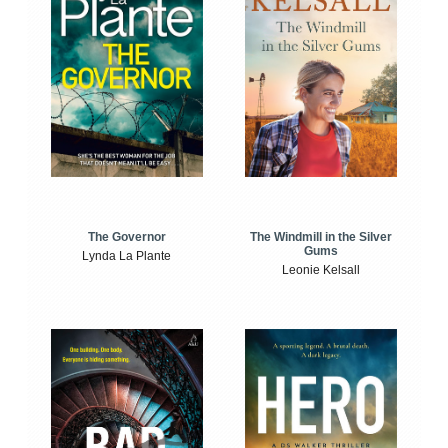
The Windmill in the Silver
The Governor
Gums
Lynda La Plante
Leonie Kelsall