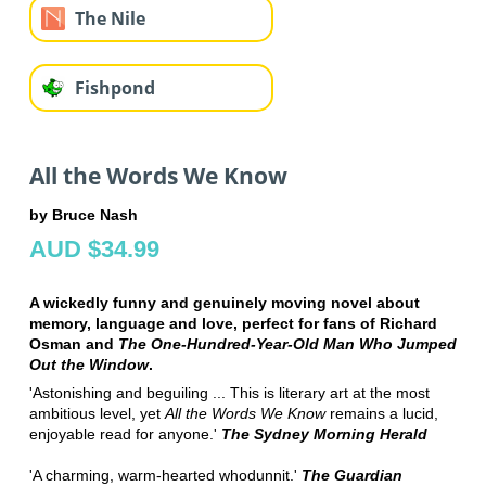
The Nile
Fishpond
All the Words We Know
by Bruce Nash
AUD $34.99
A wickedly funny and genuinely moving novel about
memory, language and love, perfect for fans of Richard
Osman and
The One-Hundred-Year-Old Man Who Jumped
Out the Window
.
'Astonishing and beguiling ... This is literary art at the most
ambitious level, yet
All the Words We Know
remains a lucid,
enjoyable read for anyone.'
The Sydney Morning Herald
'A charming, warm-hearted whodunnit.'
The Guardian