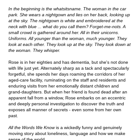
In the beginning is the whatsitsname. The woman in the car
park. She wears a nightgown and lies on her back, looking up
at the sky. The nightgown is white and embroidered at the
neck with blue ... what do you call them? Forget-me-nots. A
small crowd is gathered around her. All in their unicorns.
Uniforms. All younger than the woman, much younger. They
look at each other. They look up at the sky. They look down at
the woman. They whisper.
Rose is in her eighties and has dementia, but she's not done
with life just yet. Alternately sharp as a tack and spectacularly
forgetful, she spends her days roaming the corridors of her
aged-care facility, ruminating on the staff and residents and
enduring visits from her emotionally distant children and
grand-daughters. But when her friend is found dead after an
apparent fall from a window, Rose embarks on an eccentric
and deeply personal investigation to discover the truth and
exposes all manner of secrets - even some from her own
past.
All the Words We Know
is a wickedly funny and genuinely
moving story about loneliness, language and how we make
sense of the world.