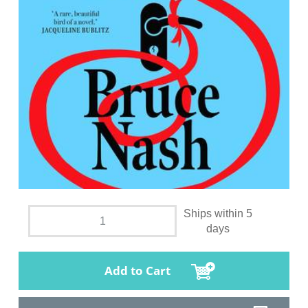
Ships within 5
days
Add to Cart