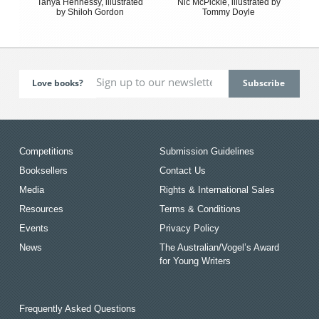
Tanya Hennessy, illustrated
Nic McPickle, illustrated by
by Shiloh Gordon
Tommy Doyle
Love books?
Competitions
Submission Guidelines
Booksellers
Contact Us
Media
Rights & International Sales
Resources
Terms & Conditions
Events
Privacy Policy
News
The Australian/Vogel’s Award
for Young Writers
Frequently Asked Questions