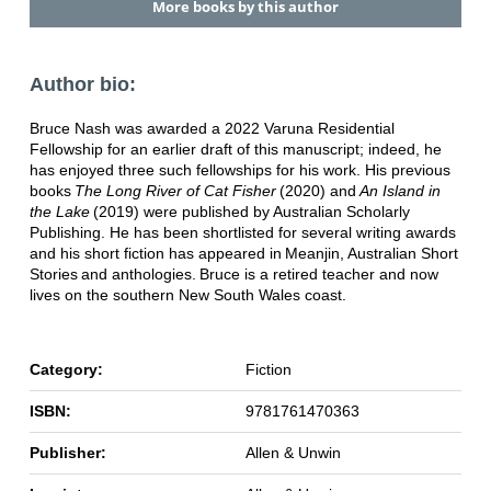
More books by this author
Author bio:
Bruce Nash was awarded a 2022 Varuna Residential
Fellowship for an earlier draft of this manuscript; indeed, he
has enjoyed three such fellowships for his work. His previous
books
The Long River of Cat Fisher
(2020) and
An Island in
the Lake
(2019) were published by Australian Scholarly
Publishing. He has been shortlisted for several writing awards
and his short fiction has appeared in Meanjin, Australian Short
Stories and anthologies. Bruce is a retired teacher and now
lives on the southern New South Wales coast.
Category:
Fiction
ISBN:
9781761470363
Publisher:
Allen & Unwin