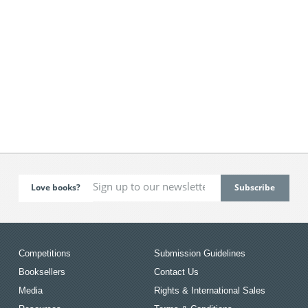
Love books?
Competitions
Submission Guidelines
Booksellers
Contact Us
Media
Rights & International Sales