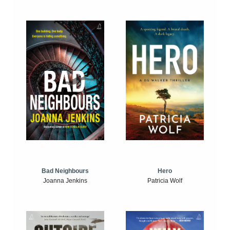
Bad Neighbours
Hero
Joanna Jenkins
Patricia Wolf