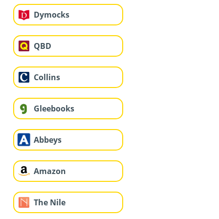
Dymocks
QBD
Collins
Gleebooks
Abbeys
Amazon
The Nile