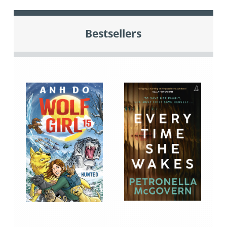
Bestsellers