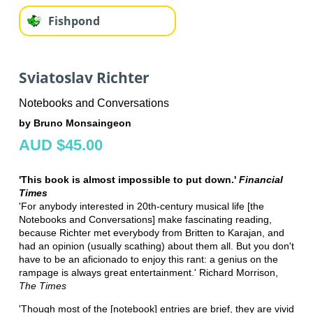
Fishpond
Sviatoslav Richter
Notebooks and Conversations
by Bruno Monsaingeon
AUD $45.00
'This book is almost impossible to put down.'
Financial
Times
'For anybody interested in 20th-century musical life [the
Notebooks and Conversations] make fascinating reading,
because Richter met everybody from Britten to Karajan, and
had an opinion (usually scathing) about them all. But you don't
have to be an aficionado to enjoy this rant: a genius on the
rampage is always great entertainment.' Richard Morrison,
The Times
'Though most of the [notebook] entries are brief, they are vivid