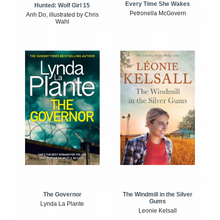
Every Time She Wakes
Hunted: Wolf Girl 15
Petronella McGovern
Anh Do, illustrated by Chris
Wahl
The Windmill in the Silver
The Governor
Gums
Lynda La Plante
Leonie Kelsall