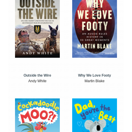
Outside the Wire
Why We Love Footy
Andy White
Martin Blake