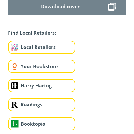
Download cover
Find Local Retailers:
Local Retailers
Your Bookstore
Harry Hartog
Readings
Booktopia