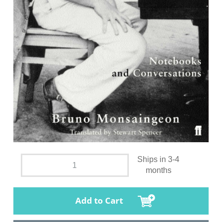
Ships in 3-4
months
Add to Cart