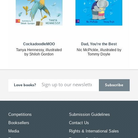
CockadoodleMOO
Dad, You're the Best
Tanya Hennessy, illustrated
Nic McPickle, illustrated by
by Shiloh Gordon
Tommy Doyle
Love books?
Competitions
Submission Guidelines
Booksellers
Contact Us
Media
Rights & International Sales