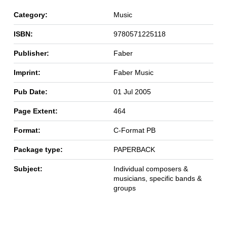
Category:
Music
ISBN:
9780571225118
Publisher:
Faber
Imprint:
Faber Music
Pub Date:
01 Jul 2005
Page Extent:
464
Format:
C-Format PB
Package type:
PAPERBACK
Subject:
Individual composers &
musicians, specific bands &
groups