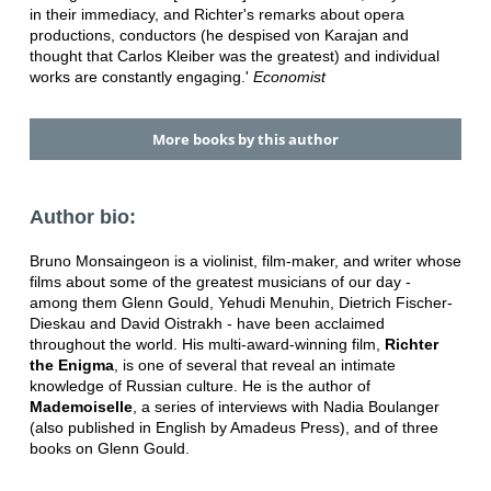
in their immediacy, and Richter's remarks about opera
productions, conductors (he despised von Karajan and
thought that Carlos Kleiber was the greatest) and individual
works are constantly engaging.'
Economist
More books by this author
Author bio:
Bruno Monsaingeon is a violinist, film-maker, and writer whose
films about some of the greatest musicians of our day -
among them Glenn Gould, Yehudi Menuhin, Dietrich Fischer-
Dieskau and David Oistrakh - have been acclaimed
throughout the world. His multi-award-winning film,
Richter
the Enigma
, is one of several that reveal an intimate
knowledge of Russian culture. He is the author of
Mademoiselle
, a series of interviews with Nadia Boulanger
(also published in English by Amadeus Press), and of three
books on Glenn Gould.